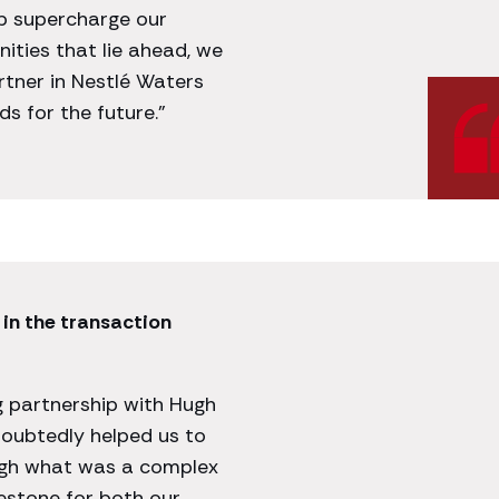
p supercharge our
ities that lie ahead, we
rtner in Nestlé Waters
s for the future.”
in the transaction
g partnership with Hugh
oubtedly helped us to
ugh what was a complex
stone for both our