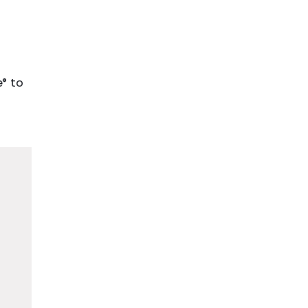
H
e® to