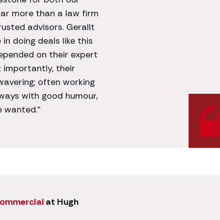
far more than a law firm
usted advisors. Gerallt
n doing deals like this
epended on their expert
 importantly, their
avering; often working
lways with good humour,
e wanted.”
commercial
at Hugh