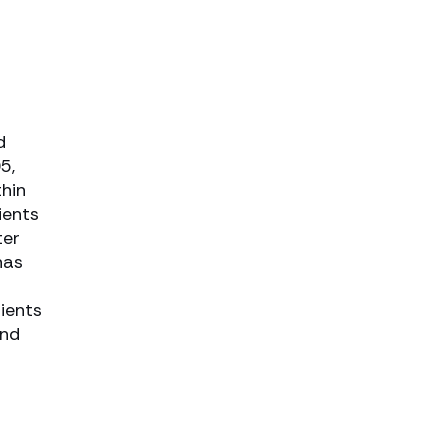
d
5,
thin
ients
ter
has
lients
and