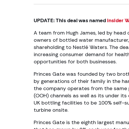
UPDATE: This deal was named
Insider 
A team from Hugh James, led by head o
owners of bottled water manufacturer, 
shareholding to Nestlé Waters. The dea
increasing consumer demand for health
opportunities for both businesses.
Princes Gate was founded by two broth
by generations of their family in the h
the company operates from the same pl
(OOH) channels as well as its under it
UK bottling facilities to be 100% self-
turbine onsite.
Princes Gate is the eighth largest manu