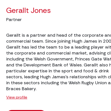
Gerallt Jones
Partner
Gerallt is a partner and head of the corporate an
commercial team. Since joining Hugh James in 200
Gerallt has led the team to be a leading player wi
the corporate and commercial market, advising cl
including the Welsh Government, Princes Gate Wa
and the Development Bank of Wales. Gerallt also 
particular expertise in the sport and food & drink
sectors, leading Hugh James’s relationships with c
in these sectors including the Welsh Rugby Union 
Braces Bakery.
View profile