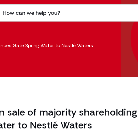
rinces Gate Spring Water to Nestlé Waters
sale of majority shareholding
ter to Nestlé Waters