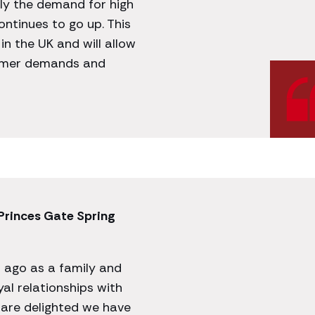
ly the demand for high
ontinues to go up. This
in the UK and will allow
tomer demands and
 Princes Gate Spring
s ago as a family and
yal relationships with
are delighted we have