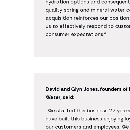
hydration options and consequent
quality spring and mineral water c
acquisition reinforces our position 
us to effectively respond to cus
consumer expectations.”
David and Glyn Jones, founders of
Water, said:
“We started this business 27 year
have built this business enjoying lo
our customers and employees. We 