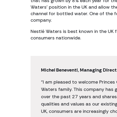
that has grown by 8% each year for the 
Waters’ position in the UK and allow t
channel for bottled water. One of the fo
company.
Nestlé Waters is best known in the UK f
consumers nationwide.
Michel Beneventi, Managing Direct
“I am pleased to welcome Princes 
Waters family. This company has g
over the past 27 years and share
qualities and values as our existin
UK, consumers are increasingly cho