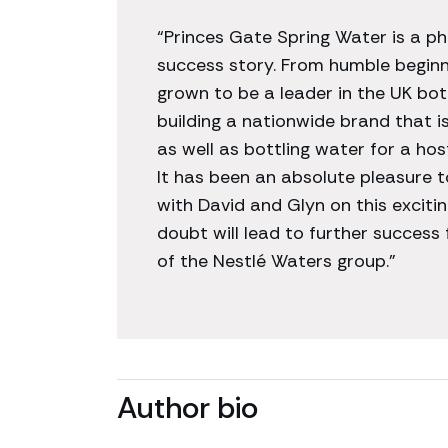
“Princes Gate Spring Water is a 
success story. From humble begin
grown to be a leader in the UK bo
building a nationwide brand that i
as well as bottling water for a hos
It has been an absolute pleasure t
with David and Glyn on this excitin
doubt will lead to further success
of the Nestlé Waters group.”
Author bio