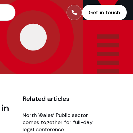
Get in touch
Related articles
 in
North Wales’ Public sector
comes together for full-day
legal conference