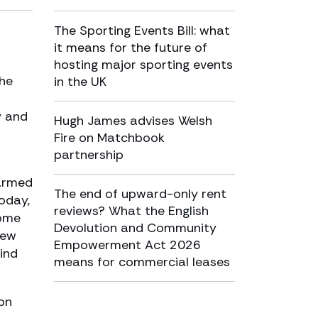
The Sporting Events Bill: what
it means for the future of
hosting major sporting events
the
in the UK
y and
Hugh James advises Welsh
Fire on Matchbook
partnership
farmed
The end of upward-only rent
Today,
reviews? What the English
home
Devolution and Community
few
Empowerment Act 2026
ind
means for commercial leases
7bn