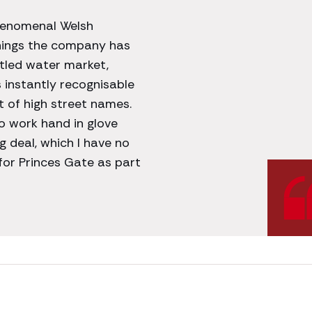
phenomenal Welsh
nings the company has
ttled water market,
s instantly recognisable
t of high street names.
o work hand in glove
g deal, which I have no
 for Princes Gate as part