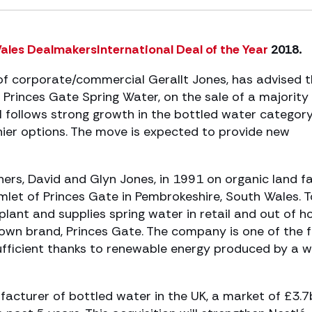
Wales DealmakersInternational Deal of the Year
2018.
f corporate/commercial Gerallt Jones, has advised 
Princes Gate Spring Water, on the sale of a majority
l follows strong growth in the bottled water categor
ier options. The move is expected to provide new
ers, David and Glyn Jones, in 1991 on organic land 
amlet of Princes Gate in Pembrokeshire, South Wales. 
ant and supplies spring water in retail and out of 
s own brand, Princes Gate. The company is one of the 
sufficient thanks to renewable energy produced by a w
facturer of bottled water in the UK, a market of £3.