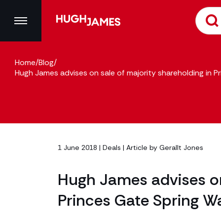
Home
/
Blog
/
Hugh James advises on sale of majority shareholding in P
1 June 2018 |
Deals
| Article by
Gerallt Jones
Hugh James advises on 
Princes Gate Spring Wa