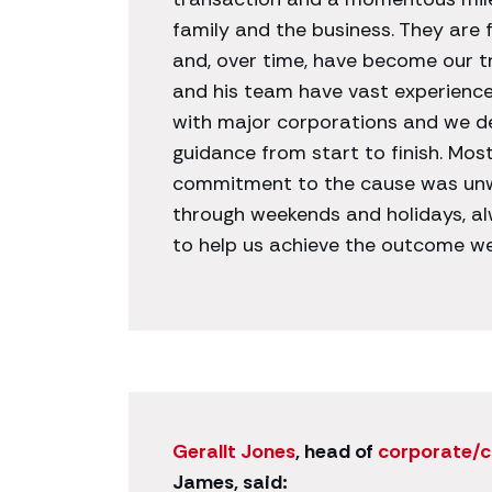
family and the business. They are 
and, over time, have become our tr
and his team have vast experience i
with major corporations and we d
guidance from start to finish. Most
commitment to the cause was unw
through weekends and holidays, a
to help us achieve the outcome w
Gerallt Jones
, head of
corporate/
James, said: