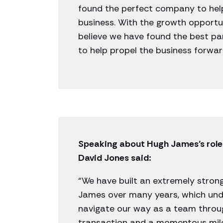
found the perfect company to hel
business. With the growth opportun
believe we have found the best pa
to help propel the business forward
Speaking about Hugh James’s role 
David Jones said:
“We have built an extremely stron
James over many years, which und
navigate our way as a team thro
transaction and a momentous mile