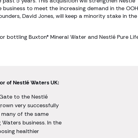
past 5 years. This acquisition will strengthen Nestlé
he business to meet the increasing demand in the OO
unders, David Jones, will keep a minority stake in the
or bottling Buxton® Mineral Water and Nestlé Pure Lif
or of Nestlé Waters UK:
Gate to the Nestlé
rown very successfully
s many of the same
g Waters business. In the
osing healthier