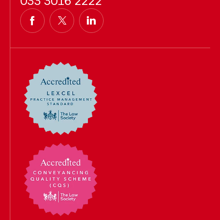
033 3016 2222