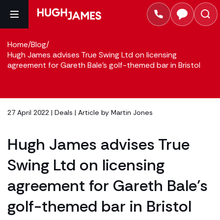
Home
/
Blog
/
Hugh James advises True Swing Ltd on licensing
agreement for Gareth Bale’s golf-themed bar in Bristol
27 April 2022 |
Deals
| Article by
Martin Jones
Hugh James advises True
Swing Ltd on licensing
agreement for Gareth Bale’s
golf-themed bar in Bristol