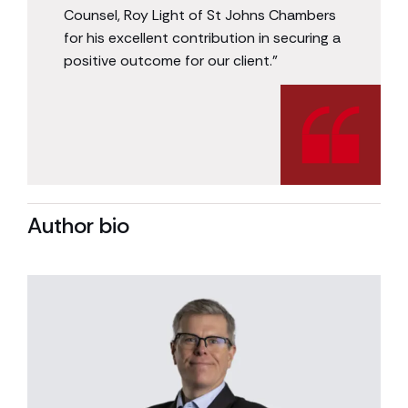
Counsel, Roy Light of St Johns Chambers
for his excellent contribution in securing a
positive outcome for our client.”
Author bio