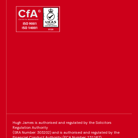
Hugh James is authorised and regulated by the Solicitors
Regulation Authority
(SRA Number: 303202) and is authorised and regulated by the
Financial Conduct Authority (FCA Number: 231167)