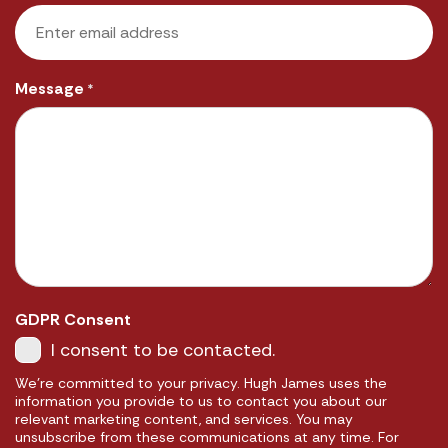
Message
*
GDPR Consent
I consent to be contacted.
We're committed to your privacy. Hugh James uses the
information you provide to us to contact you about our
relevant marketing content, and services. You may
unsubscribe from these communications at any time. For