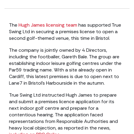
The
Hugh James licensing team
has supported True
Swing Ltd in securing a premises license to open a
second golf-themed venue, this time in Bristol.
The company is jointly owned by 4 Directors,
including the footballer, Gareth Bale. The group are
establishing indoor leisure golfing centres under the
Par59 trading name. With a site already open in
Cardiff, this latest premises is due to open next to
Lane7 in Bristol’s Harbourside in the autumn.
True Swing Ltd instructed Hugh James to prepare
and submit a premises licence application for its
next indoor golf centre and prepare for a
contentious hearing. The application faced
representations from Responsible Authorities and
heavy local objection, as reported in the news,