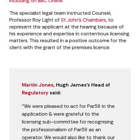
including on BBC Online
.
The specialist legal team instructed Counsel,
Professor Roy Light of
St John’s Chambers
, to
represent the applicant at the hearing because of
his experience and expertise in contentious licensing
matters. This resulted in a positive outcome for the
client with the grant of the premises licence.
Martin Jones
, Hugh James’s Head of
Regulatory
said:
“We were pleased to act for Par59 in the
application & were grateful to the
licensing sub-committee for recognising
the professionalism of Par59 as an
operator. We would also like to thank our