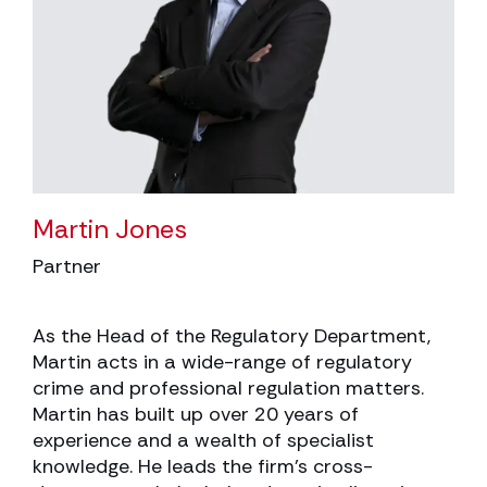
Martin Jones
Partner
As the Head of the Regulatory Department,
Martin acts in a wide-range of regulatory
crime and professional regulation matters.
Martin has built up over 20 years of
experience and a wealth of specialist
knowledge. He leads the firm’s cross-