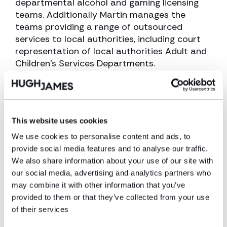
departmental alcohol and gaming licensing
teams. Additionally Martin manages the
teams providing a range of outsourced
services to local authorities, including court
representation of local authorities Adult and
Children’s Services Departments.
View profile
Make an enquiry
This website uses cookies
We use cookies to personalise content and ads, to
provide social media features and to analyse our traffic.
Disclaimer: The information on the Hugh
We also share information about your use of our site with
James website is for general information only
our social media, advertising and analytics partners who
and reflects the position at the date of
may combine it with other information that you’ve
publication. It does not constitute legal
provided to them or that they’ve collected from your use
advice and should not be treated as such. If
of their services
you would like to ensure the commentary