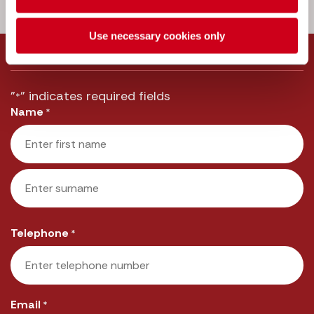
Call us:
033 3016 2222
Use necessary cookies only
Message us
"
" indicates required fields
*
Name
*
First
Last
Telephone
*
Email
*