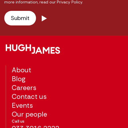
more information, read our Privacy Policy.
About
Blog
Careers
Contact us
Events
Our people
Call us