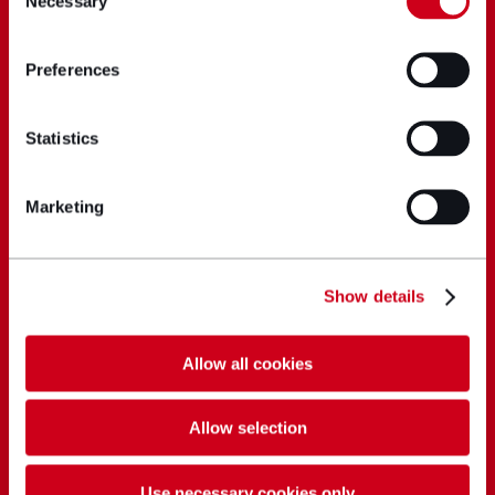
Necessary
Selection
Preferences
Statistics
Marketing
Show details
Allow all cookies
Allow selection
Use necessary cookies only