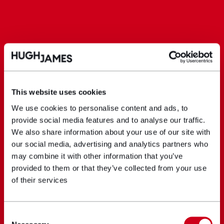
This website uses cookies
We use cookies to personalise content and ads, to
provide social media features and to analyse our traffic.
We also share information about your use of our site with
our social media, advertising and analytics partners who
may combine it with other information that you’ve
provided to them or that they’ve collected from your use
of their services
Consent