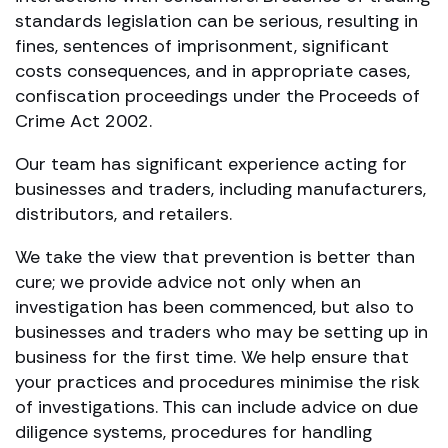
standards legislation can be serious, resulting in
fines, sentences of imprisonment, significant
costs consequences, and in appropriate cases,
confiscation proceedings under the Proceeds of
Crime Act 2002.
Our team has significant experience acting for
businesses and traders, including manufacturers,
distributors, and retailers.
We take the view that prevention is better than
cure; we provide advice not only when an
investigation has been commenced, but also to
businesses and traders who may be setting up in
business for the first time. We help ensure that
your practices and procedures minimise the risk
of investigations. This can include advice on due
diligence systems, procedures for handling