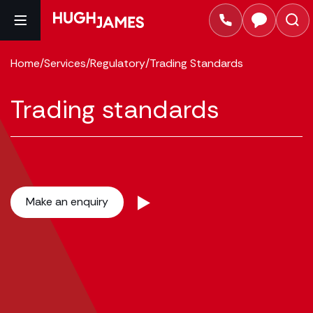
Home
/
Services
/
Regulatory
/
Trading Standards
Trading standards
Make an enquiry