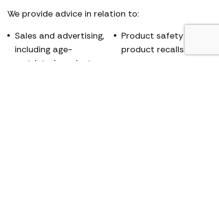
We provide advice in relation to:
Sales and advertising,
Product safety &
including age-
product recalls
restricted products
Weights & measures
Fraud
Animal welfare
Counterfeit goods /
Enterprise Act
copyright
matters.
infringement
Our experience additionally covers acting for
individuals who are subject to Proceeds of Crime
Act 2002 proceedings, arising from Trading
Standards involvement.