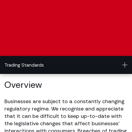
Trading Standards
Overview
Businesses are subject to a constantly changing
regulatory regime. We recognise and appreciate
that it can be difficult to keep up-to-date with
the legislative changes that affect businesses’
interactions with consumers. Breaches of trading