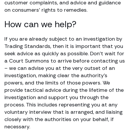
customer complaints, and advice and guidance
on consumers’ rights to remedies.
How can we help?
If you are already subject to an investigation by
Trading Standards, then it is important that you
seek advice as quickly as possible. Don’t wait for
a Court Summons to arrive before contacting us
– we can advise you at the very outset of an
investigation, making clear the authority’s
powers, and the limits of those powers. We
provide tactical advice during the lifetime of the
investigation and support you through the
process. This includes representing you at any
voluntary interview that is arranged, and liaising
closely with the authorities on your behalf, if
necessary.