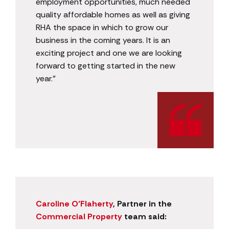
employment opportunities, much needed
quality affordable homes as well as giving
RHA the space in which to grow our
business in the coming years. It is an
exciting project and one we are looking
forward to getting started in the new
year.”
Caroline O’Flaherty
, Partner in the
Commercial Property
team said: