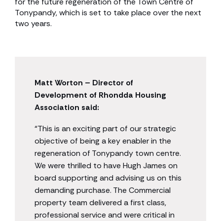
for the future regeneration of the Town Centre of
Tonypandy, which is set to take place over the next
two years.
Matt Worton – Director of
Development of Rhondda Housing
Association said:
“This is an exciting part of our strategic
objective of being a key enabler in the
regeneration of Tonypandy town centre.
We were thrilled to have Hugh James on
board supporting and advising us on this
demanding purchase. The Commercial
property team delivered a first class,
professional service and were critical in