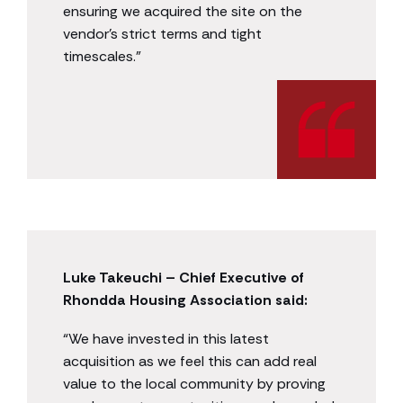
ensuring we acquired the site on the
vendor’s strict terms and tight
timescales.”
Luke Takeuchi – Chief Executive of
Rhondda Housing Association said:
“We have invested in this latest
acquisition as we feel this can add real
value to the local community by proving