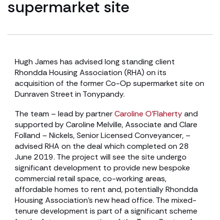
supermarket site
Hugh James has advised long standing client
Rhondda Housing Association (RHA) on its
acquisition of the former Co-Op supermarket site on
Dunraven Street in Tonypandy.
The team – lead by partner
Caroline O’Flaherty
and
supported by Caroline Melville, Associate and Clare
Folland – Nickels, Senior Licensed Conveyancer, –
advised RHA on the deal which completed on 28
June 2019. The project will see the site undergo
significant development to provide new bespoke
commercial retail space, co-working areas,
affordable homes to rent and, potentially Rhondda
Housing Association’s new head office. The mixed-
tenure development is part of a significant scheme