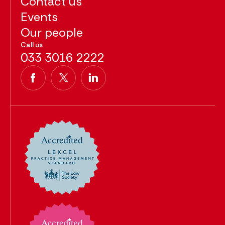
Contact us
Events
Our people
Call us
033 3016 2222