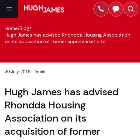
Home
/
Blog
/
Hugh James has advised Rhondda Housing Association
on its acquisition of former supermarket site
30 July 2019 |
Deals
|
Hugh James has advised
Rhondda Housing
Association on its
acquisition of former