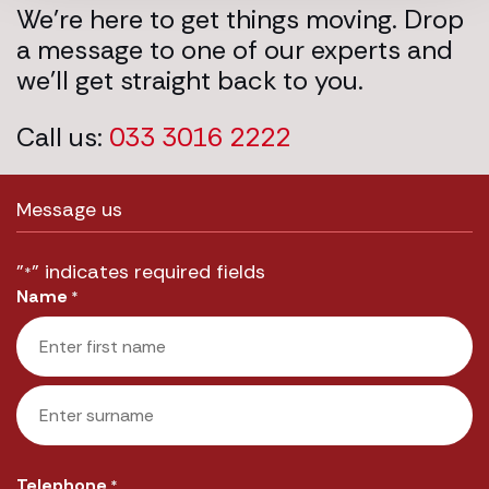
We’re here to get things moving. Drop
a message to one of our experts and
we’ll get straight back to you.
Call us:
033 3016 2222
Message us
"
" indicates required fields
*
Name
*
First
Last
Telephone
*