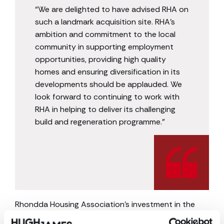
“We are delighted to have advised RHA on
such a landmark acquisition site. RHA’s
ambition and commitment to the local
community in supporting employment
opportunities, providing high quality
homes and ensuring diversification in its
developments should be applauded. We
look forward to continuing to work with
RHA in helping to deliver its challenging
build and regeneration programme.”
Rhondda Housing Association’s investment in the
site will reinvigorate the town centre and will become