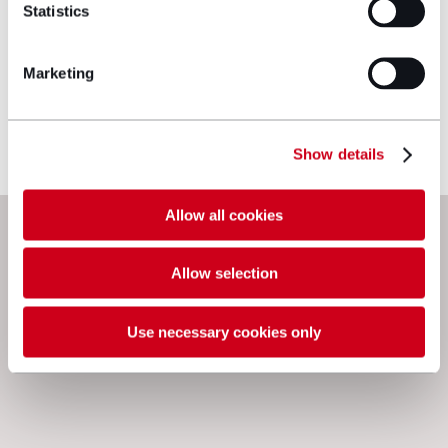
Statistics
Marketing
View profile
Make an enquiry
Show details
Allow all cookies
Next steps
Allow selection
Use necessary cookies only