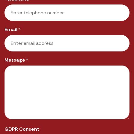
Email
*
Message
*
GDPR Consent