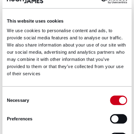
an integral part of the wider regeneration plans for
Tonypandy. Find out more
here
.
This website uses cookies
Author bio
We use cookies to personalise content and ads, to
provide social media features and to analyse our traffic.
We also share information about your use of our site with
our social media, advertising and analytics partners who
may combine it with other information that you’ve
provided to them or that they’ve collected from your use
of their services
Consent
Necessary
Selection
Preferences