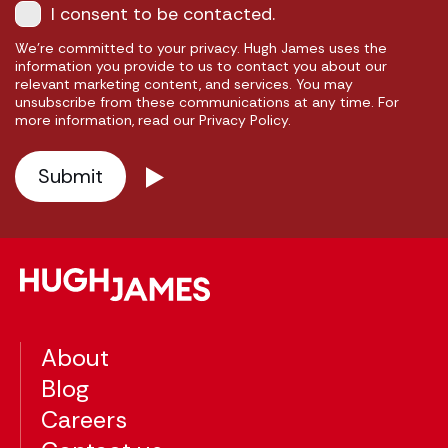
I consent to be contacted.
We're committed to your privacy. Hugh James uses the
information you provide to us to contact you about our
relevant marketing content, and services. You may
unsubscribe from these communications at any time. For
more information, read our Privacy Policy.
About
Blog
Careers