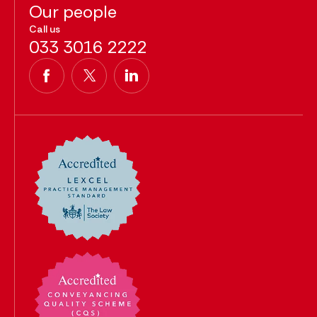
Our people
Call us
033 3016 2222