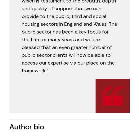
which is testament to the breadth, depth
and quality of support that we can
provide to the public, third and social
housing sectors in England and Wales. The
public sector has been a key focus for
the firm for many years and we are
pleased that an even greater number of
public sector clients will now be able to
access our expertise via our place on the
framework.”
Author bio