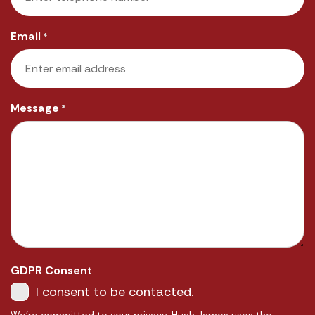
Email
*
Message
*
GDPR Consent
I consent to be contacted.