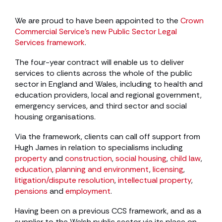
We are proud to have been appointed to the
Crown
Commercial Service’s new Public Sector Legal
Services framework
.
The four-year contract will enable us to deliver
services to clients across the whole of the public
sector in England and Wales, including to health and
education providers, local and regional government,
emergency services, and third sector and social
housing organisations.
Via the framework, clients can call off support from
Hugh James in relation to specialisms including
property
and
construction
,
social housing
,
child law
,
education
,
planning and environment
,
licensing
,
litigation/dispute resolution
,
intellectual property
,
pensions
and
employment
.
Having been on a previous CCS framework, and as a
supplier to the Welsh public sector via its place on