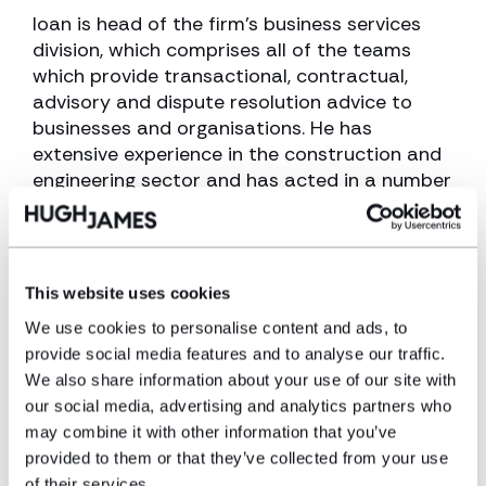
Ioan is head of the firm’s business services
division, which comprises all of the teams
which provide transactional, contractual,
advisory and dispute resolution advice to
businesses and organisations. He has
extensive experience in the construction and
engineering sector and has acted in a number
of high value and complicated disputes.
View profile
This website uses cookies
Make an enquiry
We use cookies to personalise content and ads, to
provide social media features and to analyse our traffic.
We also share information about your use of our site with
Disclaimer: The information on the Hugh
our social media, advertising and analytics partners who
James website is for general information only
may combine it with other information that you’ve
and reflects the position at the date of
provided to them or that they’ve collected from your use
publication. It does not constitute legal
of their services