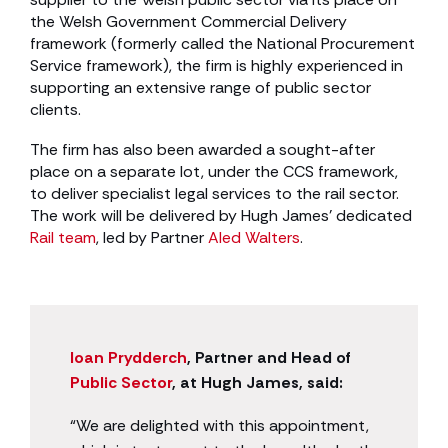
the Welsh Government Commercial Delivery
framework (formerly called the National Procurement
Service framework), the firm is highly experienced in
supporting an extensive range of public sector
clients.
The firm has also been awarded a sought-after
place on a separate lot, under the CCS framework,
to deliver specialist legal services to the rail sector.
The work will be delivered by Hugh James’ dedicated
Rail team
, led by Partner
Aled Walters
.
Ioan Prydderch
, Partner and Head of
Public Sector
, at Hugh James, said:
“We are delighted with this appointment,