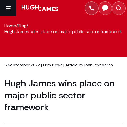
Home
/
Blog
/
Hugh James wins place on major public sector framework
6 September 2022 |
Firm News
| Article by
Ioan Prydderch
Hugh James wins place on
major public sector
framework