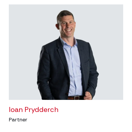
Ioan Prydderch
Partner