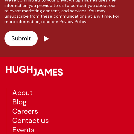
We're committed to your privacy. Hugh James uses the
information you provide to us to contact you about our
relevant marketing content, and services. You may
unsubscribe from these communications at any time. For
more information, read our Privacy Policy.
About
Blog
Careers
Contact us
Events