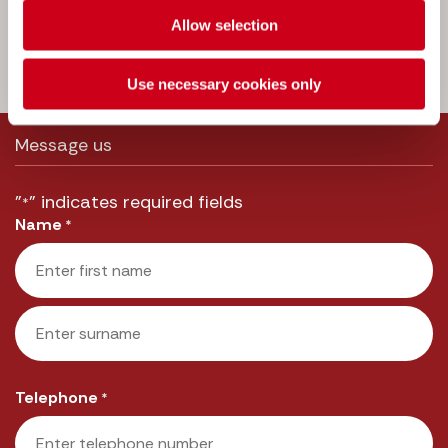
we’ll get straight back to you.
Allow selection
Call us:
033 3016 2222
Use necessary cookies only
Message us
"
" indicates required fields
*
Name
*
First
Last
Telephone
*