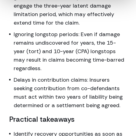
engage the three-year latent damage
limitation period, which may effectively
extend time for the claim.
Ignoring longstop periods: Even if damage
remains undiscovered for years, the 15-
year (tort) and 10-year (CPA) longstops
may result in claims becoming time-barred
regardless.
Delays in contribution claims: Insurers
seeking contribution from co-defendants
must act within two years of liability being
determined or a settlement being agreed.
Practical takeaways
Identify recovery opportunities as soon as