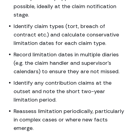
possible, ideally at the claim notification
stage.
Identify claim types (tort, breach of
contract etc.) and calculate conservative
limitation dates for each claim type.
Record limitation dates in multiple diaries
(e.g. the claim handler and supervisor’s
calendars) to ensure they are not missed.
Identify any contribution claims at the
outset and note the short two-year
limitation period.
Reassess limitation periodically, particularly
in complex cases or where new facts
emerge.