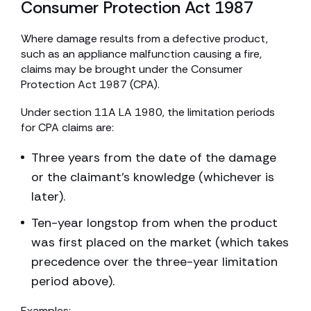
Consumer Protection Act 1987
Where damage results from a defective product,
such as an appliance malfunction causing a fire,
claims may be brought under the Consumer
Protection Act 1987 (CPA).
Under section 11A LA 1980, the limitation periods
for CPA claims are:
Three years from the date of the damage
or the claimant’s knowledge (whichever is
later).
Ten-year longstop from when the product
was first placed on the market (which takes
precedence over the three-year limitation
period above).
Examples: