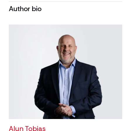
Author bio
Alun Tobias