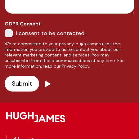
GDPR Consent
I consent to be contacted.
We're committed to your privacy. Hugh James uses the
information you provide to us to contact you about our
relevant marketing content, and services. You may
unsubscribe from these communications at any time. For
more information, read our Privacy Policy.