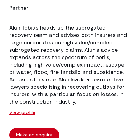
Partner
Alun Tobias heads up the subrogated
recovery team and advises both insurers and
large corporates on high value/complex
subrogated recovery claims. Alun’s advice
expands across the spectrum of perils,
including high value/complex impact, escape
of water, flood, fire, landslip and subsidence.
As part of his role, Alun leads a team of five
lawyers specialising in recovering outlays for
insurers, with a particular focus on losses, in
the construction industry.
View profile
Make an enquiry