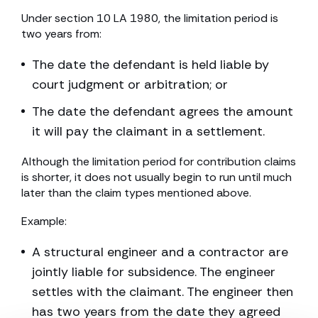
Under section 10 LA 1980, the limitation period is
two years from:
The date the defendant is held liable by
court judgment or arbitration; or
The date the defendant agrees the amount
it will pay the claimant in a settlement.
Although the limitation period for contribution claims
is shorter, it does not usually begin to run until much
later than the claim types mentioned above.
Example:
A structural engineer and a contractor are
jointly liable for subsidence. The engineer
settles with the claimant. The engineer then
has two years from the date they agreed