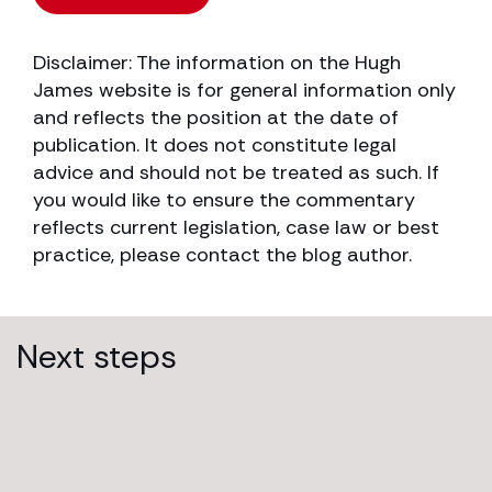
Disclaimer: The information on the Hugh
James website is for general information only
and reflects the position at the date of
publication. It does not constitute legal
advice and should not be treated as such. If
you would like to ensure the commentary
reflects current legislation, case law or best
practice, please contact the blog author.
Next steps