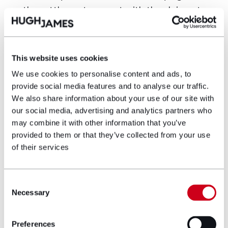
the settlement amount with the claimant
to bring a contribution claim against the
contractor.
This website uses cookies
Why limitation periods matter in
subrogation
We use cookies to personalise content and ads, to
provide social media features and to analyse our traffic.
Just as subrogation allows insurers to rely on the
We also share information about your use of our site with
causes of action available to an insured whose
our social media, advertising and analytics partners who
property has suffered damage, it also binds insurers
may combine it with other information that you’ve
to the same limitation periods applicable to the
provided to them or that they’ve collected from your use
insured’s claims. Missing a limitation deadline can:
of their services
Extinguish recovery rights entirely,
preventing insurers from pursuing otherwise
Consent
valid claims.
Necessary
Selection
Lead to unnecessary payments on claims
Preferences
that could have been defended.