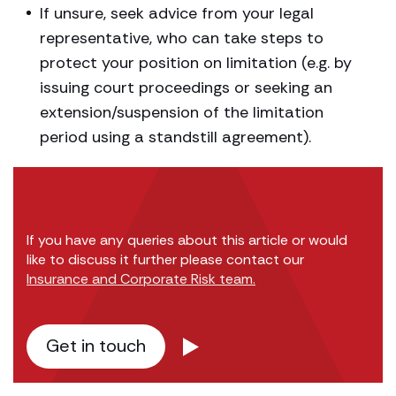
If unsure, seek advice from your legal
representative, who can take steps to
protect your position on limitation (e.g. by
issuing court proceedings or seeking an
extension/suspension of the limitation
period using a standstill agreement).
If you have any queries about this article or would
like to discuss it further please contact our
Insurance and Corporate Risk team.
Get in touch