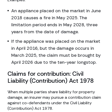
An appliance placed on the market in June
2018 causes a fire in May 2025. The
limitation period ends in May 2028, three
years from the date of damage.
If the appliance was placed on the market
in April 2016, but the damage occurs in
March 2025, the claim must be brought by
April 2026 due to the ten-year longstop.
Claims for contribution: Civil
Liability (Contribution) Act 1978
When multiple parties share liability for property
damage, an insurer may pursue a contribution claim
against co-defendants under the Civil Liability
(Contribution) Act 1978.