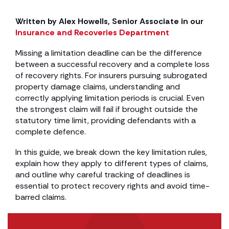
Written by Alex Howells, Senior Associate in our
Insurance and Recoveries Department
Missing a limitation deadline can be the difference
between a successful recovery and a complete loss
of recovery rights. For insurers pursuing subrogated
property damage claims, understanding and
correctly applying limitation periods is crucial. Even
the strongest claim will fail if brought outside the
statutory time limit, providing defendants with a
complete defence.
In this guide, we break down the key limitation rules,
explain how they apply to different types of claims,
and outline why careful tracking of deadlines is
essential to protect recovery rights and avoid time-
barred claims.