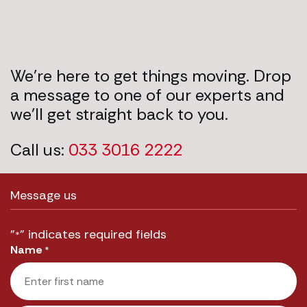
We’re here to get things moving. Drop
a message to one of our experts and
we’ll get straight back to you.
Call us:
033 3016 2222
Message us
"
" indicates required fields
*
Name
*