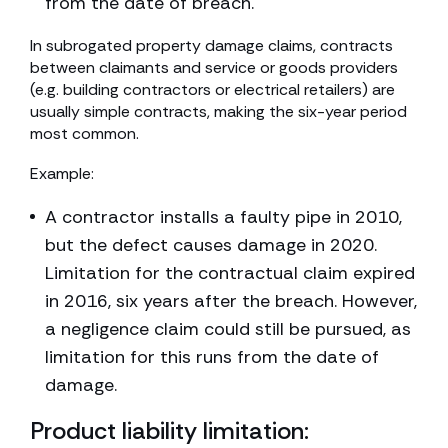
from the date of breach.
In subrogated property damage claims, contracts
between claimants and service or goods providers
(e.g. building contractors or electrical retailers) are
usually simple contracts, making the six-year period
most common.
Example:
A contractor installs a faulty pipe in 2010,
but the defect causes damage in 2020.
Limitation for the contractual claim expired
in 2016, six years after the breach. However,
a negligence claim could still be pursued, as
limitation for this runs from the date of
damage.
Product liability limitation: