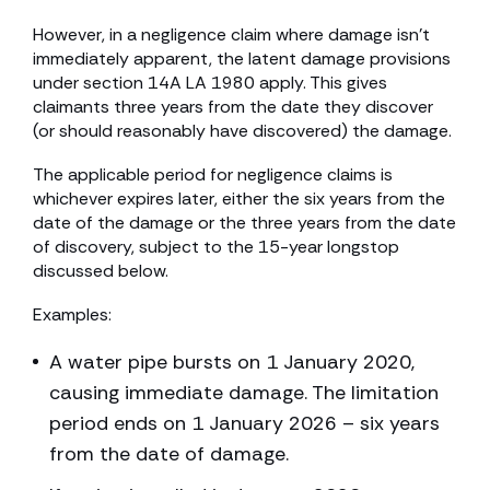
However, in a negligence claim where damage isn’t
immediately apparent, the latent damage provisions
under section 14A LA 1980 apply. This gives
claimants three years from the date they discover
(or should reasonably have discovered) the damage.
The applicable period for negligence claims is
whichever expires later, either the six years from the
date of the damage or the three years from the date
of discovery, subject to the 15-year longstop
discussed below.
Examples:
A water pipe bursts on 1 January 2020,
causing immediate damage. The limitation
period ends on 1 January 2026 – six years
from the date of damage.