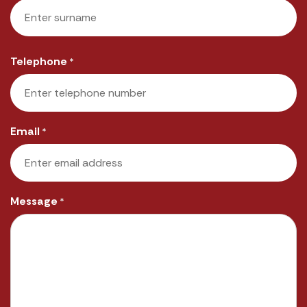
First
Last
Telephone
*
Email
*
Message
*