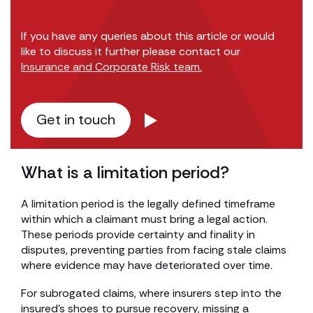
If you have any queries about this article or would
like to discuss it further please contact our
Insurance and Corporate Risk team.
Get in touch
What is a limitation period?
A limitation period is the legally defined timeframe
within which a claimant must bring a legal action.
These periods provide certainty and finality in
disputes, preventing parties from facing stale claims
where evidence may have deteriorated over time.
For subrogated claims, where insurers step into the
insured’s shoes to pursue recovery, missing a