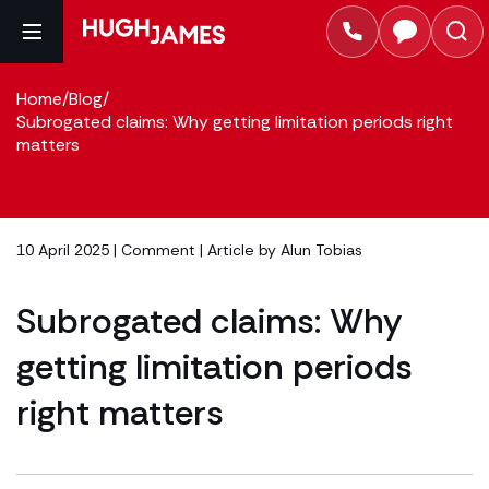
Home
/
Blog
/
Subrogated claims: Why getting limitation periods right
matters
10 April 2025 |
Comment
| Article by
Alun Tobias
Subrogated claims: Why
getting limitation periods
right matters