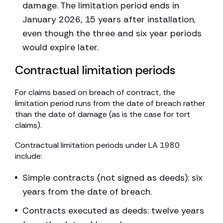
damage. The limitation period ends in
January 2026, 15 years after installation,
even though the three and six year periods
would expire later.
Contractual limitation periods
For claims based on breach of contract, the
limitation period runs from the date of breach rather
than the date of damage (as is the case for tort
claims).
Contractual limitation periods under LA 1980
include:
Simple contracts (not signed as deeds): six
years from the date of breach.
Contracts executed as deeds: twelve years