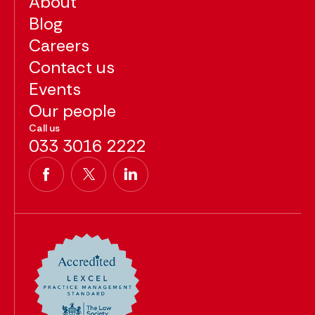
About
Blog
Careers
Contact us
Events
Our people
Call us
033 3016 2222