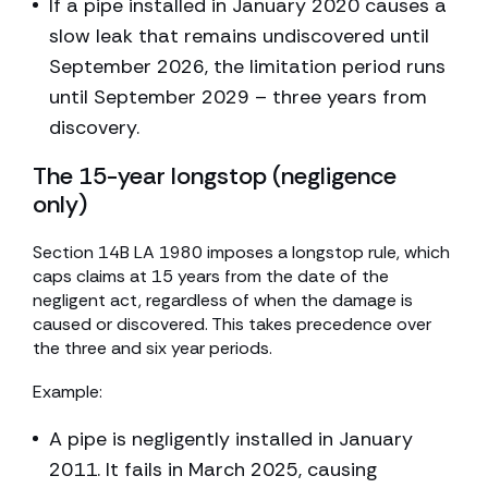
If a pipe installed in January 2020 causes a
slow leak that remains undiscovered until
September 2026, the limitation period runs
until September 2029 – three years from
discovery.
The 15-year longstop (negligence
only)
Section 14B LA 1980 imposes a longstop rule, which
caps claims at 15 years from the date of the
negligent act, regardless of when the damage is
caused or discovered. This takes precedence over
the three and six year periods.
Example:
A pipe is negligently installed in January
2011. It fails in March 2025, causing