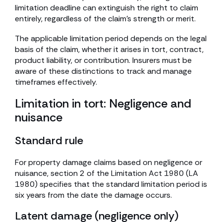
limitation deadline can extinguish the right to claim
entirely, regardless of the claim’s strength or merit.
The applicable limitation period depends on the legal
basis of the claim, whether it arises in tort, contract,
product liability, or contribution. Insurers must be
aware of these distinctions to track and manage
timeframes effectively.
Limitation in tort: Negligence and
nuisance
Standard rule
For property damage claims based on negligence or
nuisance, section 2 of the Limitation Act 1980 (LA
1980) specifies that the standard limitation period is
six years from the date the damage occurs.
Latent damage (negligence only)