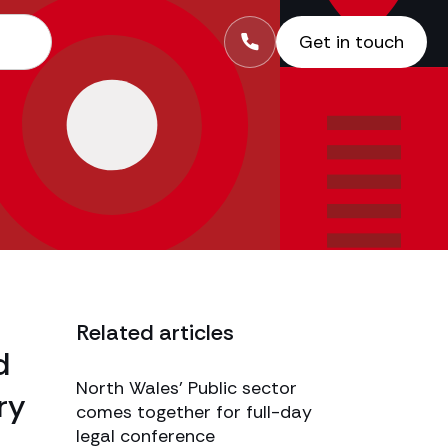
Get in touch
Related articles
d
North Wales’ Public sector
ry
comes together for full-day
legal conference