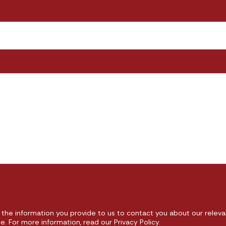
the information you provide to us to contact you about our releva
 For more information, read our Privacy Policy.