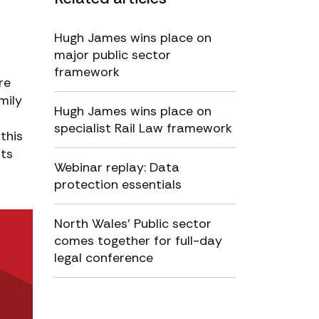
Hugh James wins place on
major public sector
framework
re
mily
Hugh James wins place on
specialist Rail Law framework
this
sts
Webinar replay: Data
protection essentials
North Wales’ Public sector
comes together for full-day
legal conference