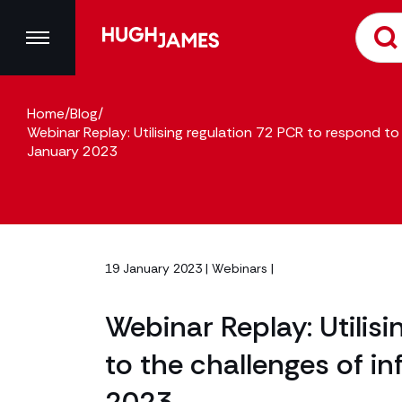
Home
/
Blog
/
Webinar Replay: Utilising regulation 72 PCR to respond to 
January 2023
19 January 2023 |
Webinars
|
Webinar Replay: Utilis
to the challenges of in