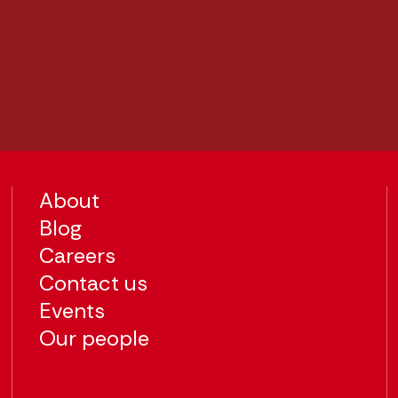
About
Blog
Careers
Contact us
Events
Our people