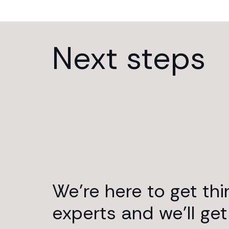
Next steps
We’re here to get th
experts and we’ll get