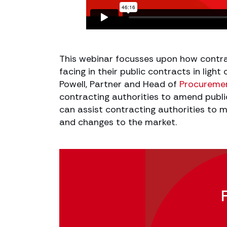
This webinar focusses upon how contra
facing in their public contracts in ligh
Powell, Partner and Head of
Procureme
contracting authorities to amend publi
can assist contracting authorities to m
and changes to the market.