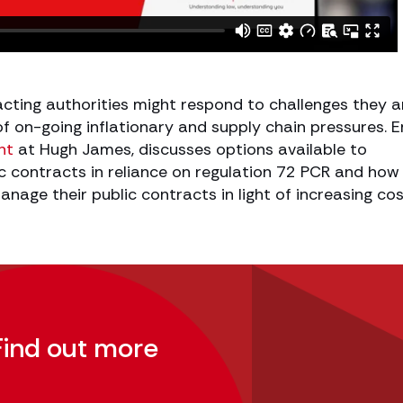
cting authorities might respond to challenges they a
t of on-going inflationary and supply chain pressures. E
nt
at Hugh James, discusses options available to
c contracts in reliance on regulation 72 PCR and how 
anage their public contracts in light of increasing co
Find out more