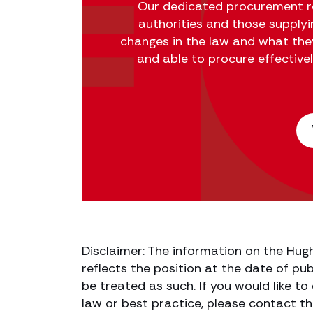
Our dedicated procurement re
authorities and those supply
changes in the law and what the
and able to procure effective
Disclaimer: The information on the Hug
reflects the position at the date of pub
be treated as such. If you would like t
law or best practice, please contact th