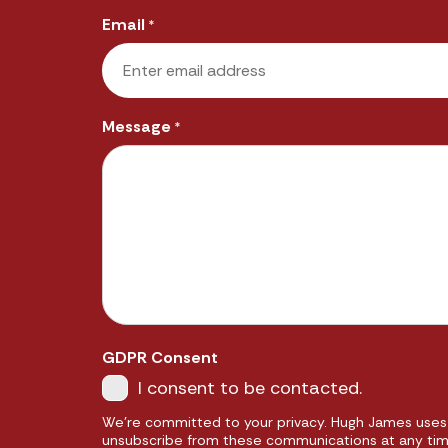
Email
*
Message
*
GDPR Consent
I consent to be contacted.
We're committed to your privacy. Hugh James uses 
unsubscribe from these communications at any time.