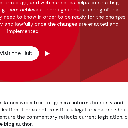
form page, and webinar series helps contracting
ing them achieve a thorough understanding of the
y need to know in order to be ready for the changes
ly and lawfully once the changes are enacted and
implemented.
Visit the Hub
h James website is for general information only and
lication. It does not constitute legal advice and shou
o ensure the commentary reflects current legislation, 
e blog author.