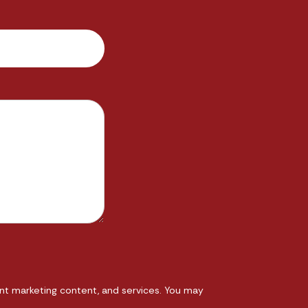
nt marketing content, and services. You may