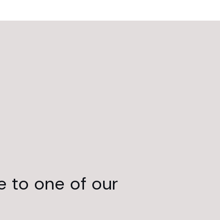
e to one of our