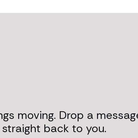
ings moving. Drop a messag
 straight back to you.