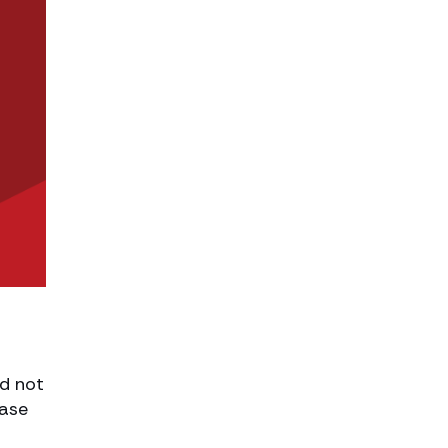
ld not
case