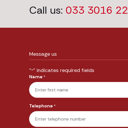
Call us:
033 3016 2
Message us
"
" indicates required fields
*
Name
*
First
Telephone
*