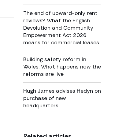
The end of upward-only rent
reviews? What the English
Devolution and Community
Empowerment Act 2026
means for commercial leases
Building safety reform in
Wales: What happens now the
reforms are live
Hugh James advises Hedyn on
purchase of new
headquarters
Related articles