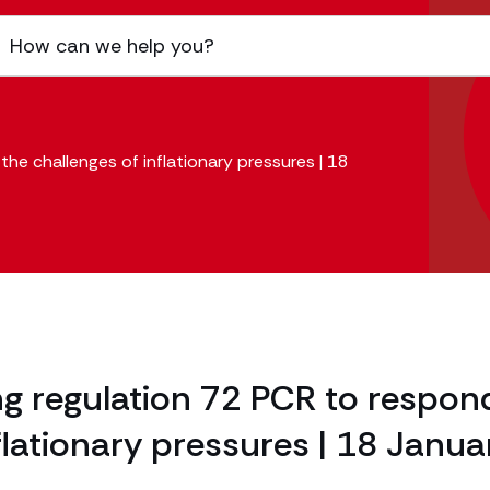
the challenges of inflationary pressures | 18
ing regulation 72 PCR to respon
flationary pressures | 18 Janua