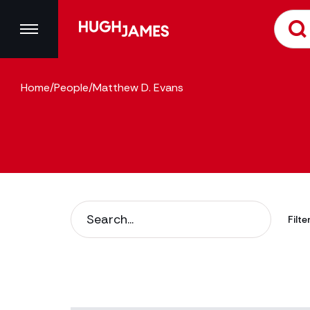
Home
/
People
/
Matthew D. Evans
Filte