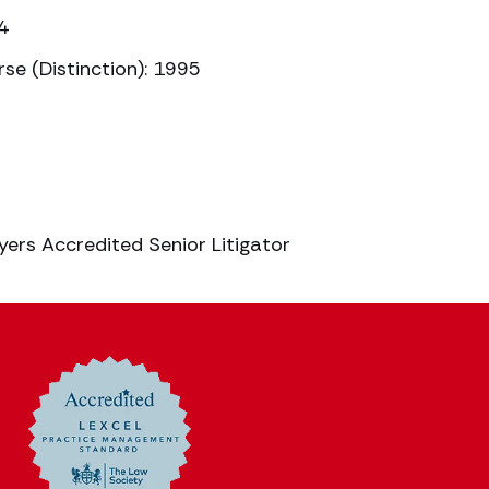
4
se (Distinction): 1995
yers Accredited Senior Litigator