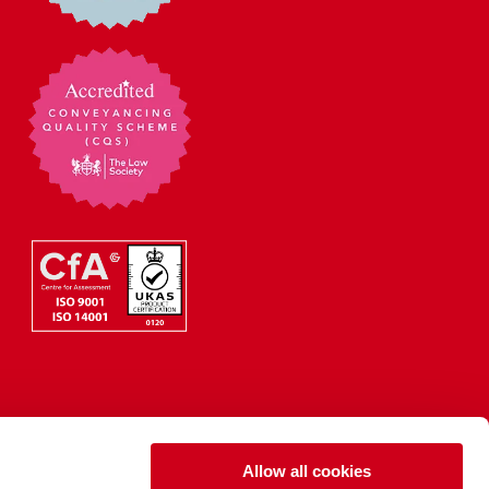
Allow all cookies