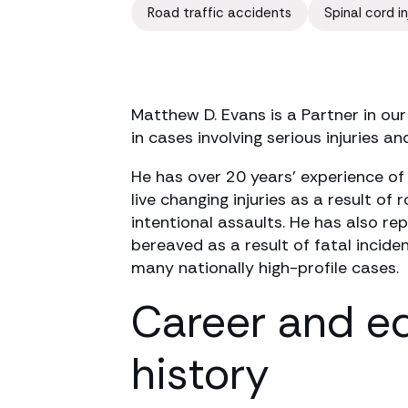
Road traffic accidents
Spinal cord in
Matthew D. Evans is a Partner in our
in cases involving serious injuries and
He has over 20 years’ experience of
live changing injuries as a result of
intentional assaults. He has also r
bereaved as a result of fatal incide
many nationally high-profile cases.
Career and e
history