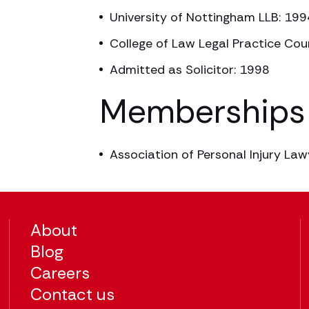
University of Nottingham LLB: 199
College of Law Legal Practice Cour
Admitted as Solicitor: 1998
Memberships
Association of Personal Injury Law
About
Blog
Careers
Contact us