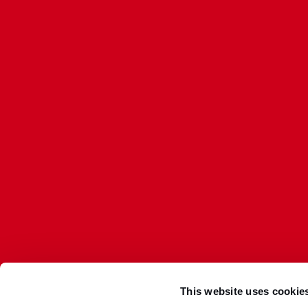
This website uses cookie