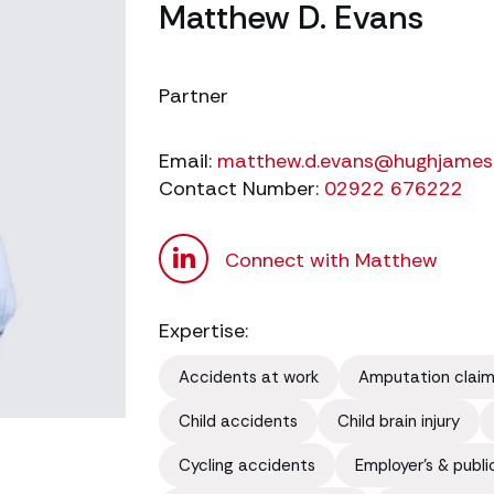
Matthew D. Evans
Partner
Email:
matthew.d.evans@hughjames
Contact Number:
02922 676222
Connect with Matthew
Expertise:
Accidents at work
Amputation clai
Child accidents
Child brain injury
Cycling accidents
Employer's & public 