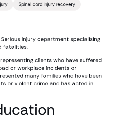
jury
Spinal cord injury recovery
 Serious Injury department specialising
 fatalities.
 representing clients who have suffered
 road or workplace incidents or
epresented many families who have been
nts or violent crime and has acted in
ducation