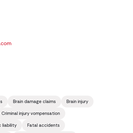
.com
ms
Brain damage claims
Brain injury
Criminal injury vompensation
liability
Fatal accidents