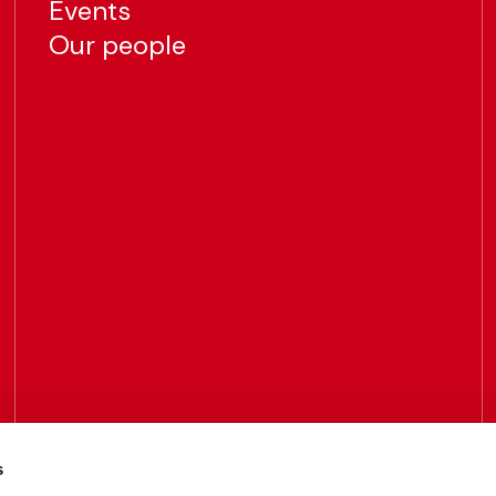
Events
Our people
s
Call us