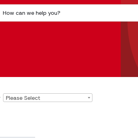
Please Select
r