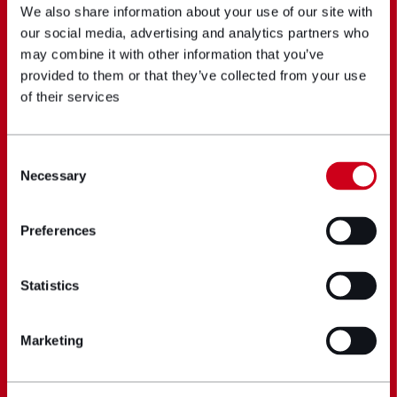
We also share information about your use of our site with
our social media, advertising and analytics partners who
may combine it with other information that you’ve
provided to them or that they’ve collected from your use
of their services
Consent
Necessary
Selection
Preferences
Statistics
Marketing