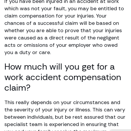
If you have been injured in an accident at work
which was not your fault, you may be entitled to
claim compensation for your injuries. Your
chances of a successful claim will be based on
whether you are able to prove that your injuries
were caused as a direct result of the negligent
acts or omissions of your employer who owed
you a duty or care.
How much will you get for a
work accident compensation
claim?
This really depends on your circumstances and
the severity of your injury or illness. This can vary
between individuals, but be rest assured that our
specialist team is experienced in ensuring that