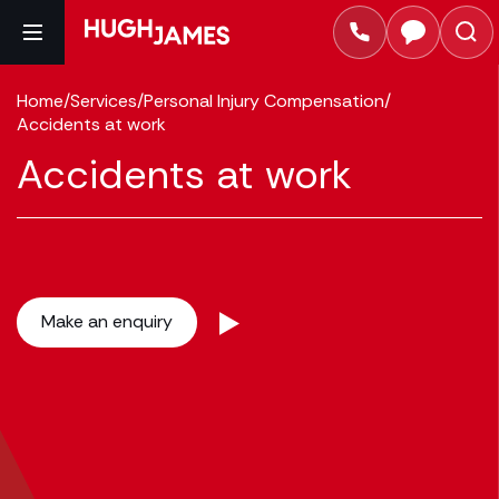
Home
/
Services
/
Personal Injury Compensation
/
Accidents at work
Accidents at work
Make an enquiry