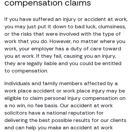
compensation claims
If you have suffered an injury or accident at work,
you may just put it down to bad luck, clumsiness,
or the risks that were involved with the type of
work that you do. However, no matter where you
work, your employer has a duty of care toward
you at work. If they fail, causing you an injury,
they are legally liable and you could be entitled
to compensation.
Individuals and family members affected by a
work place accident or work place injury may be
eligible to claim personal injury compensation on
a no win, no fee basis. Our accident at work
solicitors have a national reputation for
delivering the best possible results for our clients
and can help you make an accident at work