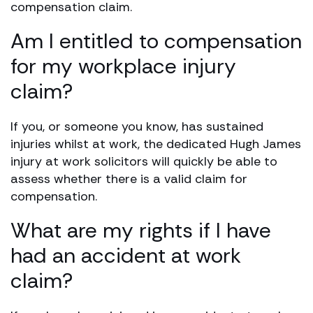
compensation claim.
Am I entitled to compensation
for my workplace injury
claim?
If you, or someone you know, has sustained
injuries whilst at work, the dedicated Hugh James
injury at work solicitors will quickly be able to
assess whether there is a valid claim for
compensation.
What are my rights if I have
had an accident at work
claim?