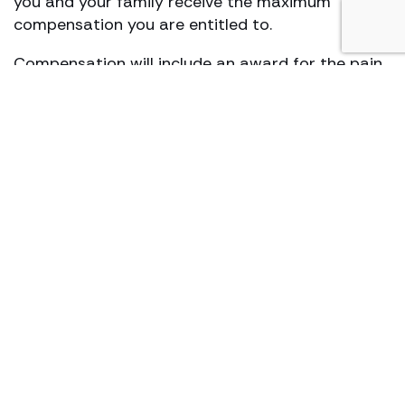
you and your family receive the maximum
compensation you are entitled to.
Compensation will include an award for the pain
and suffering caused by your illness. In addition,
compensation can also be claimed in respect of
care needs, financial losses, medical care and
treatment.
How long does an accident at
work compensation claim
take?
There are a number of factors that affect
a
personal injury claim
. These make it difficult to
give an exact timescale and are affected by:
The availability to collect evidence