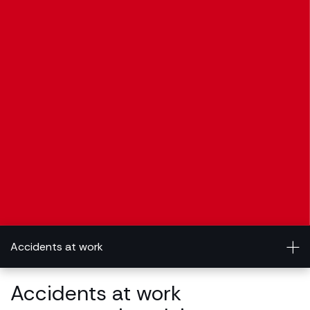
Accidents at work
Accidents at work