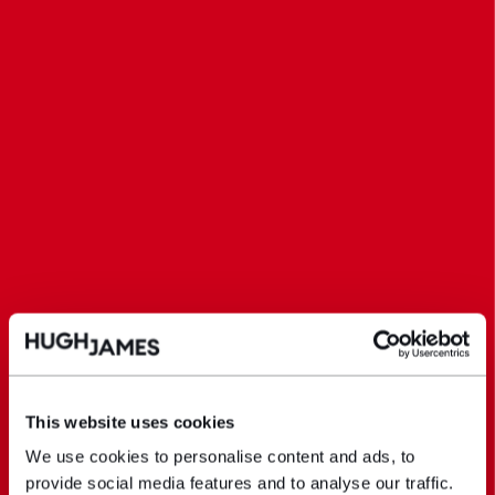
This website uses cookies
We use cookies to personalise content and ads, to
provide social media features and to analyse our traffic.