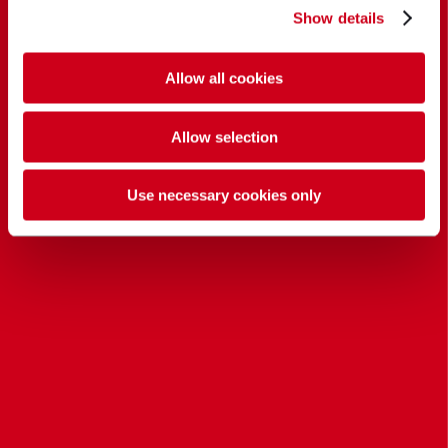
Show details
Allow all cookies
Allow selection
Use necessary cookies only