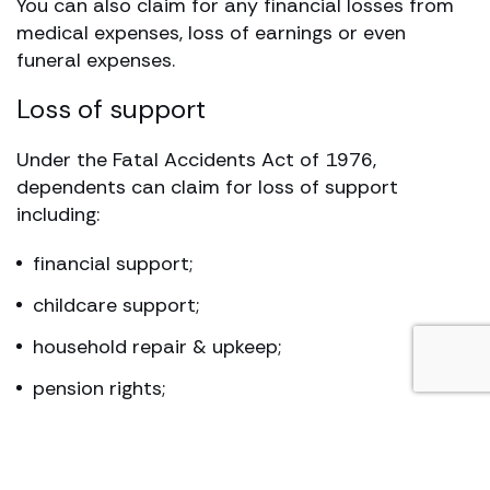
You can also claim for any financial losses from
medical expenses, loss of earnings or even
funeral expenses.
Loss of support
Under the Fatal Accidents Act of 1976,
dependents can claim for loss of support
including:
financial support;
childcare support;
household repair & upkeep;
pension rights;
bereavement compensation for pain and
suffering; and