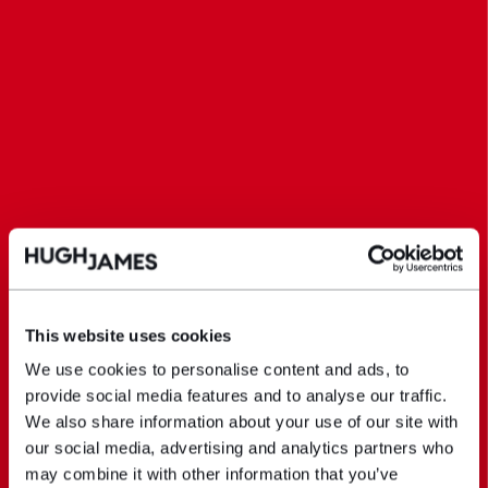
This website uses cookies
We use cookies to personalise content and ads, to
provide social media features and to analyse our traffic.
We also share information about your use of our site with
our social media, advertising and analytics partners who
may combine it with other information that you’ve