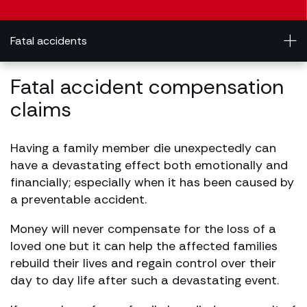
Fatal accidents
Fatal accident compensation
claims
Having a family member die unexpectedly can
have a devastating effect both emotionally and
financially; especially when it has been caused by
a preventable accident.
Money will never compensate for the loss of a
loved one but it can help the affected families
rebuild their lives and regain control over their
day to day life after such a devastating event.