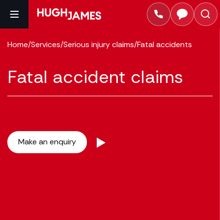
Home
/
Services
/
Serious injury claims
/
Fatal accidents
Fatal accident claims
Make an enquiry