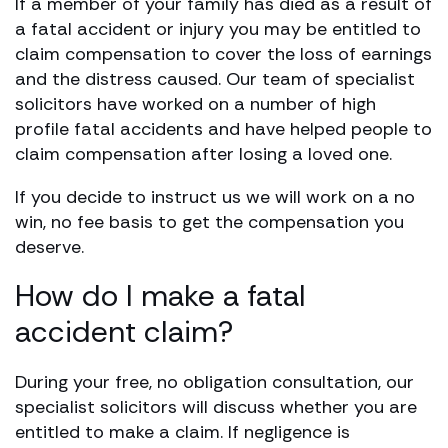
If a member of your family has died as a result of
a fatal accident or injury you may be entitled to
claim compensation to cover the loss of earnings
and the distress caused. Our team of specialist
solicitors have worked on a number of high
profile fatal accidents and have helped people to
claim compensation after losing a loved one.
If you decide to instruct us we will work on a no
win, no fee basis to get the compensation you
deserve.
How do I make a fatal
accident claim?
During your free, no obligation consultation, our
specialist solicitors will discuss whether you are
entitled to make a claim. If negligence is