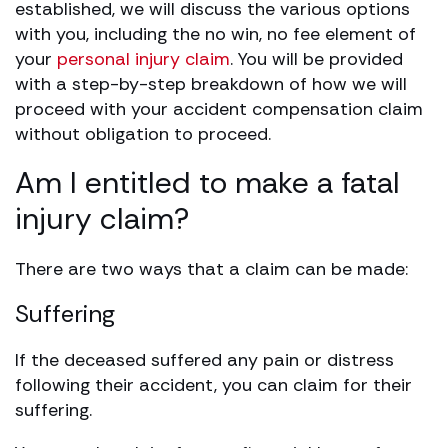
established, we will discuss the various options
with you, including the no win, no fee element of
your
personal injury claim
. You will be provided
with a step-by-step breakdown of how we will
proceed with your accident compensation claim
without obligation to proceed.
Am I entitled to make a fatal
injury claim?
There are two ways that a claim can be made:
Suffering
If the deceased suffered any pain or distress
following their accident, you can claim for their
suffering.