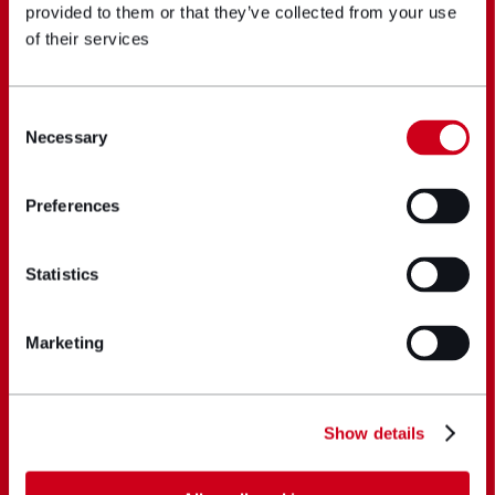
provided to them or that they’ve collected from your use
of their services
Consent
Necessary
Selection
Preferences
Statistics
Marketing
Show details