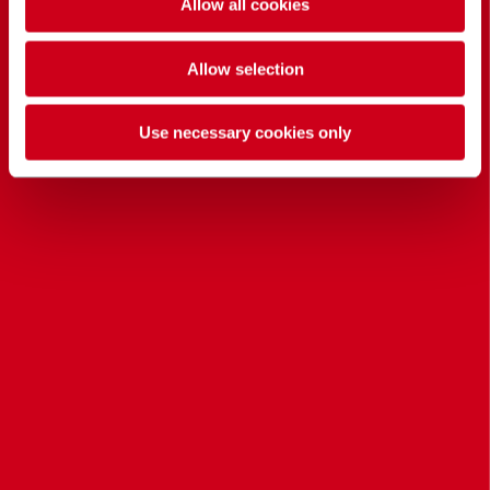
Allow all cookies
Allow selection
Use necessary cookies only