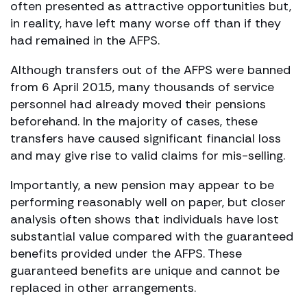
often presented as attractive opportunities but,
in reality, have left many worse off than if they
had remained in the AFPS.
Although transfers out of the AFPS were banned
from 6 April 2015, many thousands of service
personnel had already moved their pensions
beforehand. In the majority of cases, these
transfers have caused significant financial loss
and may give rise to valid claims for mis-selling.
Importantly, a new pension may appear to be
performing reasonably well on paper, but closer
analysis often shows that individuals have lost
substantial value compared with the guaranteed
benefits provided under the AFPS. These
guaranteed benefits are unique and cannot be
replaced in other arrangements.