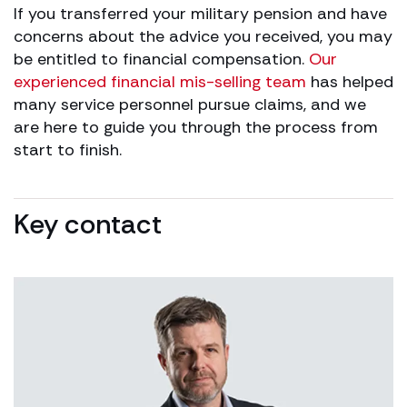
If you transferred your military pension and have
concerns about the advice you received, you may
be entitled to financial compensation.
Our
experienced financial mis-selling team
has helped
many service personnel pursue claims, and we
are here to guide you through the process from
start to finish.
Key contact