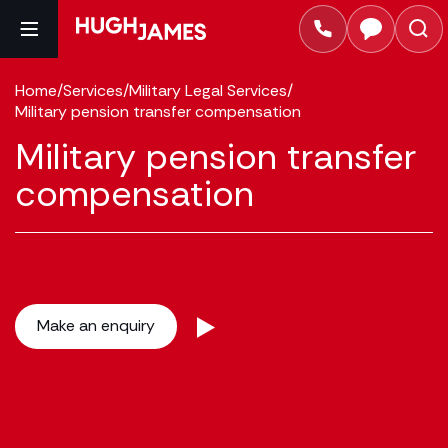
Home
/
Services
/
Military Legal Services
/
Military pension transfer compensation
Military pension transfer
compensation
Make an enquiry