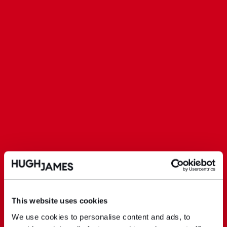
This website uses cookies
We use cookies to personalise content and ads, to