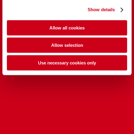
Show details
Allow all cookies
Allow selection
Use necessary cookies only