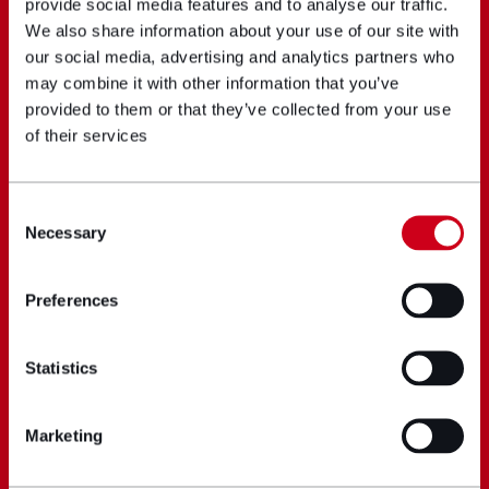
provide social media features and to analyse our traffic.
We also share information about your use of our site with
our social media, advertising and analytics partners who
may combine it with other information that you’ve
provided to them or that they’ve collected from your use
of their services
Consent
Necessary
Selection
Preferences
Statistics
Marketing