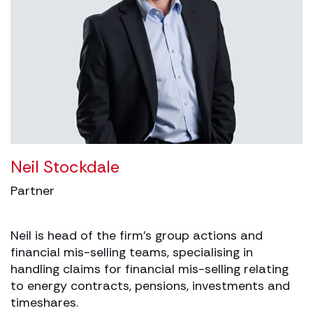
Neil Stockdale
Partner
Neil is head of the firm’s group actions and
financial mis-selling teams, specialising in
handling claims for financial mis-selling relating
to energy contracts, pensions, investments and
timeshares.