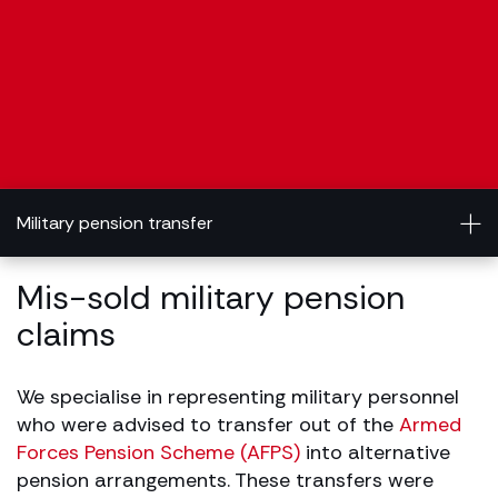
Military pension transfer
Mis-sold military pension
claims
We specialise in representing military personnel
who were advised to transfer out of the
Armed
Forces Pension Scheme (AFPS)
into alternative
pension arrangements. These transfers were