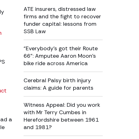
ATE insurers, distressed law
ly
firms and the fight to recover
funder capital: lessons from
SSB Law
h
“Everybody’s got their Route
66”: Amputee Aaron Moon’s
PS
bike ride across America
Cerebral Palsy birth injury
claims: A guide for parents
uct
Witness Appeal: Did you work
with Mr Terry Cumbes in
had a
Herefordshire between 1961
le
and 1981?