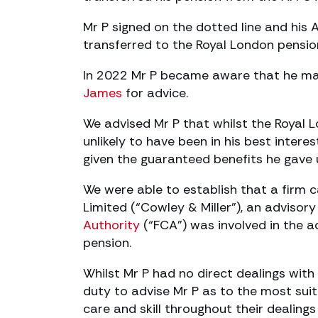
Mr P signed on the dotted line and his
transferred to the Royal London pensi
In 2022 Mr P became aware that he ma
James
for advice.
We advised Mr P that whilst the Royal 
unlikely to have been in his best intere
given the guaranteed benefits he gave u
We were able to establish that a firm c
Limited (“Cowley & Miller”), an advisor
Authority
(“FCA”) was involved in the a
pension.
Whilst Mr P had no direct dealings with
duty to advise Mr P as to the most su
care and skill throughout their dealings