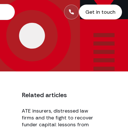
Get in touch
Related articles
ATE insurers, distressed law
firms and the fight to recover
funder capital: lessons from