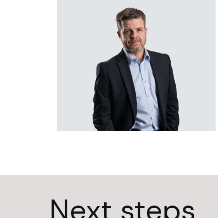
Next steps