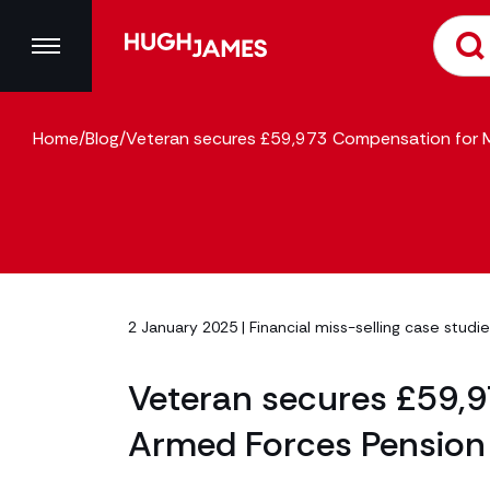
Home
/
Blog
/
Veteran secures £59,973 Compensation for M
2 January 2025 |
Financial miss-selling case studi
Veteran secures £59,
Armed Forces Pension 