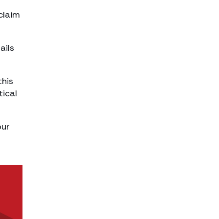
claim
ails
this
tical
our