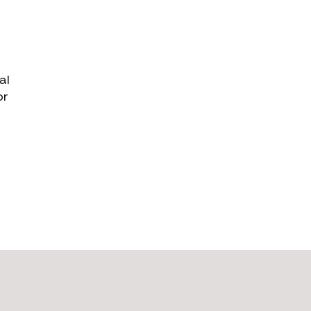
al
or