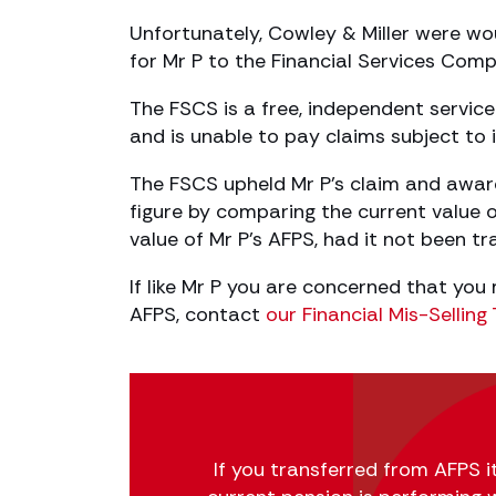
Unfortunately, Cowley & Miller were w
for Mr P to the Financial Services Com
The FSCS is a free, independent service 
and is unable to pay claims subject to i
The FSCS upheld Mr P’s claim and awa
figure by comparing the current value 
value of Mr P’s AFPS, had it not been tr
If like Mr P you are concerned that you
AFPS, contact
our Financial Mis-Sellin
If you transferred from AFPS it