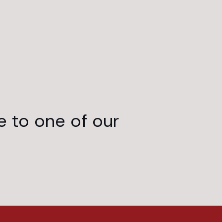
e to one of our