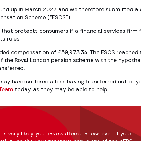
ound up in March 2022 and we therefore submitted a 
pensation Scheme (“FSCS”).
that protects consumers if a financial services firm f
ts rules.
rded compensation of £59,973.34. The FSCS reached 
of the Royal London pension scheme with the hypothe
ansferred.
 may have suffered a loss having transferred out of y
g Team
today, as they may be able to help.
 is very likely you have suffered a loss even if your