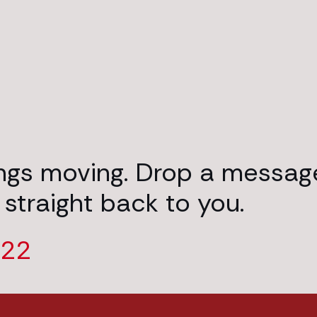
ings moving. Drop a messag
 straight back to you.
222