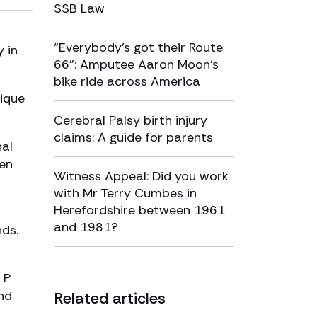
SSB Law
“Everybody’s got their Route
y in
66”: Amputee Aaron Moon’s
bike ride across America
nique
Cerebral Palsy birth injury
claims: A guide for parents
nal
men
Witness Appeal: Did you work
with Mr Terry Cumbes in
Herefordshire between 1961
and 1981?
nds.
 P
nd
Related articles