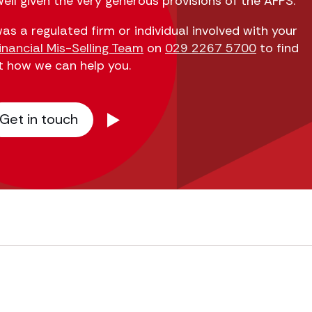
ell given the very generous provisions of the AFPS.
as a regulated firm or individual involved with your
inancial Mis-Selling Team
on
029 2267 5700
to find
t how we can help you.
Get in touch