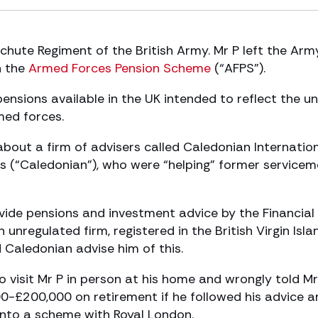
achute Regiment of the British Army. Mr P left the Arm
h the
Armed Forces Pension Scheme
(“AFPS”).
nsions available in the UK intended to reflect the u
med forces.
bout a firm of advisers called Caledonian Internatio
s (“Caledonian”), who were “helping” former service
ide pensions and investment advice by the Financial
unregulated firm, registered in the British Virgin Isla
d Caledonian advise him of this.
 visit Mr P in person at his home and wrongly told Mr
00-£200,000 on retirement if he followed his advice a
into a scheme with Royal London.