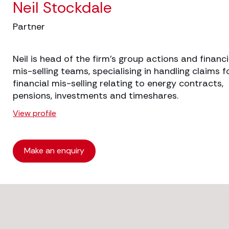
Neil Stockdale
Partner
Neil is head of the firm’s group actions and financi
mis-selling teams, specialising in handling claims f
financial mis-selling relating to energy contracts,
pensions, investments and timeshares.
View profile
Make an enquiry