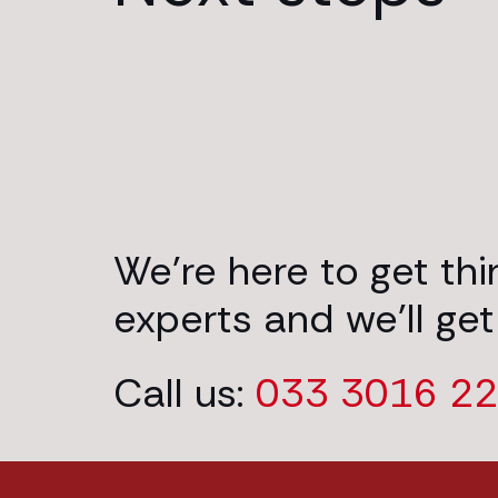
We’re here to get th
experts and we’ll get
Call us:
033 3016 2