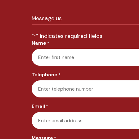
Message us
"
" indicates required fields
*
Name
*
First
Telephone
*
Email
*
Message
*