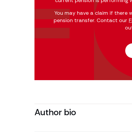
current pension is performing w
You may have a claim if there w
pension transfer. Contact our
F
ou
Author bio