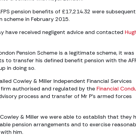
 AFPS pension benefits of £17,214.32 were subsequent
on scheme in February 2015.
y have received negligent advice and contacted
Hug
London Pension Scheme is a legitimate scheme, it was
sts to transfer his defined benefit pension with the AF
p in doing so.
alled Cowley & Miller Independent Financial Services
y firm authorised and regulated by the
Financial Cond
dvisory process and transfer of Mr P’s armed forces
 Cowley & Miller we were able to establish that they 
itable pension arrangements and to exercise reasonab
 with him.