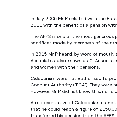
In July 2005 Mr P enlisted with the Par
2011 with the benefit of a pension wit
The AFPS is one of the most generous pe
sacrifices made by members of the ar
In 2015 Mr P heard, by word of mouth, a
Associates, also known as CI Associate
and women with their pensions.
Caledonian were not authorised to prov
Conduct Authority (‘FCA’). They were an 
However, Mr P did not know this, nor di
A representative of Caledonian came to
that he could reach a figure of £150,0
transferred his pension from the AFPS 