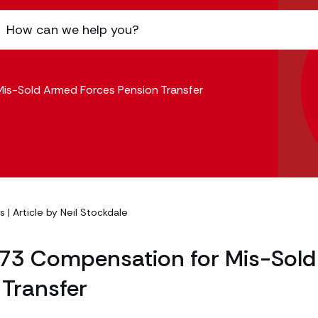
is-Sold Armed Forces Pension Transfer
es
| Article by
Neil Stockdale
973 Compensation for Mis-Sold
Transfer