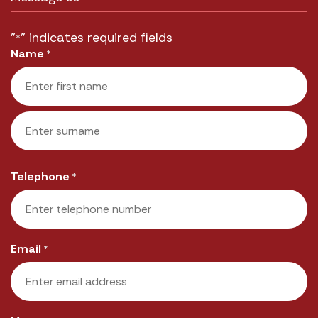
"
" indicates required fields
*
Name
*
First
Last
Telephone
*
Email
*