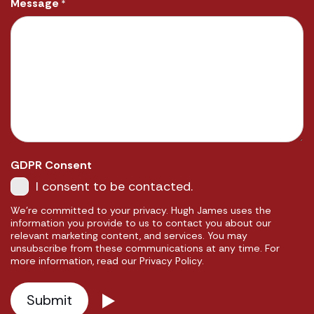
Message
*
GDPR Consent
I consent to be contacted.
We're committed to your privacy. Hugh James uses the
information you provide to us to contact you about our
relevant marketing content, and services. You may
unsubscribe from these communications at any time. For
more information, read our Privacy Policy.