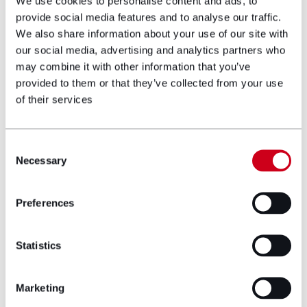
guidance for planning and retrofit.
We use cookies to personalise content and ads, to
provide social media features and to analyse our traffic.
Introduce innovation grants and a national
We also share information about your use of our site with
retrofit strategy to drive consistency and
our social media, advertising and analytics partners who
reduce regulatory risk.
may combine it with other information that you’ve
provided to them or that they’ve collected from your use
Funders
: Create standardised risk models
of their services
for retrofit investment. Support pilots that
offer measurable returns and build
confidence in long-term payback. Lobby
Consent
Necessary
Selection
change in RICS red book valuations for
energy efficient homes.
Preferences
Skills and supply chain stakeholders
: Partner
with colleges and local authorities to grow
Statistics
the green workforce. Engage early to de-
risk procurement and improve project
Marketing
quality.