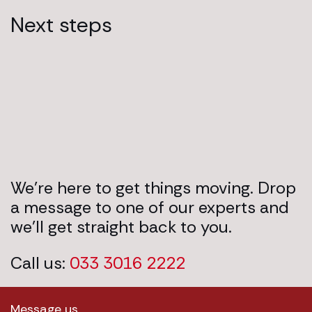
Next steps
We’re here to get things moving. Drop
a message to one of our experts and
we’ll get straight back to you.
Call us:
033 3016 2222
Message us