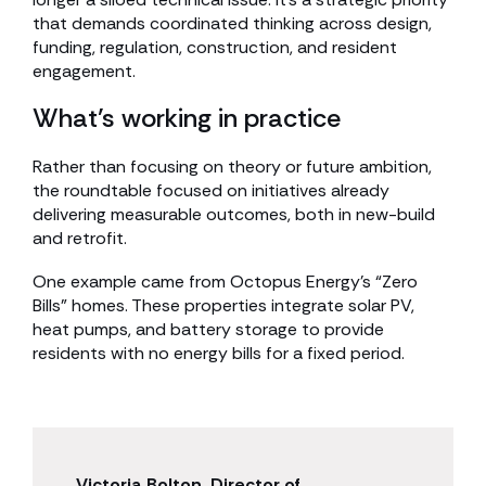
that demands coordinated thinking across design,
funding, regulation, construction, and resident
engagement.
What’s working in practice
Rather than focusing on theory or future ambition,
the roundtable focused on initiatives already
delivering measurable outcomes, both in new-build
and retrofit.
One example came from Octopus Energy’s “Zero
Bills” homes. These properties integrate solar PV,
heat pumps, and battery storage to provide
residents with no energy bills for a fixed period.
Victoria Bolton, Director of