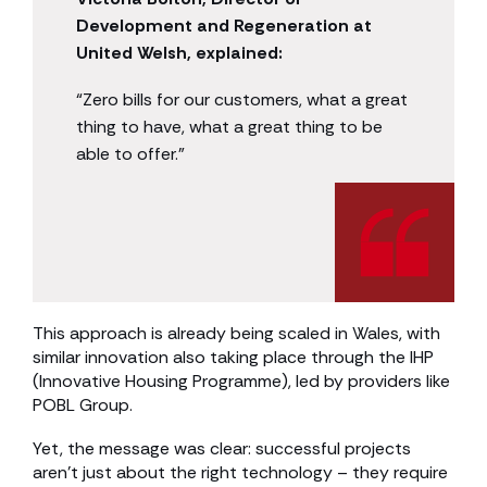
Development and Regeneration at
United Welsh, explained:
“Zero bills for our customers, what a great
thing to have, what a great thing to be
able to offer.”
This approach is already being scaled in Wales, with
similar innovation also taking place through the IHP
(Innovative Housing Programme), led by providers like
POBL Group.
Yet, the message was clear: successful projects
aren’t just about the right technology – they require