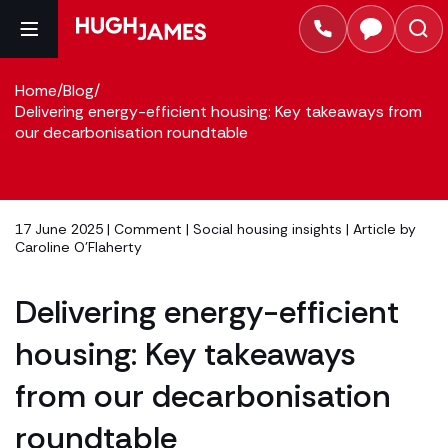
Home
/
Blog
/
Delivering energy-efficient housing: Key takeaways from
our decarbonisation roundtable
17 June 2025 |
Comment
|
Social housing insights
| Article by
Caroline O'Flaherty
Delivering energy-efficient
housing: Key takeaways
from our decarbonisation
roundtable