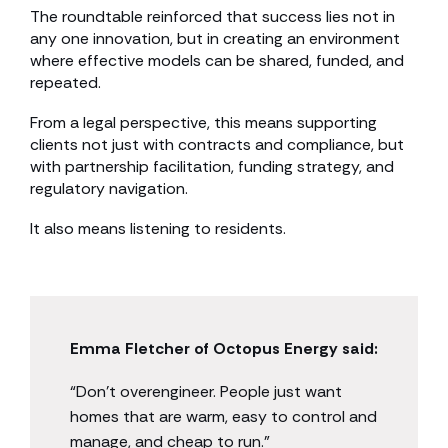
The roundtable reinforced that success lies not in
any one innovation, but in creating an environment
where effective models can be shared, funded, and
repeated.
From a legal perspective, this means supporting
clients not just with contracts and compliance, but
with partnership facilitation, funding strategy, and
regulatory navigation.
It also means listening to residents.
Emma Fletcher of Octopus Energy said:
“Don’t overengineer. People just want
homes that are warm, easy to control and
manage, and cheap to run.”