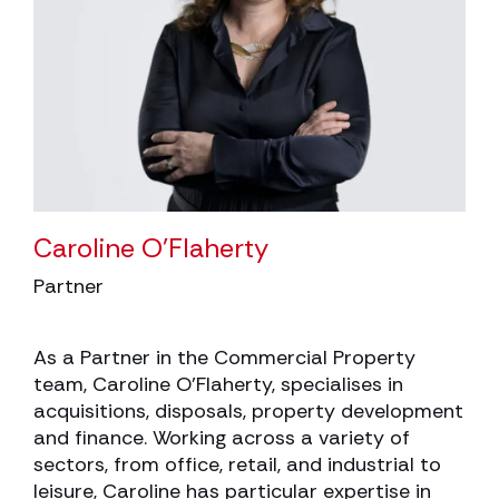
Caroline O’Flaherty
Partner
As a Partner in the Commercial Property
team, Caroline O’Flaherty, specialises in
acquisitions, disposals, property development
and finance. Working across a variety of
sectors, from office, retail, and industrial to
leisure, Caroline has particular expertise in