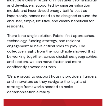
must be a clearer return on investment for landlords
and developers, supported by smarter valuation
models and incentivised energy tariffs. Just as
importantly, homes need to be designed around the
end user, simple, intuitive, and clearly beneficial for
residents.
There is no single solution. Fabric-first approaches,
technology, funding strategy, and resident
engagement all have critical roles to play. The
collective insight from the roundtable showed that
by working together, across disciplines, geographies,
and sectors, we can move faster and more
confidently toward net zero.
We are proud to support housing providers, funders,
and innovators as they navigate the legal and
strategic frameworks needed to make
decarbonisation a reality.