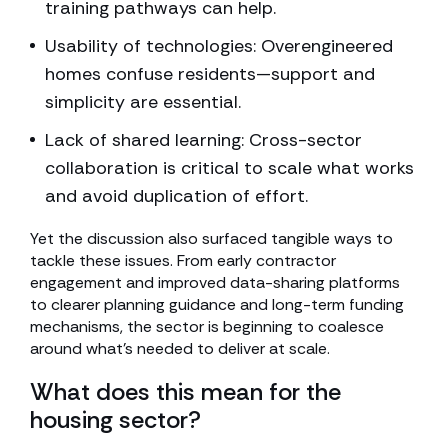
training pathways can help.
Usability of technologies: Overengineered
homes confuse residents—support and
simplicity are essential.
Lack of shared learning: Cross-sector
collaboration is critical to scale what works
and avoid duplication of effort.
Yet the discussion also surfaced tangible ways to
tackle these issues. From early contractor
engagement and improved data-sharing platforms
to clearer planning guidance and long-term funding
mechanisms, the sector is beginning to coalesce
around what’s needed to deliver at scale.
What does this mean for the
housing sector?