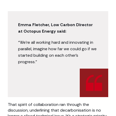
Emma Fletcher, Low Carbon Director
at Octopus Energy said:
“We’re all working hard and innovating in
parallel, imagine how far we could go if we
started building on each other’s
progress.”
That spirit of collaboration ran through the
discussion, underlining that decarbonisation is no
longer a siloed technical issue. It’s a strategic priority