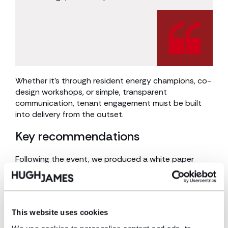
Whether it’s through resident energy champions, co-
design workshops, or simple, transparent
communication, tenant engagement must be built
into delivery from the outset.
Key recommendations
Following the event, we produced a white paper
summarising the discussion and offering practical
recommendations for key stakeholder groups,
including:
This website uses cookies
Policymakers
: Develop clearer, standardised