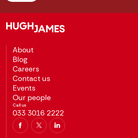
About
Blog
Careers
Contact us
Events
Our people
Call us
033 3016 2222