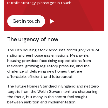
retrofit strategy, please get in touch.
Get in touch
The urgency of now
The UK’s housing stock accounts for roughly 20% of
national greenhouse gas emissions. Meanwhile,
housing providers face rising expectations from
residents, growing regulatory pressure, and the
challenge of delivering new homes that are
affordable, efficient, and futureproof.
The Future Homes Standard in England and net zero
targets from the Welsh Government are sharpening
the focus, but many in the sector feel caught
between ambition and implementation.