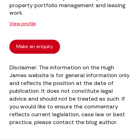
property portfolio management and leasing
work.
View profile
Make an enquiry
Disclaimer: The information on the Hugh
James website is for general information only
and reflects the position at the date of
publication. It does not constitute legal
advice and should not be treated as such. If
you would like to ensure the commentary
reflects current legislation, case law or best
practice, please contact the blog author.