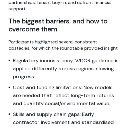
partnerships, tenant buy-in, and upfront financial
support.
The biggest barriers, and how to
overcome them
Participants highlighted several consistent
obstacles, for which the roundtable provided insight:
Regulatory inconsistency: WDQR guidance is
applied differently across regions, slowing
progress.
Cost and funding limitations: New models
are needed that reflect long-term returns
and quantify social/environmental value.
Skills and supply chain gaps: Early
contractor involvement and standardised