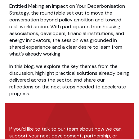
Entitled Making an Impact on Your Decarbonisation
Strategy, the roundtable set out to move the
conversation beyond policy ambition and toward
real-world action. With participants from housing
associations, developers, financial institutions, and
energy innovators, the session was grounded in
shared experience and a clear desire to learn from
what’s already working.
In this blog, we explore the key themes from the
discussion, highlight practical solutions already being
delivered across the sector, and share our
reflections on the next steps needed to accelerate
progress.
If you’d like to talk to our team about how we can
support your next development, partnership, or