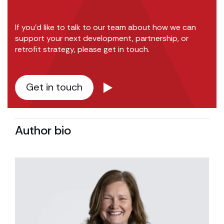
If you’d like to talk to our team about how we can
support your next development, partnership, or
retrofit strategy, please get in touch.
Get in touch
Author bio