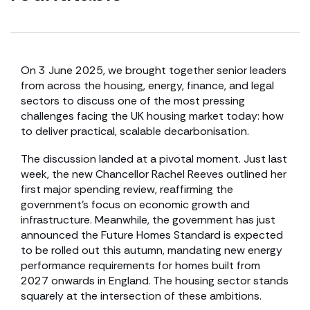
On 3 June 2025, we brought together senior leaders
from across the housing, energy, finance, and legal
sectors to discuss one of the most pressing
challenges facing the UK housing market today: how
to deliver practical, scalable decarbonisation.
The discussion landed at a pivotal moment. Just last
week, the new Chancellor Rachel Reeves outlined her
first major spending review, reaffirming the
government’s focus on economic growth and
infrastructure. Meanwhile, the government has just
announced the Future Homes Standard is expected
to be rolled out this autumn, mandating new energy
performance requirements for homes built from
2027 onwards in England. The housing sector stands
squarely at the intersection of these ambitions.