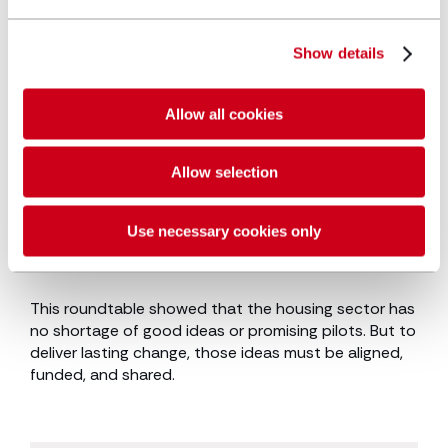
Housing providers
: Embed tenant
engagement throughout the process. Plan
Show details
for performance over time, not just
handover, and prioritise simplicity in design.
Allow all cookies
These aren’t just ideas, they’re tangible actions that
Allow selection
can accelerate decarbonisation while improving
housing outcomes.
Read the decarbonisation
strategy whitepaper.
Use necessary cookies only
Conclusion
This roundtable showed that the housing sector has
no shortage of good ideas or promising pilots. But to
deliver lasting change, those ideas must be aligned,
funded, and shared.