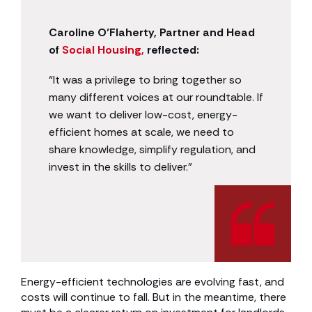
Caroline O’Flaherty, Partner and Head
of
Social Housing,
reflected:
“It was a privilege to bring together so
many different voices at our roundtable. If
we want to deliver low-cost, energy-
efficient homes at scale, we need to
share knowledge, simplify regulation, and
invest in the skills to deliver.”
Energy-efficient technologies are evolving fast, and
costs will continue to fall. But in the meantime, there