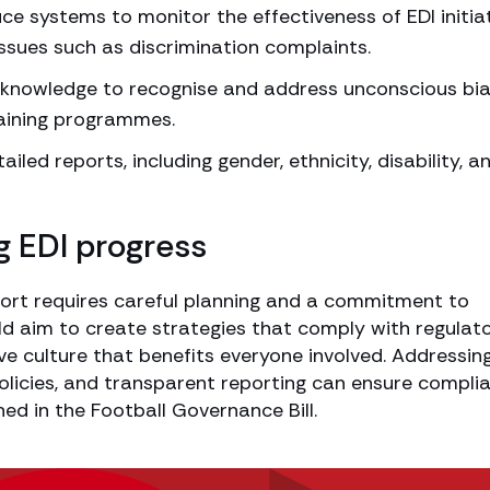
ce systems to monitor the effectiveness of EDI initiat
issues such as discrimination complaints.
e knowledge to recognise and address unconscious bi
raining programmes.
ailed reports, including gender, ethnicity, disability, a
g EDI progress
sport requires careful planning and a commitment to
d aim to create strategies that comply with regulat
ve culture that benefits everyone involved. Addressin
policies, and transparent reporting can ensure compli
ned in the Football Governance Bill.