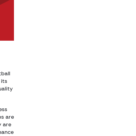
tball
its
ality
ess
bs are
y are
nhance