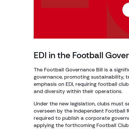
EDI in the Football Gover
The Football Governance Bill is a signi
governance, promoting sustainability, tr
emphasis on EDI, requiring football cl
and diversity within their operations.
Under the new legislation, clubs must s
overseen by the Independent Football Reg
required to publish a corporate gover
applying the forthcoming Football Clu