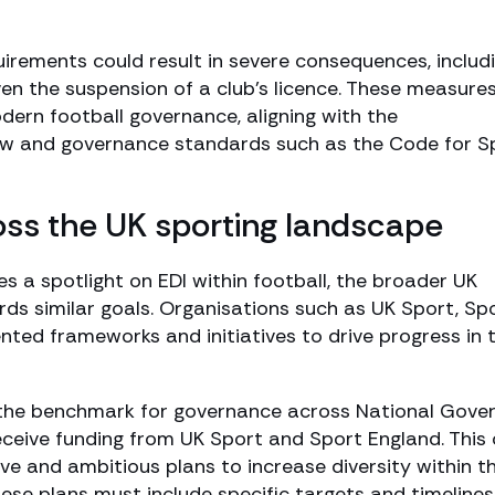
uirements could result in severe consequences, includ
even the suspension of a club’s licence. These measure
odern football governance, aligning with the
w and governance standards such as the Code for S
ross the UK sporting landscape
es a spotlight on EDI within football, the broader UK
ds similar goals. Organisations such as UK Sport, Sp
ed frameworks and initiatives to drive progress in t
the benchmark for governance across National Gover
ceive funding from UK Sport and Sport England. This
 and ambitious plans to increase diversity within th
ese plans must include specific targets and timelines