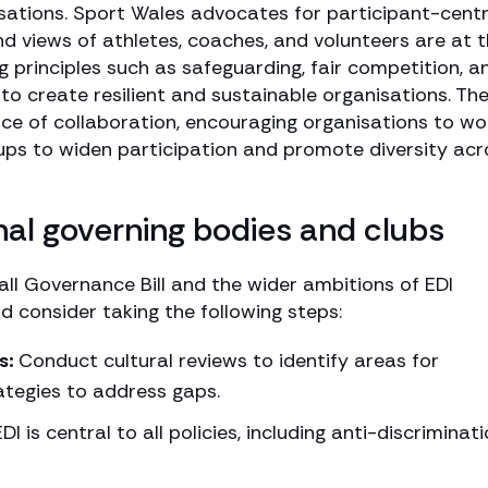
nisations. Sport Wales advocates for participant-cent
d views of athletes, coaches, and volunteers are at 
 principles such as safeguarding, fair competition, a
to create resilient and sustainable organisations. Th
ce of collaboration, encouraging organisations to wo
ps to widen participation and promote diversity acr
onal governing bodies and clubs
ll Governance Bill and the wider ambitions of EDI
 consider taking the following steps:
s:
Conduct cultural reviews to identify areas for
ategies to address gaps.
DI is central to all policies, including anti-discriminat