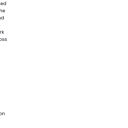
red
the
nd
e
rk
oss
ion