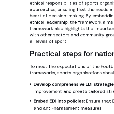
ethical responsibilities of sports orga
approaches, ensuring that the needs an
heart of decision-making. By embedding
ethical leadership, the framework aims 
framework also highlights the importan
with other sectors and community grou
all levels of sport.
Practical steps for nati
To meet the expectations of the Footba
frameworks, sports organisations should
Develop comprehensive EDI strategie
improvement and create tailored str
Embed EDI into policies:
Ensure that E
and anti-harassment measures.