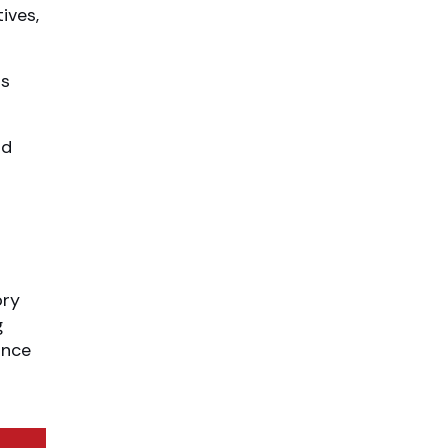
ives,
as
nd
ory
g
ance