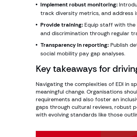
Implement robust monitoring:
Introdu
track diversity metrics, and address 
Provide training:
Equip staff with th
and discrimination through regular t
Transparency in reporting:
Publish det
social mobility pay gap analyses.
Key takeaways for drivin
Navigating the complexities of EDI in 
meaningful change. Organisations shoul
requirements and also foster an inclusi
gaps through cultural reviews, robust 
with evolving standards like those outli