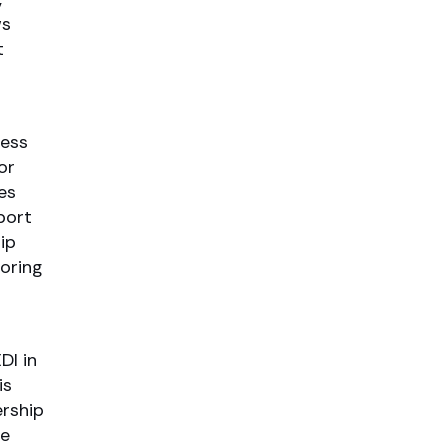
ws
t
ress
or
es
port
ip
oring
DI in
is
ership
he