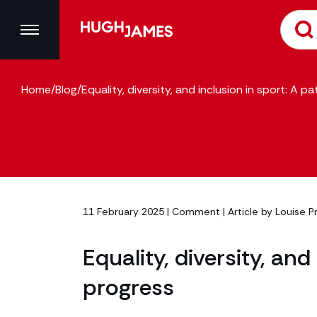
Home
/
Blog
/
Equality, diversity, and inclusion in sport: A 
11 February 2025 |
Comment
| Article by
Louise P
Equality, diversity, an
progress