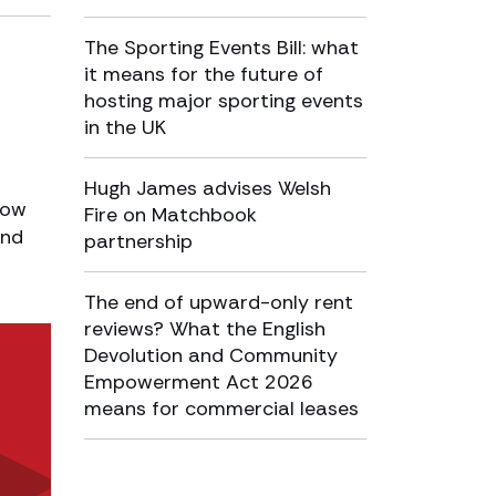
The Sporting Events Bill: what
it means for the future of
hosting major sporting events
in the UK
Hugh James advises Welsh
how
Fire on Matchbook
and
partnership
The end of upward-only rent
reviews? What the English
Devolution and Community
Empowerment Act 2026
means for commercial leases