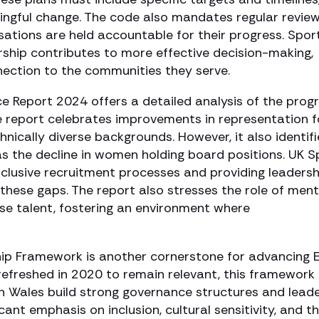
gful change. The code also mandates regular revie
sations are held accountable for their progress. Spor
ship contributes to more effective decision-making,
nection to the communities they serve.
ce Report 2024 offers a detailed analysis of the prog
e report celebrates improvements in representation f
hnically diverse backgrounds. However, it also identifi
as the decline in women holding board positions. UK S
nclusive recruitment processes and providing leadersh
hese gaps. The report also stresses the role of ment
rse talent, fostering an environment where
p Framework is another cornerstone for advancing E
 refreshed in 2020 to remain relevant, this framework 
in Wales build strong governance structures and lead
ant emphasis on inclusion, cultural sensitivity, and t