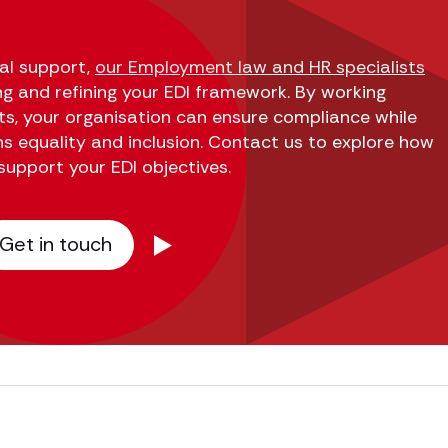
cal support,
our Employment law and HR specialists
ng and refining your EDI framework. By working
rts, your organisation can ensure compliance while
ns equality and inclusion. Contact us to explore how
support your EDI objectives.
Get in touch