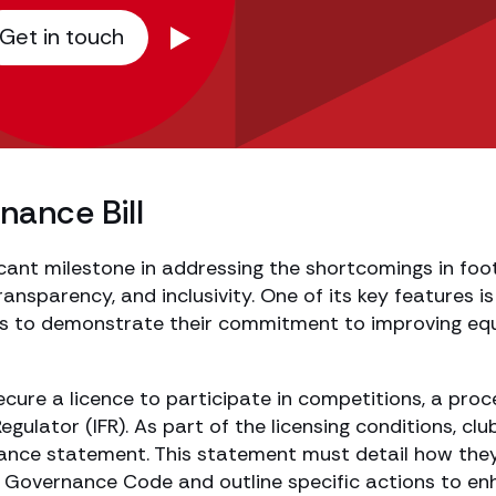
Get in touch
nance Bill
ficant milestone in addressing the shortcomings in foo
ansparency, and inclusivity. One of its key features is 
ubs to demonstrate their commitment to improving equ
ecure a licence to participate in competitions, a proc
ulator (IFR). As part of the licensing conditions, clu
nance statement. This statement must detail how the
b Governance Code and outline specific actions to e