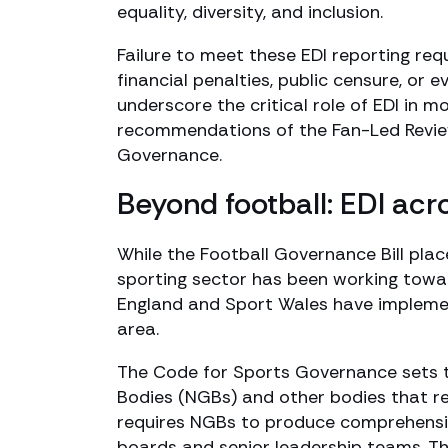
equality, diversity, and inclusion.
Failure to meet these EDI reporting req
financial penalties, public censure, or 
underscore the critical role of EDI in m
recommendations of the Fan-Led Revie
Governance.
Beyond football: EDI ac
While the Football Governance Bill plac
sporting sector has been working towar
England and Sport Wales have implement
area.
The Code for Sports Governance sets 
Bodies (NGBs) and other bodies that re
requires NGBs to produce comprehensive
boards and senior leadership teams. Th