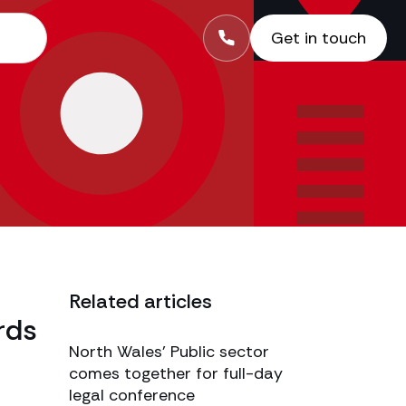
Get in touch
Related articles
rds
North Wales’ Public sector
comes together for full-day
legal conference