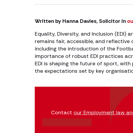
Written by Hanna Davies, Solicitor in
ou
Equality, Diversity, and Inclusion (EDI) ar
remains fair, accessible, and reflectiv
including the introduction of the Footb
importance of robust EDI practices acr
EDI is shaping the future of sport, with
the expectations set by key organisati
Contact
our Employment law and