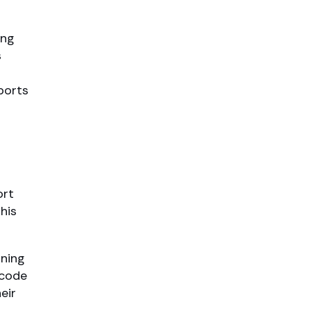
ing
s
ports
ort
his
ning
 code
eir
,