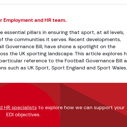
r Employment and HR team.
e essential pillars in ensuring that sport, at all levels,
e of the communities it serves. Recent developments,
all Governance Bill, have shone a spotlight on the
oss the UK sporting landscape. This article explores 
 particular reference to the Football Governance Bill 
ons such as UK Sport, Sport England and Sport Wales.
 HR specialists
to explore how we can support your
EDI objectives.