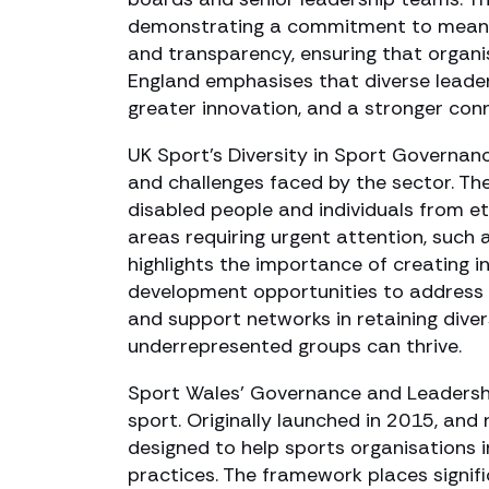
demonstrating a commitment to meanin
and transparency, ensuring that organi
England emphasises that diverse leader
greater innovation, and a stronger con
UK Sport’s Diversity in Sport Governan
and challenges faced by the sector. Th
disabled people and individuals from et
areas requiring urgent attention, such 
highlights the importance of creating i
development opportunities to address t
and support networks in retaining dive
underrepresented groups can thrive.
Sport Wales’ Governance and Leadershi
sport. Originally launched in 2015, and
designed to help sports organisations 
practices. The framework places signific