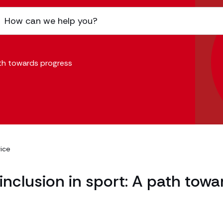
path towards progress
rice
d inclusion in sport: A path towa