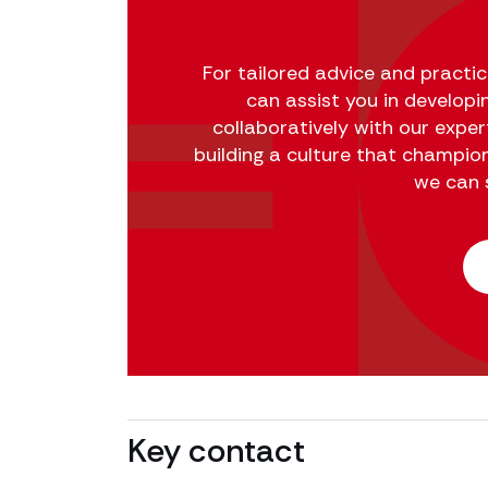
For tailored advice and practi
can assist you in developi
collaboratively with our expe
building a culture that champio
we can 
Key contact