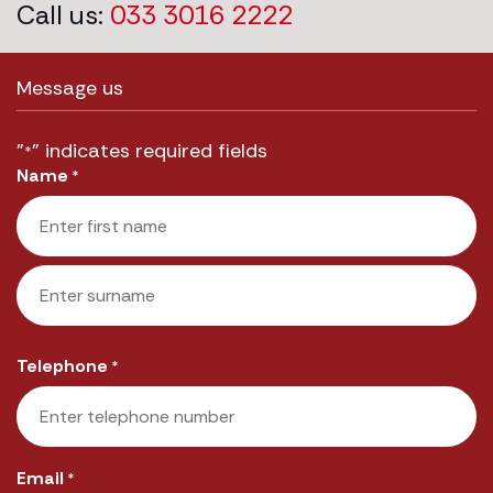
Call us:
033 3016 2222
Message us
"
" indicates required fields
*
Name
*
First
Last
Telephone
*
Email
*