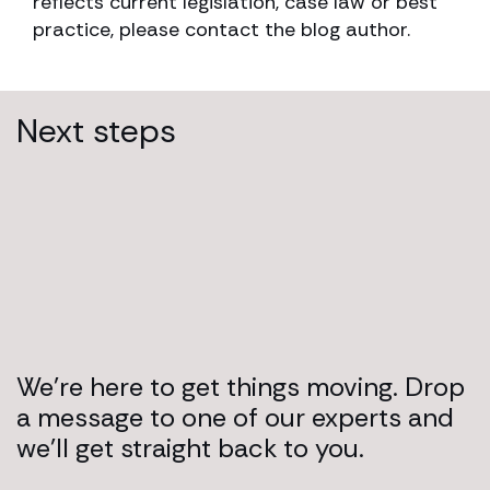
reflects current legislation, case law or best
practice, please contact the blog author.
Next steps
We’re here to get things moving. Drop
a message to one of our experts and
we’ll get straight back to you.