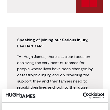
Speaking of joining our Serious Injury,
Lee Hart said:
“At Hugh James, there is a clear focus on
achieving the very best outcomes for
people whose lives have been changed by
catastrophic injury, and on providing the
support they and their families need to
rebuild their lives and look to the future
with confidence.
“I am excited to work alongside such