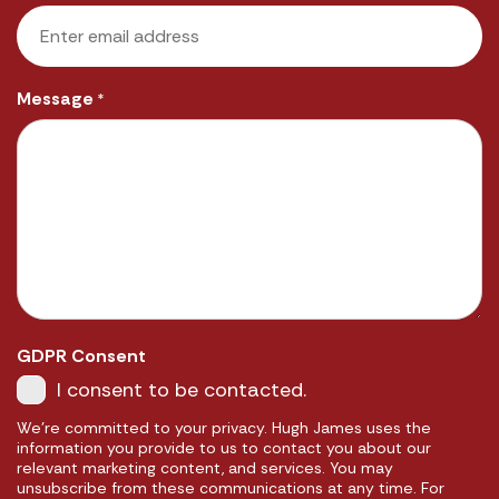
Message
*
GDPR Consent
I consent to be contacted.
We're committed to your privacy. Hugh James uses the
information you provide to us to contact you about our
relevant marketing content, and services. You may
unsubscribe from these communications at any time. For