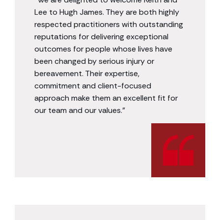
Lee to Hugh James. They are both highly
respected practitioners with outstanding
reputations for delivering exceptional
outcomes for people whose lives have
been changed by serious injury or
bereavement. Their expertise,
commitment and client-focused
approach make them an excellent fit for
our team and our values.”