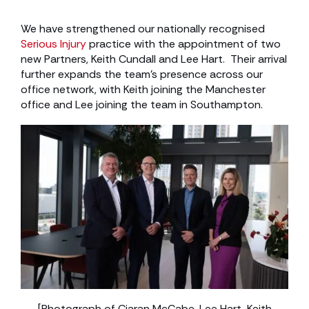
We have strengthened our nationally recognised
Serious Injury
practice with the appointment of two
new Partners, Keith Cundall and Lee Hart. Their arrival
further expands the team’s presence across our
office network, with Keith joining the Manchester
office and Lee joining the team in Southampton.
[Photograph of Ciaran McCabe, Lee Hart, Keith