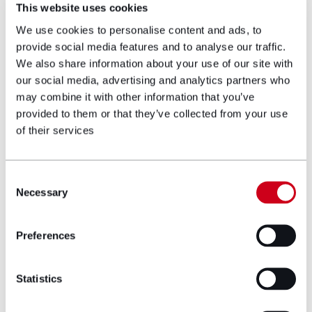
talented colleagues and to contribute to
This website uses cookies
the continued success and growth of the
We use cookies to personalise content and ads, to
team while helping seriously injured clients
provide social media features and to analyse our traffic.
secure the rehabilitation, care and
We also share information about your use of our site with
compensation they need to move
our social media, advertising and analytics partners who
forward.”
may combine it with other information that you’ve
provided to them or that they’ve collected from your use
of their services
Consent
Necessary
Selection
Preferences
Keith Cundall, fellow new Partner to the
firm, said:
Statistics
“I am delighted to join Hugh James in