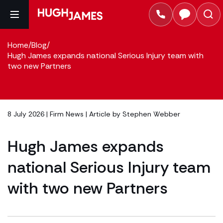
Home
/
Blog
/
Hugh James expands national Serious Injury team with
two new Partners
8 July 2026 |
Firm News
| Article by
Stephen Webber
Hugh James expands
national Serious Injury team
with two new Partners