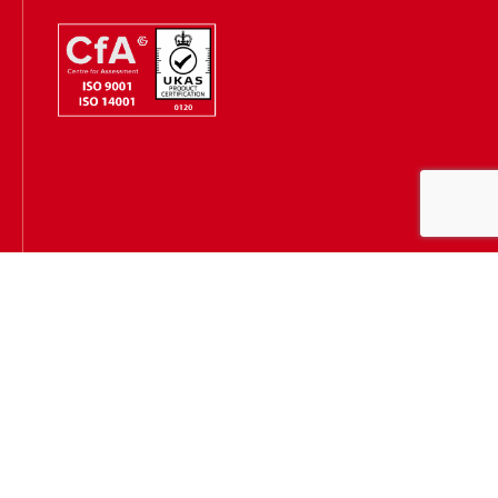
Hugh James is authorised and regulated by the Solicitors
Regulation Authority
(SRA Number: 303202) and is authorised and regulated by the
Financial Conduct Authority (FCA Number: 231167)