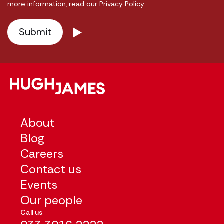
more information, read our Privacy Policy.
About
Blog
Careers
Contact us
Events
Our people
Call us