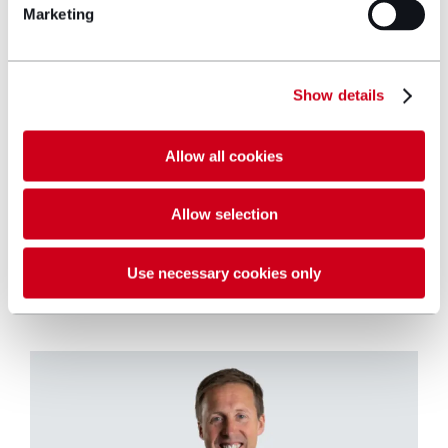
Manchester and to support its ambitions
Marketing
for strong growth in the region. My new
colleagues are exceptional lawyers,
renowned as specialists, with strong
Show details
client values and a collaborative culture.”
Allow all cookies
Allow selection
Use necessary cookies only
Key contact