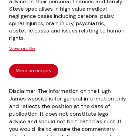
advice on their personal finances and family.
Steve specialises in high value medical
negligence cases including cerebral palsy,
spinal injuries, brain injury, psychiatric,
obstetric cases and issues relating to human
rights.
View profile
Make an enquiry
Disclaimer: The information on the Hugh
James website is for general information only
and reflects the position at the date of
publication. It does not constitute legal
advice and should not be treated as such. If
you would like to ensure the commentary