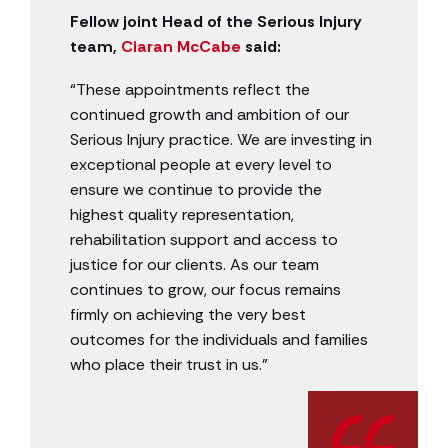
Fellow joint Head of the Serious Injury
team,
Ciaran McCabe
said:
“These appointments reflect the
continued growth and ambition of our
Serious Injury practice. We are investing in
exceptional people at every level to
ensure we continue to provide the
highest quality representation,
rehabilitation support and access to
justice for our clients. As our team
continues to grow, our focus remains
firmly on achieving the very best
outcomes for the individuals and families
who place their trust in us.”