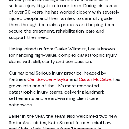
serious injury litigation to our team. During his career
of over 30 years, he has worked closely with severely
injured people and their families to carefully guide
them through the claims process and helping them
secure the treatment, rehabilitation, care and
support they need.
Having joined us from Clarke Willmott, Lee is known
for handling high-value, complex catastrophic injury
claims with skill, clarity and compassion.
Our national Serious Injury practice, headed by
Partners
Cari Sowden-Taylor
and
Ciaran McCabe
, has
grown into one of the UK’s most respected
catastrophic injury teams, delivering landmark
settlements and award-winning client care
nationwide.
Earlier in the year, the team also welcomed two new
Senior Associates, Kate Samuel from Admiral Law
and Chris-Marie Niemela from Thompsons. In