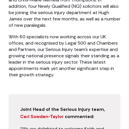
addition, four Newly Qualified (NQ) solicitors will also
be joining the serious injury department at Hugh
James over the next few months, as well as a number
of new paralegals.
With 60 specialists now working across our UK
offices, and recognised by Legal 500 and Chambers
and Partners, our Serious Injury team’s expertise and
growing national presence signals their standing as a
leader in the serious injury sector. These latest
appointments mark yet another significant step in
their growth strategy.
Joint Head of the Serious Injury team,
Cari Sowden-Taylor
commented:
“We are delighted to welcome Keith and