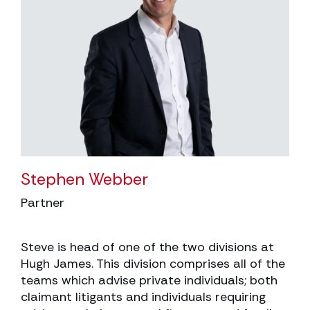
Stephen Webber
Partner
Steve is head of one of the two divisions at
Hugh James. This division comprises all of the
teams which advise private individuals; both
claimant litigants and individuals requiring