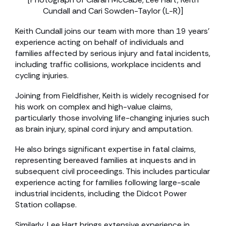
Cundall and Cari Sowden-Taylor (L-R)]
Keith Cundall joins our team with more than 19 years’
experience acting on behalf of individuals and
families affected by serious injury and fatal incidents,
including traffic collisions, workplace incidents and
cycling injuries.
Joining from Fieldfisher, Keith is widely recognised for
his work on complex and high-value claims,
particularly those involving life-changing injuries such
as brain injury, spinal cord injury and amputation.
He also brings significant expertise in fatal claims,
representing bereaved families at inquests and in
subsequent civil proceedings. This includes particular
experience acting for families following large-scale
industrial incidents, including the Didcot Power
Station collapse.
Similarly, Lee Hart brings extensive experience in