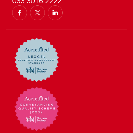
033 3016 2222