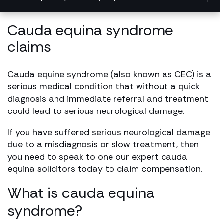
Cauda equina syndrome
claims
Cauda equine syndrome (also known as CEC) is a
serious medical condition that without a quick
diagnosis and immediate referral and treatment
could lead to serious neurological damage.
If you have suffered serious neurological damage
due to a misdiagnosis or slow treatment, then
you need to speak to one our expert cauda
equina solicitors today to claim compensation.
What is cauda equina
syndrome?