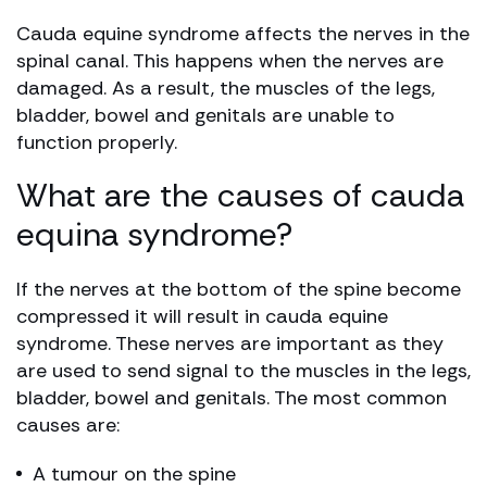
Cauda equine syndrome affects the nerves in the
spinal canal. This happens when the nerves are
damaged. As a result, the muscles of the legs,
bladder, bowel and genitals are unable to
function properly.
What are the causes of cauda
equina syndrome?
If the nerves at the bottom of the spine become
compressed it will result in cauda equine
syndrome. These nerves are important as they
are used to send signal to the muscles in the legs,
bladder, bowel and genitals. The most common
causes are:
A tumour on the spine