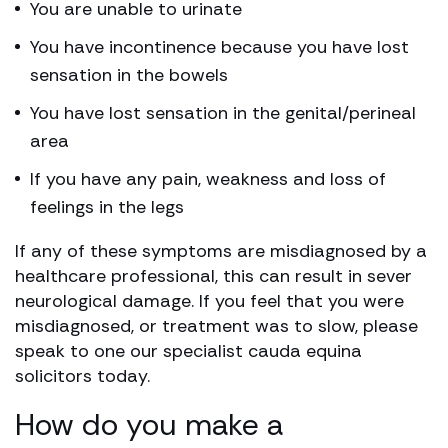
You are unable to urinate
You have incontinence because you have lost
sensation in the bowels
You have lost sensation in the genital/perineal
area
If you have any pain, weakness and loss of
feelings in the legs
If any of these symptoms are misdiagnosed by a
healthcare professional, this can result in sever
neurological damage. If you feel that you were
misdiagnosed, or treatment was to slow, please
speak to one our specialist cauda equina
solicitors today.
How do you make a