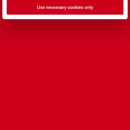
Use necessary cookies only