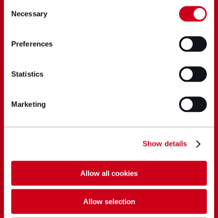
Consent
Necessary
Selection
Preferences
Statistics
Marketing
Show details
Allow all cookies
Allow selection