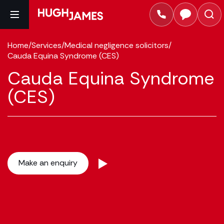
Home
/
Services
/
Medical negligence solicitors
/
Cauda Equina Syndrome (CES)
Cauda Equina Syndrome
(CES)
Make an enquiry