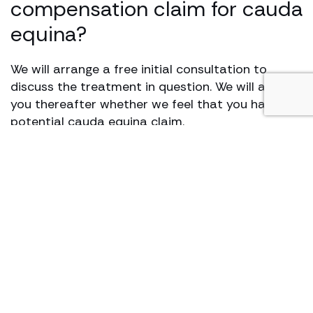
compensation claim for cauda
equina?
We will arrange a free initial consultation to
discuss the treatment in question. We will advise
you thereafter whether we feel that you have a
potential cauda equina claim.
The usual first step in pursuing any type of
medical negligence claim is to obtain medical
records. After that, input from a medical expert
is likely to be required to assess whether the
treatment provided fell below a minimum
standard of care. Depending on the outcome of
the initial assessment by the expert, you may
need to attend an appointment to be examined.
Expert evidence will assist us in determining the