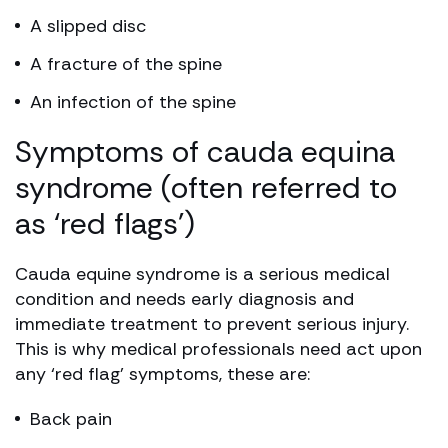
A slipped disc
A fracture of the spine
An infection of the spine
Symptoms of cauda equina
syndrome (often referred to
as ‘red flags’)
Cauda equine syndrome is a serious medical
condition and needs early diagnosis and
immediate treatment to prevent serious injury.
This is why medical professionals need act upon
any ‘red flag’ symptoms, these are:
Back pain