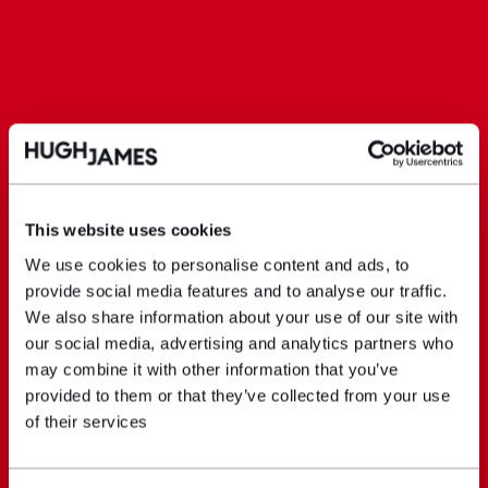
This website uses cookies
We use cookies to personalise content and ads, to
provide social media features and to analyse our traffic.
We also share information about your use of our site with
our social media, advertising and analytics partners who
may combine it with other information that you’ve
provided to them or that they’ve collected from your use
of their services