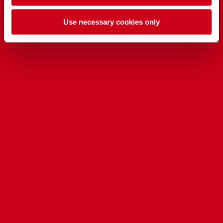
Use necessary cookies only