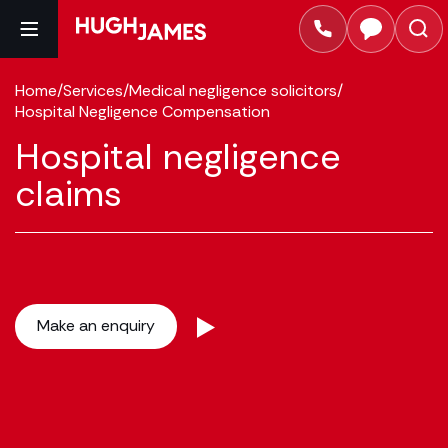
Home
/
Services
/
Medical negligence solicitors
/
Hospital Negligence Compensation
Hospital negligence
claims
Make an enquiry