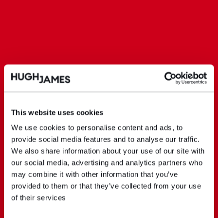
This website uses cookies
We use cookies to personalise content and ads, to
provide social media features and to analyse our traffic.
We also share information about your use of our site with
our social media, advertising and analytics partners who
may combine it with other information that you’ve
provided to them or that they’ve collected from your use
of their services