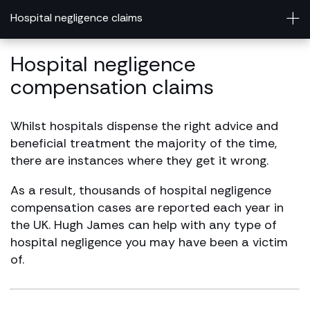
Hospital negligence claims
Hospital negligence
compensation claims
Whilst hospitals dispense the right advice and
beneficial treatment the majority of the time,
there are instances where they get it wrong.
As a result, thousands of hospital negligence
compensation cases are reported each year in
the UK. Hugh James can help with any type of
hospital negligence you may have been a victim
of.