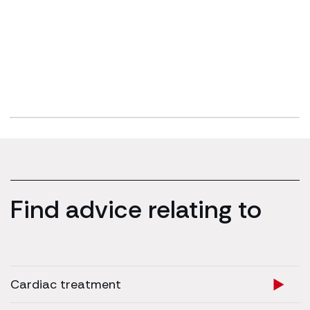
Find advice relating to
Cardiac treatment