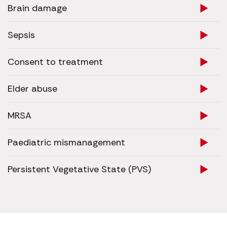
Brain damage
Sepsis
Consent to treatment
Elder abuse
MRSA
Paediatric mismanagement
Persistent Vegetative State (PVS)