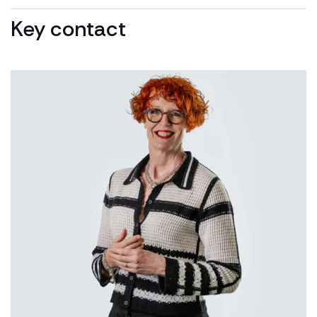
Key contact