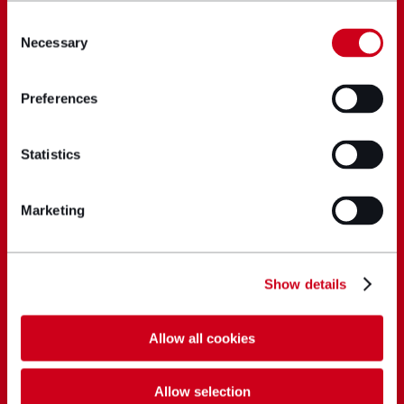
Consent
Necessary
Selection
Preferences
Statistics
Marketing
Show details
Allow all cookies
Allow selection