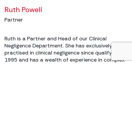
Ruth Powell
Partner
Ruth is a Partner and Head of our Clinical
Negligence Department. She has exclusively
practised in clinical negligence since qualifying in
1995 and has a wealth of experience in complex
and high value clinical negligence claims.
View profile
Make an enquiry
Matthew’s story