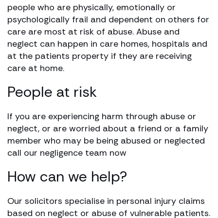
people who are physically, emotionally or
psychologically frail and dependent on others for
care are most at risk of abuse. Abuse and
neglect can happen in care homes, hospitals and
at the patients property if they are receiving
care at home.
People at risk
If you are experiencing harm through abuse or
neglect, or are worried about a friend or a family
member who may be being abused or neglected
call our negligence team now
How can we help?
Our solicitors specialise in personal injury claims
based on neglect or abuse of vulnerable patients.