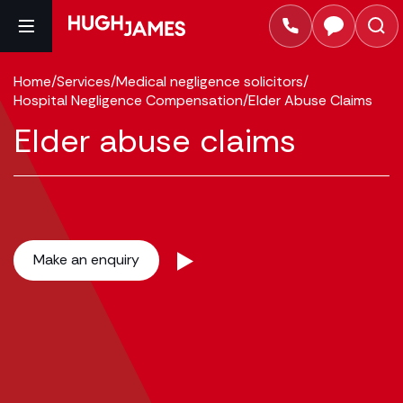
Home
/
Services
/
Medical negligence solicitors
/
Hospital Negligence Compensation
/
Elder Abuse Claims
Elder abuse claims
Make an enquiry