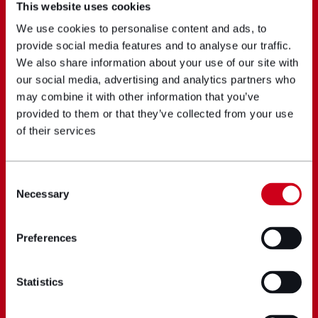
This website uses cookies
We use cookies to personalise content and ads, to
provide social media features and to analyse our traffic.
We also share information about your use of our site with
our social media, advertising and analytics partners who
may combine it with other information that you’ve
provided to them or that they’ve collected from your use
of their services
Consent
Necessary
Selection
Preferences
Statistics