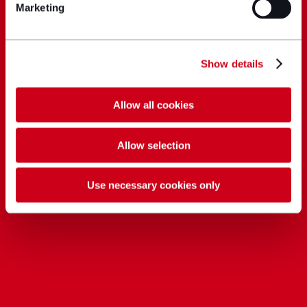
Marketing
Show details
Allow all cookies
Allow selection
Use necessary cookies only