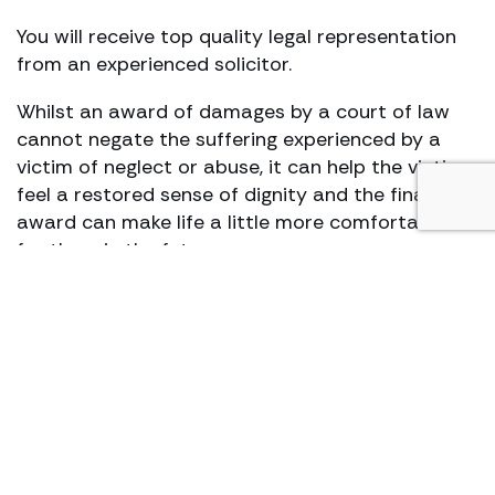
You will receive top quality legal representation
from an experienced solicitor.
Whilst an award of damages by a court of law
cannot negate the suffering experienced by a
victim of neglect or abuse, it can help the victim
feel a restored sense of dignity and the financial
award can make life a little more comfortable
for them in the future.
We treat every client with sensitivity and care,
whilst aiming at the same time to deliver results
including the highest financial settlement
possible.
We are able to assist you on a
no win, no fee
basis.