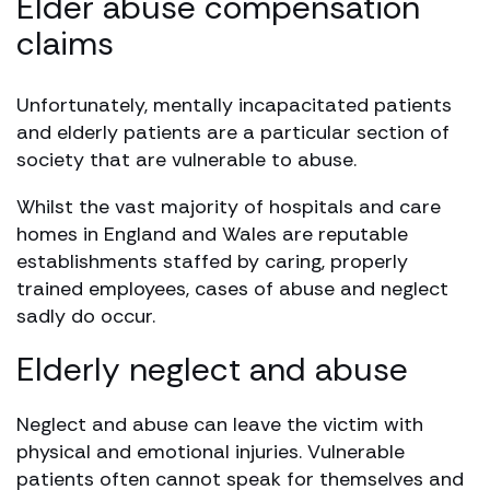
Elder abuse compensation
claims
Unfortunately, mentally incapacitated patients
and elderly patients are a particular section of
society that are vulnerable to abuse.
Whilst the vast majority of hospitals and care
homes in England and Wales are reputable
establishments staffed by caring, properly
trained employees, cases of abuse and neglect
sadly do occur.
Elderly neglect and abuse
Neglect and abuse can leave the victim with
physical and emotional injuries. Vulnerable
patients often cannot speak for themselves and