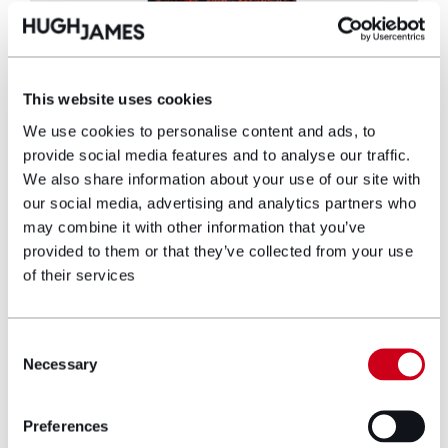
Gemma Rowe
Head of Marketing, PR & Communications
This website uses cookies
We use cookies to personalise content and ads, to
As Head of PR and Communications, Gemma
provide social media features and to analyse our traffic.
Rowe brings a wealth of experience in
We also share information about your use of our site with
strategic communication, public relations,
our social media, advertising and analytics partners who
and media management. She has a proven
may combine it with other information that you’ve
track record of delivering successful PR
provided to them or that they’ve collected from your use
campaigns and managing high-profile events
of their services
spanning 19 years.
View profile
Consent
Necessary
Selection
Make an enquiry
Preferences