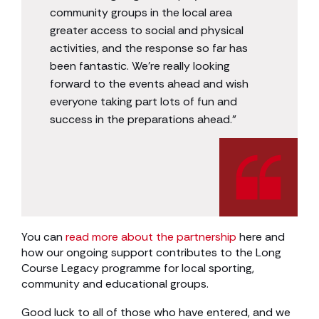
community groups in the local area
greater access to social and physical
activities, and the response so far has
been fantastic. We’re really looking
forward to the events ahead and wish
everyone taking part lots of fun and
success in the preparations ahead.”
You can
read more about the partnership
here and
how our ongoing support contributes to the Long
Course Legacy programme for local sporting,
community and educational groups.
Good luck to all of those who have entered, and we