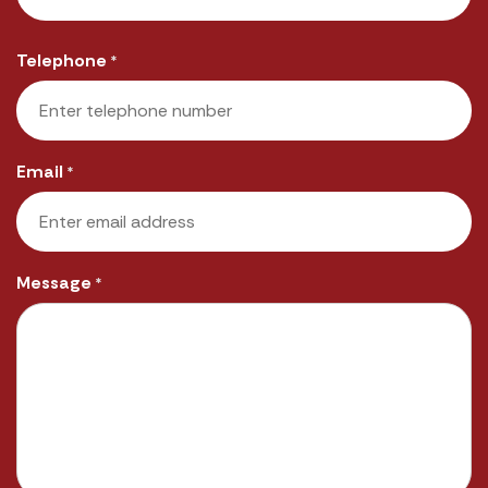
Last
Telephone
*
Email
*
Message
*