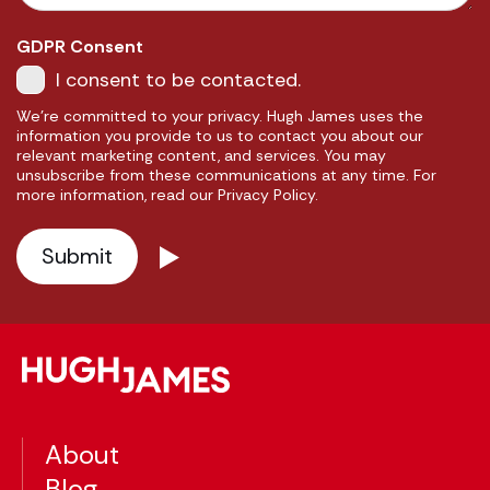
GDPR Consent
I consent to be contacted.
We're committed to your privacy. Hugh James uses the
information you provide to us to contact you about our
relevant marketing content, and services. You may
unsubscribe from these communications at any time. For
more information, read our Privacy Policy.
About
Blog