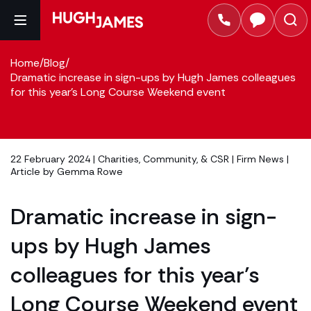
Home
/
Blog
/
Dramatic increase in sign-ups by Hugh James colleagues
for this year's Long Course Weekend event
22 February 2024 |
Charities, Community, & CSR
|
Firm News
|
Article by
Gemma Rowe
Dramatic increase in sign-
ups by Hugh James
colleagues for this year’s
Long Course Weekend event