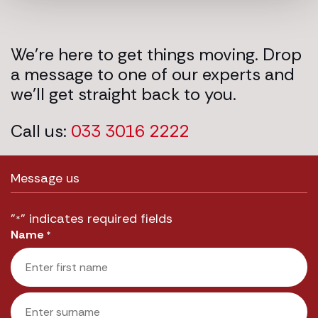
We’re here to get things moving. Drop
a message to one of our experts and
we’ll get straight back to you.
Call us:
033 3016 2222
Message us
"
" indicates required fields
*
Name
*
First