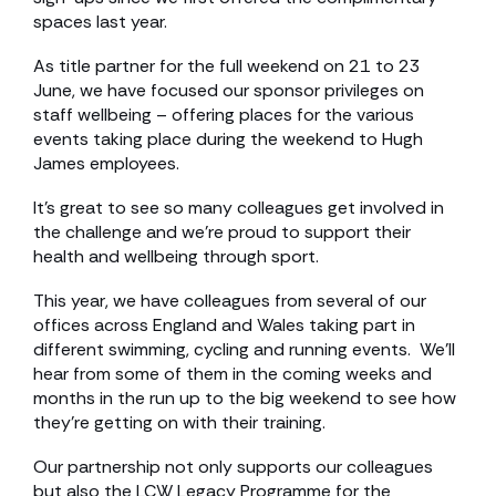
spaces last year.
As title partner for the full weekend on 21 to 23
June, we have focused our sponsor privileges on
staff wellbeing – offering places for the various
events taking place during the weekend to Hugh
James employees.
It’s great to see so many colleagues get involved in
the challenge and we’re proud to support their
health and wellbeing through sport.
This year, we have colleagues from several of our
offices across England and Wales taking part in
different swimming, cycling and running events. We’ll
hear from some of them in the coming weeks and
months in the run up to the big weekend to see how
they’re getting on with their training.
Our partnership not only supports our colleagues
but also the LCW Legacy Programme for the