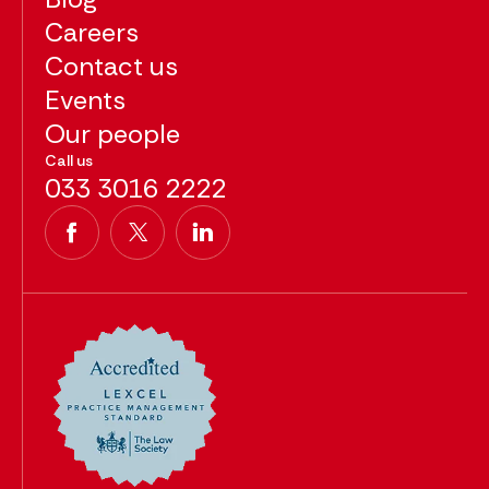
Careers
Contact us
Events
Our people
Call us
033 3016 2222