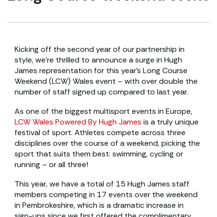
Kicking off the second year of our partnership in
style, we’re thrilled to announce a surge in Hugh
James representation for this year’s Long Course
Weekend (LCW) Wales event – with over double the
number of staff signed up compared to last year.
As one of the biggest multisport events in Europe,
LCW Wales Powered By Hugh James
is a truly unique
festival of sport. Athletes compete across three
disciplines over the course of a weekend, picking the
sport that suits them best: swimming, cycling or
running – or all three!
This year, we have a total of 15 Hugh James staff
members competing in 17 events over the weekend
in Pembrokeshire, which is a dramatic increase in
sign-ups since we first offered the complimentary