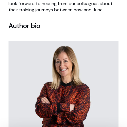
look forward to hearing from our colleagues about
their training journeys between now and June.
Author bio