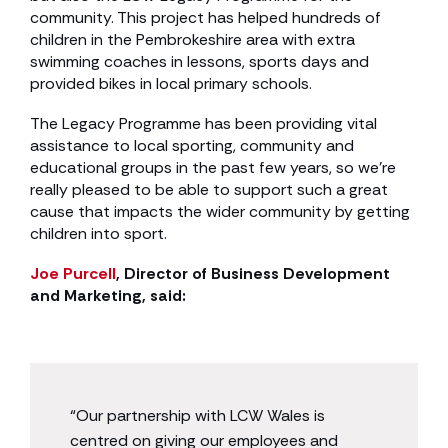
community. This project has helped hundreds of
children in the Pembrokeshire area with extra
swimming coaches in lessons, sports days and
provided bikes in local primary schools.
The Legacy Programme has been providing vital
assistance to local sporting, community and
educational groups in the past few years, so we’re
really pleased to be able to support such a great
cause that impacts the wider community by getting
children into sport.
Joe Purcell
, Director of Business Development
and Marketing, said:
“Our partnership with LCW Wales is
centred on giving our employees and