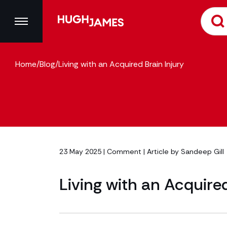
Home
/
Blog
/
Living with an Acquired Brain Injury
23 May 2025 |
Comment
| Article by
Sandeep Gill
Living with an Acquired