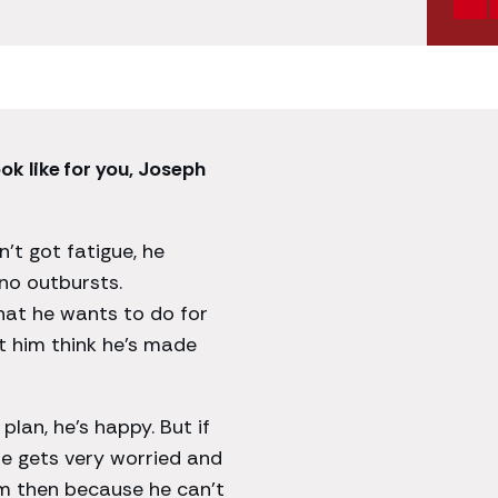
ok like for you, Joseph
’t got fatigue, he
 no outbursts.
hat he wants to do for
et him think he’s made
plan, he’s happy. But if
 he gets very worried and
im then because he can’t