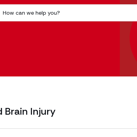
 Brain Injury