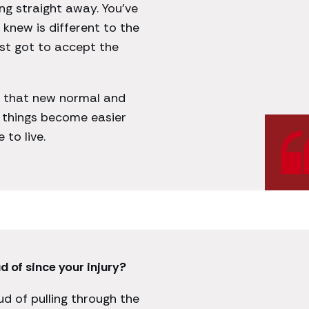
ng straight away. You’ve
knew is different to the
ust got to accept the
t that new normal and
n things become easier
to live.
 of since your injury?
oud of pulling through the