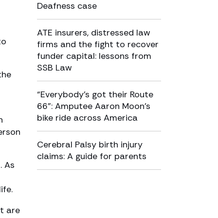
Deafness case
ATE insurers, distressed law
to
firms and the fight to recover
funder capital: lessons from
SSB Law
the
“Everybody’s got their Route
66”: Amputee Aaron Moon’s
bike ride across America
n
person
Cerebral Palsy birth injury
claims: A guide for parents
. As
ife.
t are