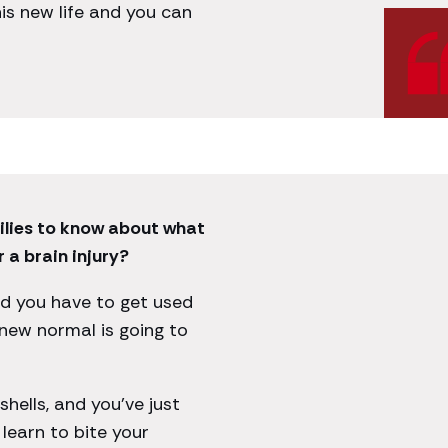
 this new life and you can
ilies to know about what
 a brain injury?
nd you have to get used
new normal is going to
hells, and you’ve just
learn to bite your