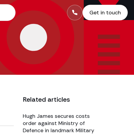
Get in touch
Related articles
Hugh James secures costs
order against Ministry of
Defence in landmark Military