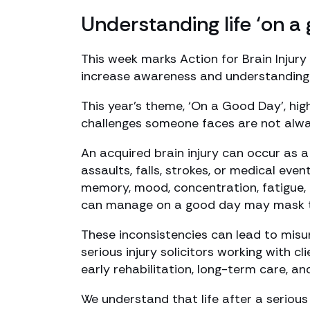
Understanding life ‘on a
This week marks Action for Brain Injury
increase awareness and understanding o
This year’s theme, ‘On a Good Day’, high
challenges someone faces are not alway
An acquired brain injury can occur as a 
assaults, falls, strokes, or medical eve
memory, mood, concentration, fatigue, a
can manage on a good day may mask the 
These inconsistencies can lead to misun
serious injury solicitors working with c
early rehabilitation, long-term care, an
We understand that life after a serious