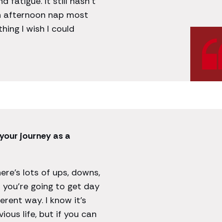
fatigue. It still hasn’t
an afternoon nap most
 thing I wish I could
your journey as a
There’s lots of ups, downs,
 you’re going to get day
ferent way. I know it’s
ious life, but if you can