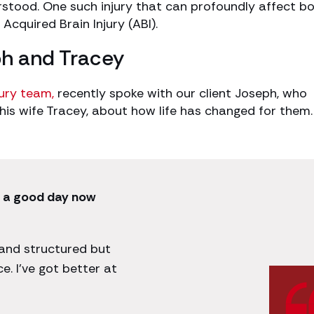
stood. One such injury that can profoundly affect b
 Acquired Brain Injury (ABI).
ph and Tracey
jury team,
recently spoke with our client Joseph, who
 his wife Tracey, about how life has changed for them.
e a good day now
 and structured but
e. I’ve got better at