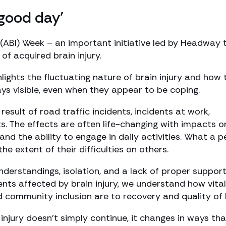
 good day’
 (ABI) Week – an important initiative led by Headway 
f acquired brain injury.
lights the fluctuating nature of brain injury and how 
s visible, even when they appear to be coping.
result of road traffic incidents, incidents at work,
nts. The effects are often life-changing with impacts o
nd the ability to engage in daily activities. What a 
extent of their difficulties on others.
derstandings, isolation, and a lack of proper support
lients affected by brain injury, we understand how vital
d community inclusion are to recovery and quality of l
 injury doesn’t simply continue, it changes in ways tha