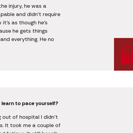
the injury, he was a
apable and didn’t require
 it’s as though he’s
ause he gets things
tand everything. He no
 learn to pace yourself?
 out of hospital I didn’t
. It took me a couple of