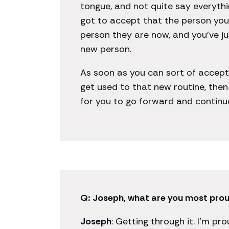
tongue, and not quite say everythi
got to accept that the person you 
person they are now, and you’ve j
new person.
As soon as you can sort of accep
get used to that new routine, the
for you to go forward and continue 
Q: Joseph, what are you most proud
Joseph
: Getting through it. I’m pr