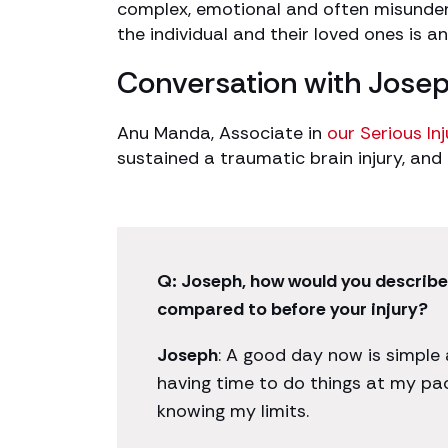
complex, emotional and often misunder
the individual and their loved ones is an
Conversation with Jose
Anu Manda, Associate in
our Serious In
sustained a traumatic brain injury, and
Q: Joseph, how would you describ
compared to before your injury?
Joseph
: A good day now is simple
having time to do things at my pac
knowing my limits.