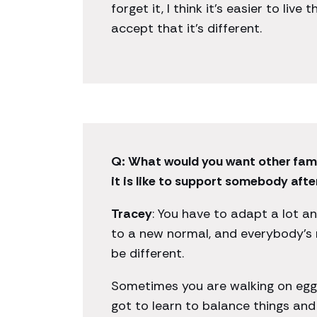
forget it, I think it’s easier to live
accept that it’s different.
Q: What would you want other fam
it is like to support somebody after
Tracey
: You have to adapt a lot a
to a new normal, and everybody’s 
be different.
Sometimes you are walking on eggs
got to learn to balance things and 