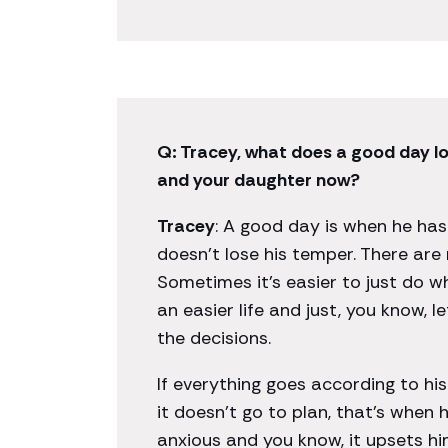
Q: Tracey, what does a good day lo
and your daughter now?
Tracey
: A good day is when he hasn
doesn’t lose his temper. There are
Sometimes it’s easier to just do w
an easier life and just, you know, l
the decisions.
If everything goes according to his 
it doesn’t go to plan, that’s when
anxious and you know, it upsets h