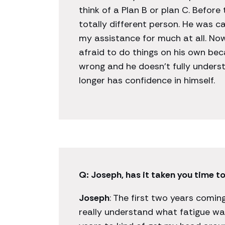
think of a Plan B or plan C. Before 
totally different person. He was c
my assistance for much at all. Now
afraid to do things on his own bec
wrong and he doesn’t fully unders
longer has confidence in himself.
Q: Joseph, has it taken you time to
Joseph
: The first two years coming
really understand what fatigue was