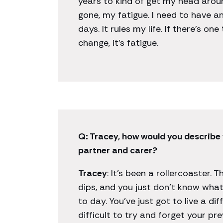
years to kind of get my head around 
gone, my fatigue. I need to have 
days. It rules my life. If there’s one
change, it’s fatigue.
Q: Tracey, how would you describe 
partner and carer?
Tracey
: It’s been a rollercoaster. 
dips, and you just don’t know what
to day. You’ve just got to live a dif
difficult to try and forget your prev