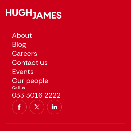
About
Blog
Careers
Contact us
Events
Our people
Call us
033 3016 2222