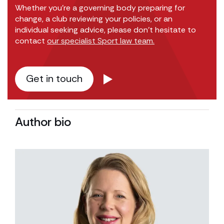
Whether you’re a governing body preparing for
change, a club reviewing your policies, or an
individual seeking advice, please don’t hesitate to
contact
our specialist Sport law team.
Get in touch
Author bio