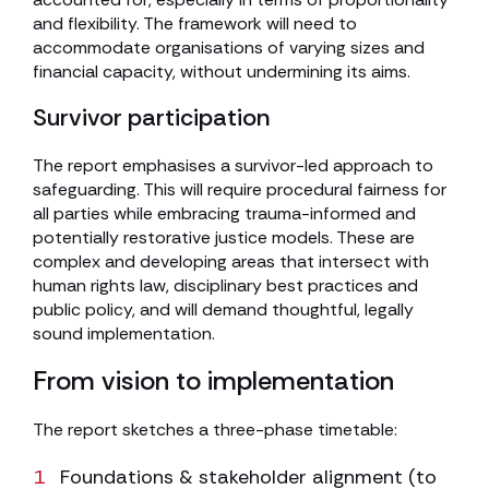
and flexibility. The framework will need to
accommodate organisations of varying sizes and
financial capacity, without undermining its aims.
Survivor participation
The report emphasises a survivor-led approach to
safeguarding. This will require procedural fairness for
all parties while embracing trauma-informed and
potentially restorative justice models. These are
complex and developing areas that intersect with
human rights law, disciplinary best practices and
public policy, and will demand thoughtful, legally
sound implementation.
From vision to implementation
The report sketches a three-phase timetable:
Foundations & stakeholder alignment (to