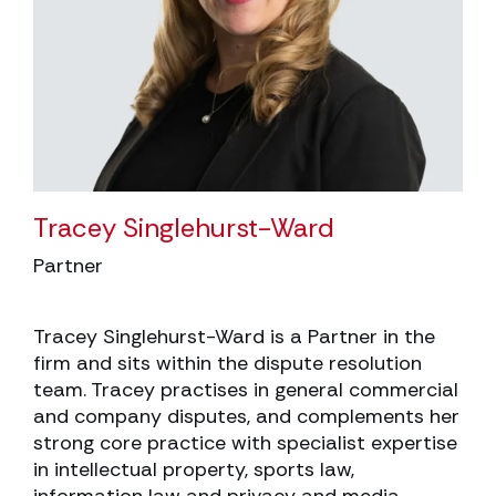
Tracey Singlehurst-Ward
Partner
Tracey Singlehurst-Ward is a Partner in the
firm and sits within the dispute resolution
team. Tracey practises in general commercial
and company disputes, and complements her
strong core practice with specialist expertise
in intellectual property, sports law,