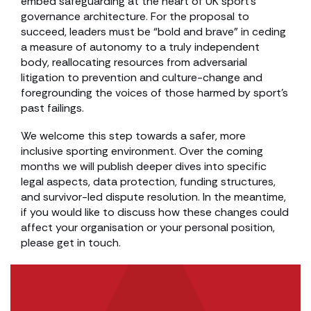
embed safeguarding at the heart of UK sport’s
governance architecture. For the proposal to
succeed, leaders must be “bold and brave” in ceding
a measure of autonomy to a truly independent
body, reallocating resources from adversarial
litigation to prevention and culture-change and
foregrounding the voices of those harmed by sport’s
past failings.
We welcome this step towards a safer, more
inclusive sporting environment. Over the coming
months we will publish deeper dives into specific
legal aspects, data protection, funding structures,
and survivor-led dispute resolution. In the meantime,
if you would like to discuss how these changes could
affect your organisation or your personal position,
please get in touch.