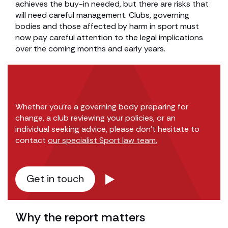
achieves the buy-in needed, but there are risks that
will need careful management. Clubs, governing
bodies and those affected by harm in sport must
now pay careful attention to the legal implications
over the coming months and early years.
Whether you’re a governing body preparing for
change, a club reviewing your policies, or an
individual seeking advice, please don’t hesitate to
contact
our specialist Sport law team.
Get in touch
Why the report matters