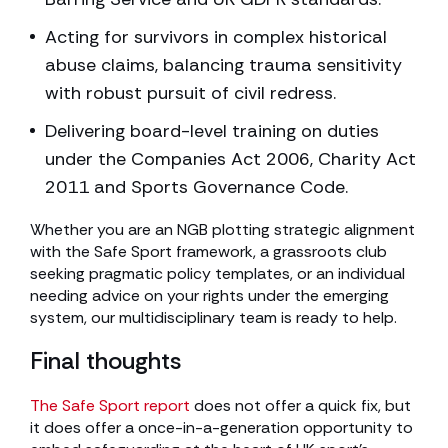
Acting for survivors in complex historical
abuse claims, balancing trauma sensitivity
with robust pursuit of civil redress.
Delivering board-level training on duties
under the Companies Act 2006, Charity Act
2011 and Sports Governance Code.
Whether you are an NGB plotting strategic alignment
with the Safe Sport framework, a grassroots club
seeking pragmatic policy templates, or an individual
needing advice on your rights under the emerging
system, our multidisciplinary team is ready to help.
Final thoughts
The Safe Sport report
does not offer a quick fix, but
it does offer a once-in-a-generation opportunity to