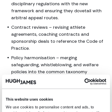
disciplinary regulations with the new
framework and ensuring they dovetail with
arbitral appeal routes.
Contract reviews – revising athlete
agreements, coaching contracts and
sponsorship deals to reference the Code of
Practice.
Policy harmonisation – merging
safeguarding, whistleblowing, and welfare
policies into the common taxonomy
proposed by the report.
Training & culture – board-level education
to satisfy the report’s design principle of
This website uses cookies
“ownership and accountability”.
We use cookies to personalise content and ads, to