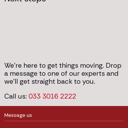
We’re here to get things moving. Drop
a message to one of our experts and
we’ll get straight back to you.
Call us:
033 3016 2222
Message us