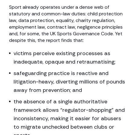
Sport already operates under a dense web of
statutory and common-law duties: child protection
law, data protection, equality, charity regulation,
employment law, contract law, negligence principles
and, for some, the UK Sports Governance Code. Yet
despite this, the report finds that:
victims perceive existing processes as
inadequate, opaque and retraumatising;
safeguarding practice is reactive and
litigation-heavy, diverting millions of pounds
away from prevention; and
the absence of a single authoritative
framework allows “regulator-shopping” and
inconsistency, making it easier for abusers
to migrate unchecked between clubs or