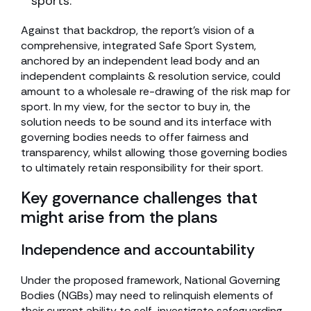
sports.
Against that backdrop, the report’s vision of a
comprehensive, integrated Safe Sport System,
anchored by an independent lead body and an
independent complaints & resolution service, could
amount to a wholesale re-drawing of the risk map for
sport. In my view, for the sector to buy in, the
solution needs to be sound and its interface with
governing bodies needs to offer fairness and
transparency, whilst allowing those governing bodies
to ultimately retain responsibility for their sport.
Key governance challenges that
might arise from the plans
Independence and accountability
Under the proposed framework, National Governing
Bodies (NGBs) may need to relinquish elements of
their current ability to self-investigate safeguarding