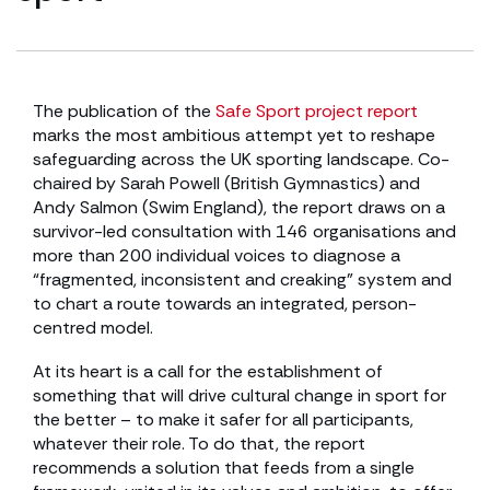
The publication of the
Safe Sport project report
marks the most ambitious attempt yet to reshape
safeguarding across the UK sporting landscape. Co-
chaired by Sarah Powell (British Gymnastics) and
Andy Salmon (Swim England), the report draws on a
survivor-led consultation with 146 organisations and
more than 200 individual voices to diagnose a
“fragmented, inconsistent and creaking” system and
to chart a route towards an integrated, person-
centred model.
At its heart is a call for the establishment of
something that will drive cultural change in sport for
the better – to make it safer for all participants,
whatever their role. To do that, the report
recommends a solution that feeds from a single