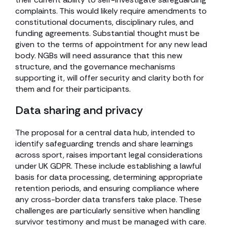
complaints. This would likely require amendments to
constitutional documents, disciplinary rules, and
funding agreements. Substantial thought must be
given to the terms of appointment for any new lead
body. NGBs will need assurance that this new
structure, and the governance mechanisms
supporting it, will offer security and clarity both for
them and for their participants.
Data sharing and privacy
The proposal for a central data hub, intended to
identify safeguarding trends and share learnings
across sport, raises important legal considerations
under UK GDPR. These include establishing a lawful
basis for data processing, determining appropriate
retention periods, and ensuring compliance where
any cross-border data transfers take place. These
challenges are particularly sensitive when handling
survivor testimony and must be managed with care.