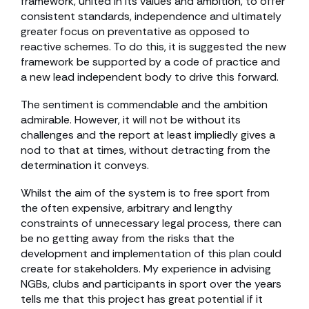
framework, united in its values and ambition, to offer
consistent standards, independence and ultimately
greater focus on preventative as opposed to
reactive schemes. To do this, it is suggested the new
framework be supported by a code of practice and
a new lead independent body to drive this forward.
The sentiment is commendable and the ambition
admirable. However, it will not be without its
challenges and the report at least impliedly gives a
nod to that at times, without detracting from the
determination it conveys.
Whilst the aim of the system is to free sport from
the often expensive, arbitrary and lengthy
constraints of unnecessary legal process, there can
be no getting away from the risks that the
development and implementation of this plan could
create for stakeholders. My experience in advising
NGBs, clubs and participants in sport over the years
tells me that this project has great potential if it