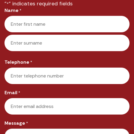
"
" indicates required fields
*
Name
*
First
Last
Telephone
*
Email
*
Message
*