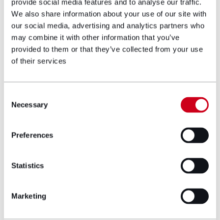
What this means for NGBs, clubs
provide social media features and to analyse our traffic.
and survivors
We also share information about your use of our site with
our social media, advertising and analytics partners who
For NGBs & clubs
may combine it with other information that you’ve
provided to them or that they’ve collected from your use
Early engagement is critical. The Oversight Group will
of their services
be consulting on the definition of significant,
sensitive and complex complaints by October 2025;
those definitions will shape which cases you must
Consent
cede to the independent body. Failing to prepare
Necessary
Selection
could expose organisations to dual proceedings
(internal and external) and compounded
Preferences
reputational risk.
For athletes, coaches and volunteers
Statistics
A single, trauma-informed complaints route,
independent of the sport, promises quicker
Marketing
resolution, greater consistency and, importantly,
voice and choice in process design. But early years