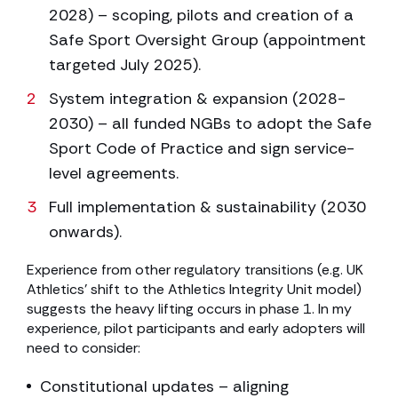
2028) – scoping, pilots and creation of a
Safe Sport Oversight Group (appointment
targeted July 2025).
System integration & expansion (2028-
2030) – all funded NGBs to adopt the Safe
Sport Code of Practice and sign service-
level agreements.
Full implementation & sustainability (2030
onwards).
Experience from other regulatory transitions (e.g. UK
Athletics’ shift to the Athletics Integrity Unit model)
suggests the heavy lifting occurs in phase 1. In my
experience, pilot participants and early adopters will
need to consider:
Constitutional updates – aligning