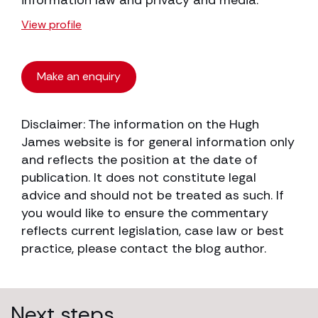
information law and privacy and media.
View profile
Make an enquiry
Disclaimer: The information on the Hugh
James website is for general information only
and reflects the position at the date of
publication. It does not constitute legal
advice and should not be treated as such. If
you would like to ensure the commentary
reflects current legislation, case law or best
practice, please contact the blog author.
Next steps