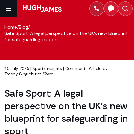
Home
/
Blog
/
Safe Sport: A legal perspective on the UK's new blueprint
for safeguarding in sport
15 July 2025 |
Sports insights
|
Comment
| Article by
Tracey Singlehurst-Ward
Safe Sport: A legal
perspective on the UK’s new
blueprint for safeguarding in
sport