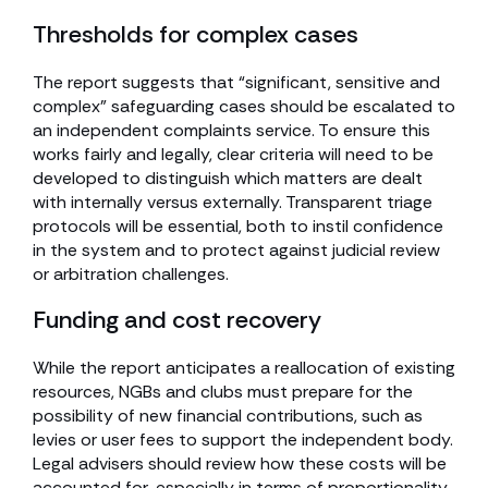
Thresholds for complex cases
The report suggests that “significant, sensitive and
complex” safeguarding cases should be escalated to
an independent complaints service. To ensure this
works fairly and legally, clear criteria will need to be
developed to distinguish which matters are dealt
with internally versus externally. Transparent triage
protocols will be essential, both to instil confidence
in the system and to protect against judicial review
or arbitration challenges.
Funding and cost recovery
While the report anticipates a reallocation of existing
resources, NGBs and clubs must prepare for the
possibility of new financial contributions, such as
levies or user fees to support the independent body.
Legal advisers should review how these costs will be
accounted for, especially in terms of proportionality