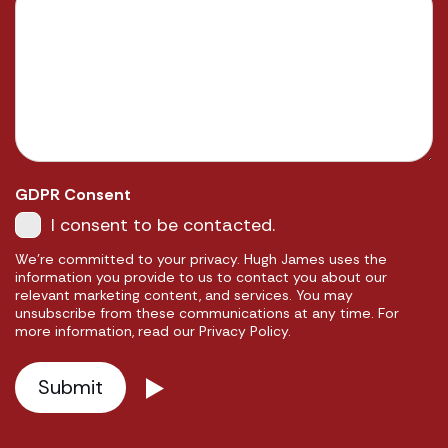
GDPR Consent
I consent to be contacted.
We're committed to your privacy. Hugh James uses the
information you provide to us to contact you about our
relevant marketing content, and services. You may
unsubscribe from these communications at any time. For
more information, read our Privacy Policy.