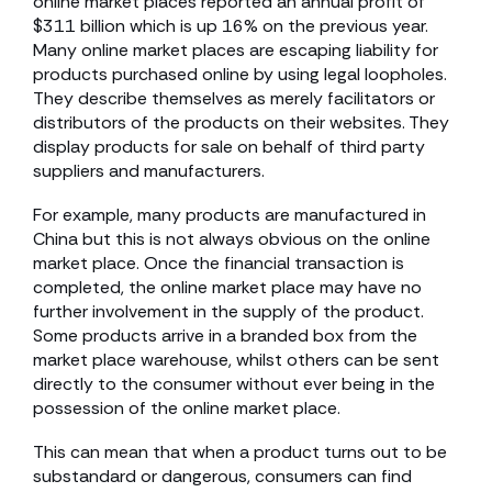
online market places reported an annual profit of
$311 billion which is up 16% on the previous year.
Many online market places are escaping liability for
products purchased online by using legal loopholes.
They describe themselves as merely facilitators or
distributors of the products on their websites. They
display products for sale on behalf of third party
suppliers and manufacturers.
For example, many products are manufactured in
China but this is not always obvious on the online
market place. Once the financial transaction is
completed, the online market place may have no
further involvement in the supply of the product.
Some products arrive in a branded box from the
market place warehouse, whilst others can be sent
directly to the consumer without ever being in the
possession of the online market place.
This can mean that when a product turns out to be
substandard or dangerous, consumers can find