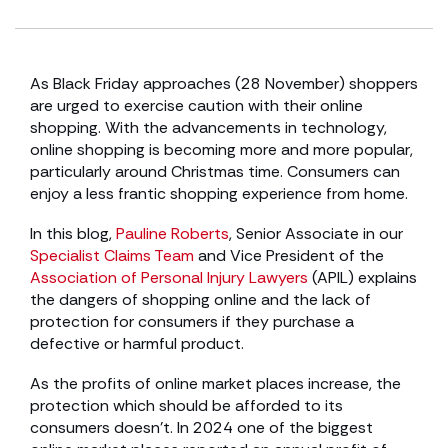
As Black Friday approaches (28 November) shoppers
are urged to exercise caution with their online
shopping. With the advancements in technology,
online shopping is becoming more and more popular,
particularly around Christmas time. Consumers can
enjoy a less frantic shopping experience from home.
In this blog,
Pauline Roberts
, Senior Associate in our
Specialist Claims Team
and Vice President of the
Association of Personal Injury Lawyers
(APIL) explains
the dangers of shopping online and the lack of
protection for consumers if they purchase a
defective or harmful product.
As the profits of online market places increase, the
protection which should be afforded to its
consumers doesn’t. In 2024 one of the biggest