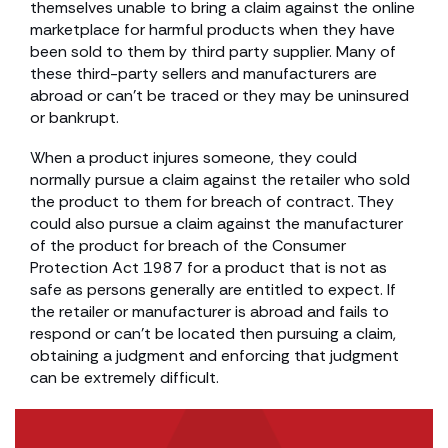
themselves unable to bring a claim against the online
marketplace for harmful products when they have
been sold to them by third party supplier. Many of
these third-party sellers and manufacturers are
abroad or can’t be traced or they may be uninsured
or bankrupt.
When a product injures someone, they could
normally pursue a claim against the retailer who sold
the product to them for breach of contract. They
could also pursue a claim against the manufacturer
of the product for breach of the Consumer
Protection Act 1987 for a product that is not as
safe as persons generally are entitled to expect. If
the retailer or manufacturer is abroad and fails to
respond or can’t be located then pursuing a claim,
obtaining a judgment and enforcing that judgment
can be extremely difficult.