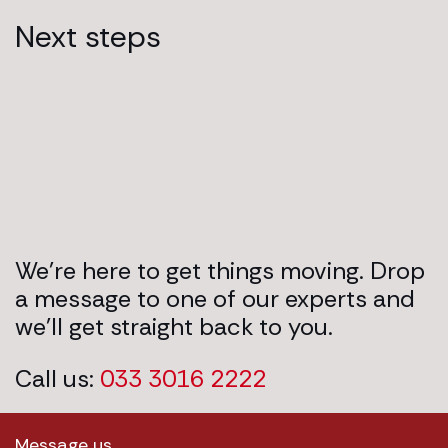
Next steps
We’re here to get things moving. Drop
a message to one of our experts and
we’ll get straight back to you.
Call us:
033 3016 2222
Message us