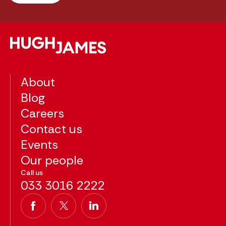
About
Blog
Careers
Contact us
Events
Our people
Call us
033 3016 2222