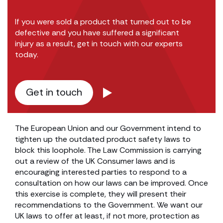
If you were sold a product that turned out to be
defective and you have suffered a significant
injury as a result, get in touch with our experts
today.
Get in touch
The European Union and our Government intend to
tighten up the outdated product safety laws to
block this loophole. The Law Commission is carrying
out a review of the UK Consumer laws and is
encouraging interested parties to respond to a
consultation on how our laws can be improved. Once
this exercise is complete, they will present their
recommendations to the Government. We want our
UK laws to offer at least, if not more, protection as