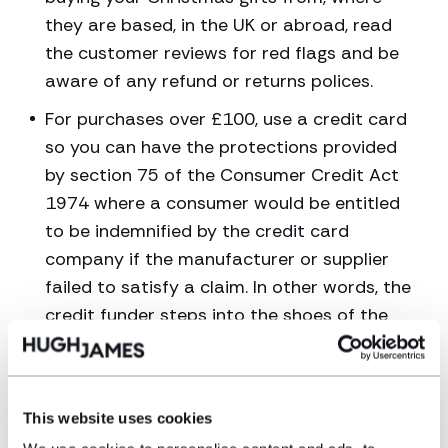
they are based, in the UK or abroad, read
the customer reviews for red flags and be
aware of any refund or returns polices.
For purchases over £100, use a credit card
so you can have the protections provided
by section 75 of the Consumer Credit Act
1974 where a consumer would be entitled
to be indemnified by the credit card
company if the manufacturer or supplier
failed to satisfy a claim. In other words, the
credit funder steps into the shoes of the
supplier and must provide all of the
remedies that are open to the consumer
If you were sold a product that turns out to be
This website uses cookies
defective, was not of satisfactory quality or not fit