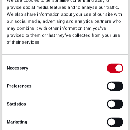
We use cookies to personalise content and ads, to
for purpose and you have suffered a significant injury
provide social media features and to analyse our traffic.
as a result, then you should be entitled to pursue a
We also share information about your use of our site with
claim but only if you can identify who manufactured
our social media, advertising and analytics partners who
it, imported it into the UK or who you purchased it
from.
may combine it with other information that you’ve
provided to them or that they’ve collected from your use
Christmas should be a time of joy, not tragedy
of their services
caused by unsafe gifts bought online. Be a savvy
shopper and check before you click.
Consent
Author bio
Necessary
Selection
Preferences
Statistics
Marketing