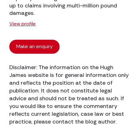
up to claims involving multi-million pound
damages.
View profile
Make an enquiry
Disclaimer: The information on the Hugh
James website is for general information only
and reflects the position at the date of
publication. It does not constitute legal
advice and should not be treated as such. If
you would like to ensure the commentary
reflects current legislation, case law or best
practice, please contact the blog author.