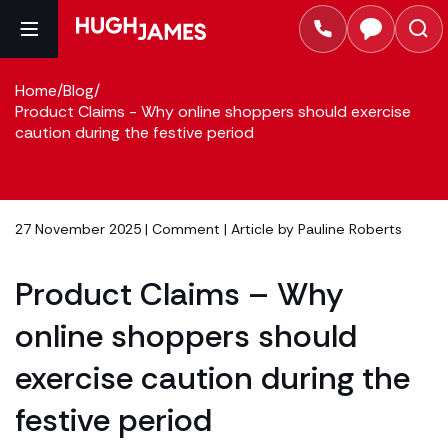
Home
/
Blog
/
Product Claims - Why online shoppers should exercise
caution during the festive period
27 November 2025 |
Comment
| Article by
Pauline Roberts
Product Claims – Why
online shoppers should
exercise caution during the
festive period