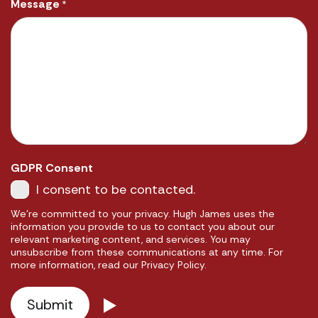
Message
*
GDPR Consent
I consent to be contacted.
We're committed to your privacy. Hugh James uses the
information you provide to us to contact you about our
relevant marketing content, and services. You may
unsubscribe from these communications at any time. For
more information, read our Privacy Policy.