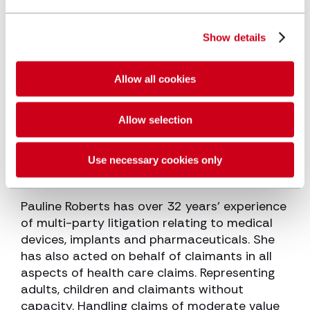
Show details
Allow all cookies
Allow selection
Pauline Roberts
Senior Associate
Use necessary cookies only
Pauline Roberts has over 32 years’ experience
of multi-party litigation relating to medical
devices, implants and pharmaceuticals. She
has also acted on behalf of claimants in all
aspects of health care claims. Representing
adults, children and claimants without
capacity. Handling claims of moderate value