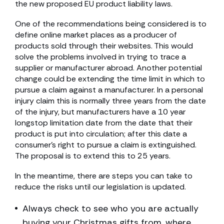
the new proposed EU product liability laws.
One of the recommendations being considered is to
define online market places as a producer of
products sold through their websites. This would
solve the problems involved in trying to trace a
supplier or manufacturer abroad. Another potential
change could be extending the time limit in which to
pursue a claim against a manufacturer. In a personal
injury claim this is normally three years from the date
of the injury, but manufacturers have a 10 year
longstop limitation date from the date that their
product is put into circulation; after this date a
consumer’s right to pursue a claim is extinguished.
The proposal is to extend this to 25 years.
In the meantime, there are steps you can take to
reduce the risks until our legislation is updated.
Always check to see who you are actually
buying your Christmas gifts from, where