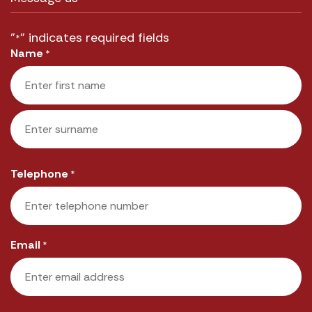
"
" indicates required fields
*
Name
*
First
Last
Telephone
*
Email
*