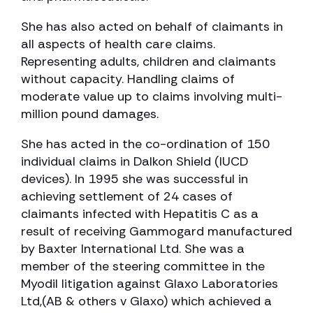
She has also acted on behalf of claimants in
all aspects of health care claims.
Representing adults, children and claimants
without capacity. Handling claims of
moderate value up to claims involving multi-
million pound damages.
She has acted in the co-ordination of 150
individual claims in Dalkon Shield (IUCD
devices). In 1995 she was successful in
achieving settlement of 24 cases of
claimants infected with Hepatitis C as a
result of receiving Gammogard manufactured
by Baxter International Ltd. She was a
member of the steering committee in the
Myodil litigation against Glaxo Laboratories
Ltd,(AB & others v Glaxo) which achieved a