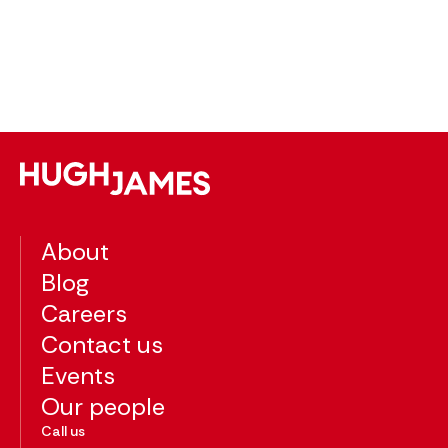
po
pl
The
About
Blog
Careers
Contact us
Events
Our people
Call us