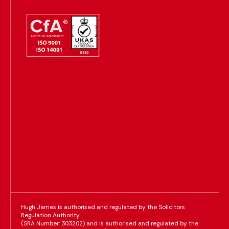
Hugh James is authorised and regulated by the Solicitors
Regulation Authority
(SRA Number: 303202) and is authorised and regulated by the