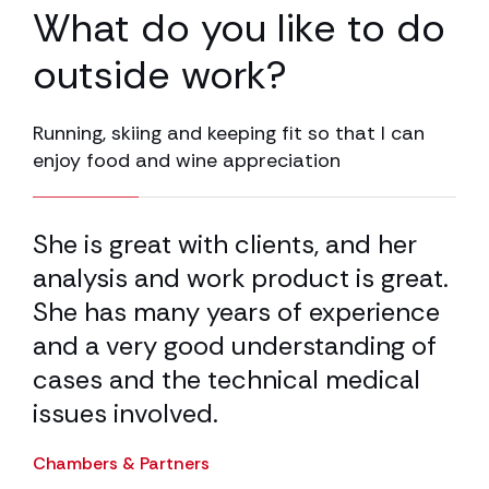
What do you like to do
outside work?
Running, skiing and keeping fit so that I can
enjoy food and wine appreciation
25.00% completed
ave
She is great with clients, and her
Pa
analysis and work product is great.
PL
ey
She has many years of experience
in
n
and a very good understanding of
de
re
cases and the technical medical
ba
ion
issues involved.
wo
n
wi
Chambers & Partners
de