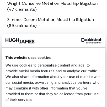
Wright Conserve Metal on Metal hip litigation
(47 claimants).
Zimmer Durom Metal on Metal hip litigation
(89 claimants).
She acts for claimants injured as a result of
using Nutribullet blenders. She currently acts
for over 100 claimants injured as a result of
opacified Oculentis Intraocular lenses
This website uses cookies
Education
We use cookies to personalise content and ads, to
provide social media features and to analyse our traffic.
We also share information about your use of our site with
1972 -1978 Olchfa Comprehensive School
our social media, advertising and analytics partners who
1979 -1982 West Glam Institute of Higher
may combine it with other information that you’ve
provided to them or that they’ve collected from your use
Education
of their services
1989 – 2016 CILEx Law School