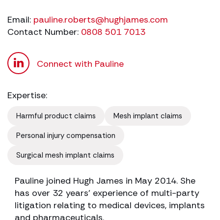
Email:
pauline.roberts@hughjames.com
Contact Number:
0808 501 7013
Connect with Pauline
Expertise:
Harmful product claims
Mesh implant claims
Personal injury compensation
Surgical mesh implant claims
Pauline joined Hugh James in May 2014. She
has over 32 years’ experience of multi-party
litigation relating to medical devices, implants
and pharmaceuticals.