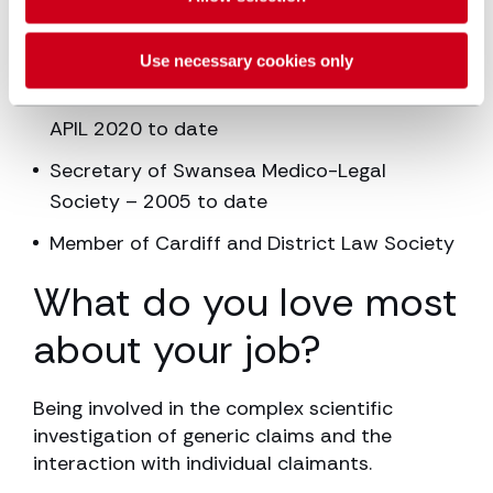
Special interest Group (APIL) – 2005 to
2020
Use necessary cookies only
Executive Committee Board member of
APIL 2020 to date
Secretary of Swansea Medico-Legal
Society – 2005 to date
Member of Cardiff and District Law Society
What do you love most
about your job?
Being involved in the complex scientific
investigation of generic claims and the
interaction with individual claimants.