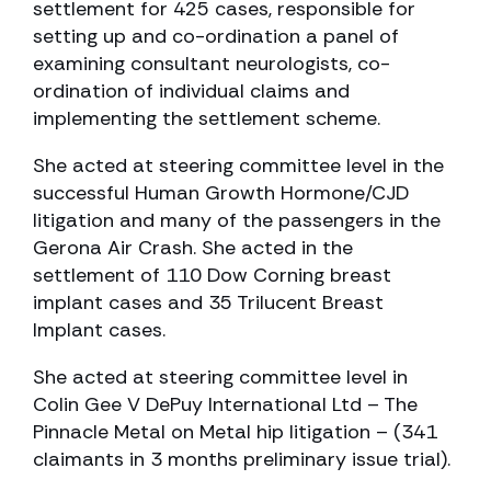
settlement for 425 cases, responsible for
setting up and co-ordination a panel of
examining consultant neurologists, co-
ordination of individual claims and
implementing the settlement scheme.
She acted at steering committee level in the
successful Human Growth Hormone/CJD
litigation and many of the passengers in the
Gerona Air Crash. She acted in the
settlement of 110 Dow Corning breast
implant cases and 35 Trilucent Breast
Implant cases.
She acted at steering committee level in
Colin Gee V DePuy International Ltd – The
Pinnacle Metal on Metal hip litigation – (341
claimants in 3 months preliminary issue trial).