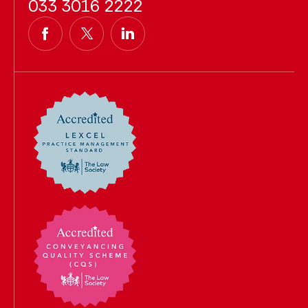
033 3016 2222