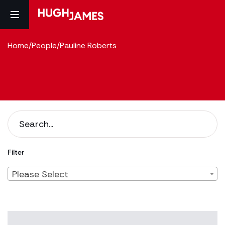
Home
/
People
/
Pauline Roberts
Filter
Please Select