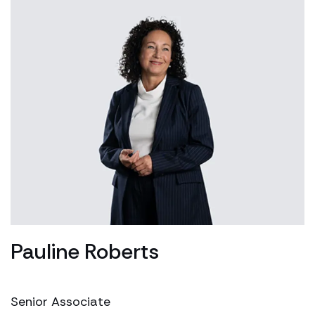
Pauline Roberts
Senior Associate