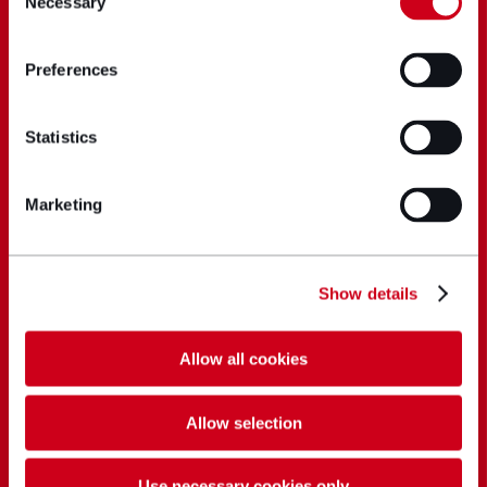
Necessary
Selection
Preferences
Statistics
Marketing
Show details
Allow all cookies
Allow selection
Use necessary cookies only