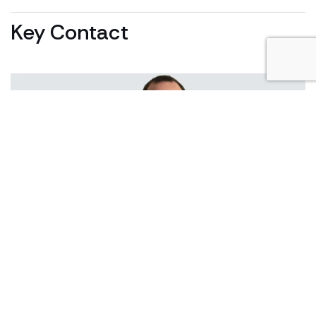
Key Contact