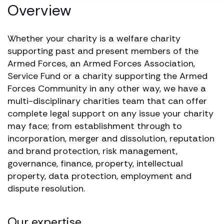
Overview
Whether your charity is a welfare charity
supporting past and present members of the
Armed Forces, an Armed Forces Association,
Service Fund or a charity supporting the Armed
Forces Community in any other way, we have a
multi-disciplinary charities team that can offer
complete legal support on any issue your charity
may face; from establishment through to
incorporation, merger and dissolution, reputation
and brand protection, risk management,
governance, finance, property, intellectual
property, data protection, employment and
dispute resolution.
Our expertise