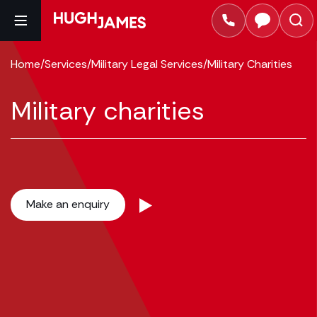
Home
/
Services
/
Military Legal Services
/
Military Charities
Military charities
Make an enquiry