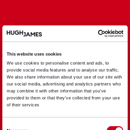
This website uses cookies
We use cookies to personalise content and ads, to
provide social media features and to analyse our traffic.
We also share information about your use of our site with
our social media, advertising and analytics partners who
may combine it with other information that you’ve
provided to them or that they’ve collected from your use
of their services
Consent