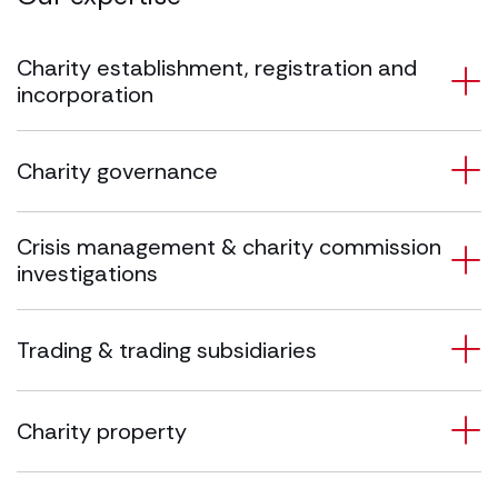
Charity establishment, registration and
incorporation
Charity governance
Crisis management & charity commission
investigations
Trading & trading subsidiaries
Charity property