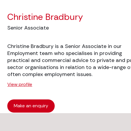
Christine Bradbury
Senior Associate
Christine Bradbury is a Senior Associate in our
Employment team who specialises in providing
practical and commercial advice to private and p
sector organisations in relation to a wide-range o
often complex employment issues.
View profile
Make an enquiry