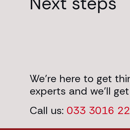
Next steps
We’re here to get th
experts and we’ll get
Call us:
033 3016 2