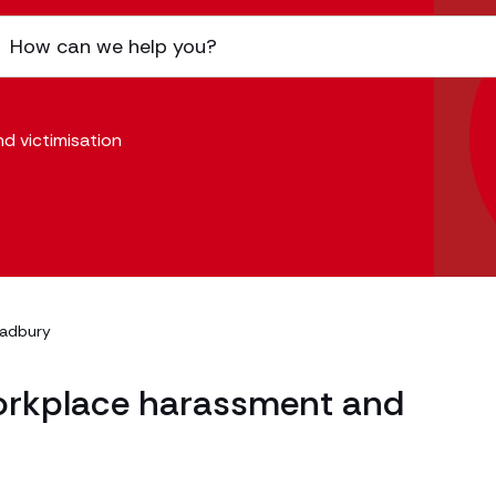
d victimisation
radbury
workplace harassment and