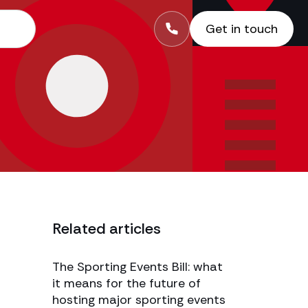
Get in touch
Related articles
The Sporting Events Bill: what
it means for the future of
hosting major sporting events