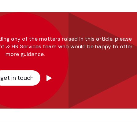
ing any of the matters raised in this article, please
nt & HR Services team who would be happy to offer
more guidance.
get in touch