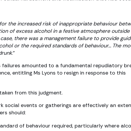
 for the increased risk of inappropriate behaviour bet
ion of excess alcohol in a festive atmosphere outside
t case, there was a management failure to provide gui
lcohol or the required standards of behaviour… The mo
drunk
.”
n’s failures amounted to a fundamental repudiatory b
nce, entitling Ms Lyons to resign in response to this
taken from this judgment.
 social events or gatherings are effectively an exte
ers should:
andard of behaviour required, particularly where alc