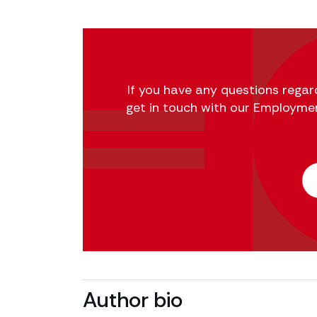
If you have any questions regard
get in touch with our Employme
Author bio