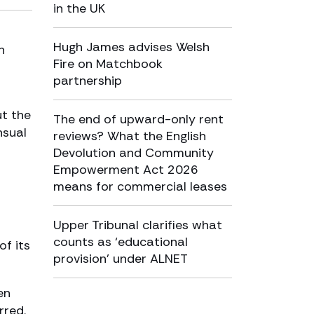
in the UK
Hugh James advises Welsh
n
Fire on Matchbook
partnership
ut the
The end of upward-only rent
nsual
reviews? What the English
Devolution and Community
Empowerment Act 2026
means for commercial leases
Upper Tribunal clarifies what
counts as ‘educational
of its
provision’ under ALNET
en
rred.