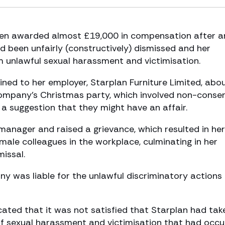
een awarded almost £19,000 in compensation after a
 been unfairly (constructively) dismissed and her
m unlawful sexual harassment and victimisation.
ned to her employer, Starplan Furniture Limited, abo
company’s Christmas party, which involved non-conse
 suggestion that they might have an affair.
manager and raised a grievance, which resulted in her
male colleagues in the workplace, culminating in her
missal.
 was liable for the unlawful discriminatory actions 
dicated that it was not satisfied that Starplan had tak
f sexual harassment and victimisation that had occu