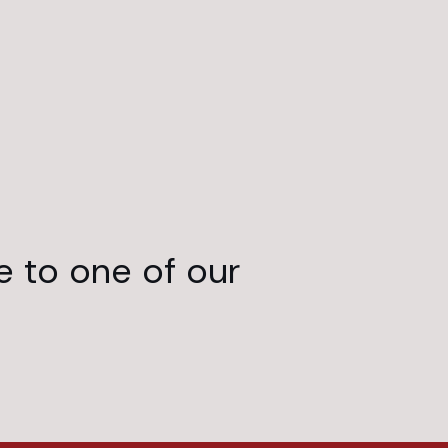
e to one of our