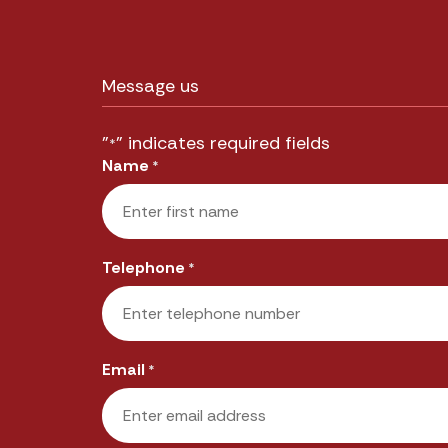
Message us
"
" indicates required fields
*
Name
*
First
Telephone
*
Email
*