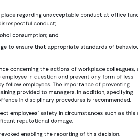
 place regarding unacceptable conduct at office fun
isrespectful conduct;
cohol consumption; and
rge to ensure that appropriate standards of behavio
nce concerning the actions of workplace colleagues, 
e employee in question and prevent any form of less
by fellow employees. The importance of preventing
raining provided to managers. In addition, specifying
offence in disciplinary procedures is recommended.
otect employees’ safety in circumstances such as this
gnificant reputational damage.
voked enabling the reporting of this decision.