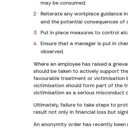
may be consumed;
Reiterate any workplace guidance in
and the potential consequences of d
Put in place measures to control al
Ensure that a manager is put in cha
observed.
Where an employee has raised a grieva
should be taken to actively support th
favourable treatment or victimisation 
victimisation should form part of the t
victimisation as a serious misconduct 
Ultimately, failure to take steps to pr
result not only in financial loss but si
An anonymity order has recently been re