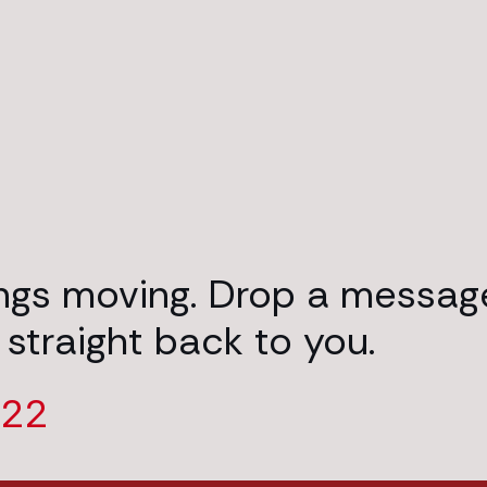
ings moving. Drop a messag
 straight back to you.
222