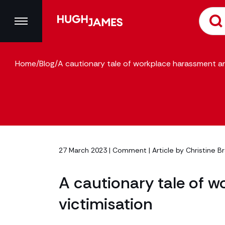
Home
/
Blog
/
A cautionary tale of workplace harassment an
27 March 2023 |
Comment
| Article by
Christine B
A cautionary tale of 
victimisation