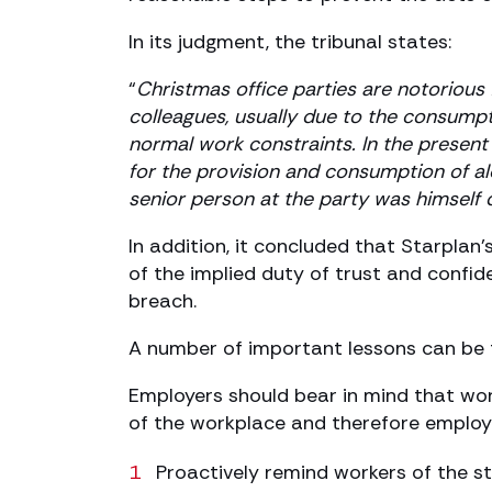
In its judgment, the tribunal states:
“
Christmas office parties are notorious
colleagues, usually due to the consumpt
normal work constraints. In the presen
for the provision and consumption of a
senior person at the party was himself 
In addition, it concluded that Starpla
of the implied duty of trust and confide
breach.
A number of important lessons can be 
Employers should bear in mind that work
of the workplace and therefore employ
Proactively remind workers of the st