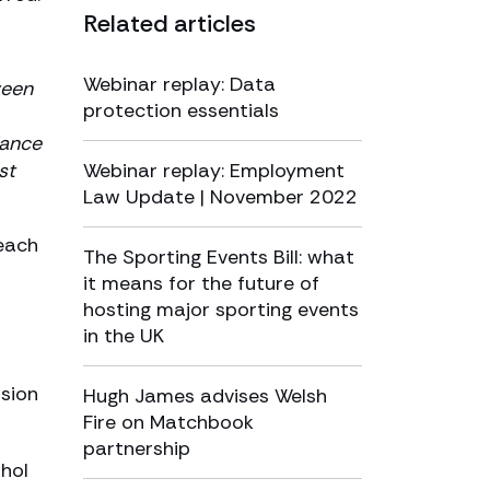
Related articles
Webinar replay: Data
ween
protection essentials
dance
st
Webinar replay: Employment
Law Update | November 2022
reach
The Sporting Events Bill: what
it means for the future of
hosting major sporting events
in the UK
nsion
Hugh James advises Welsh
Fire on Matchbook
partnership
ohol