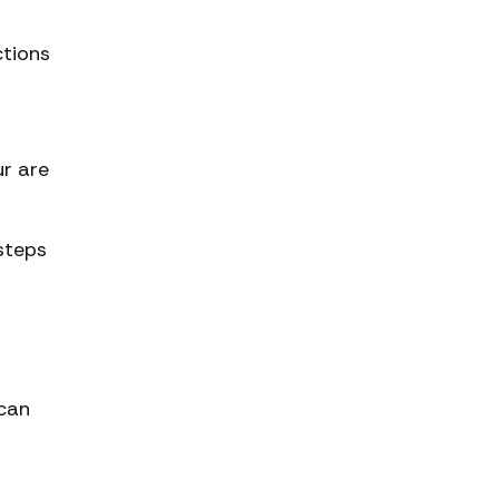
ctions
ur are
steps
 can