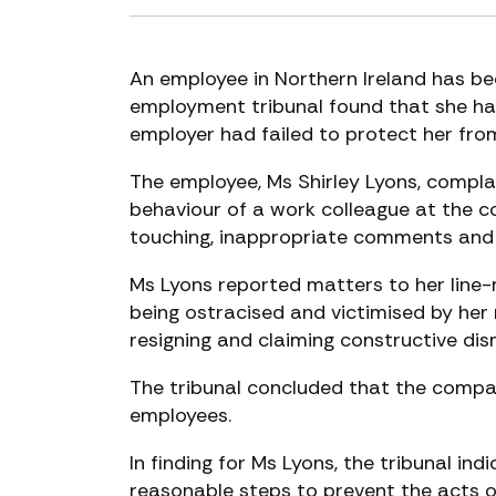
An employee in Northern Ireland has b
employment tribunal found that she had
employer had failed to protect her fro
The employee, Ms Shirley Lyons, complai
behaviour of a work colleague at the 
touching, inappropriate comments and a
Ms Lyons reported matters to her line-
being ostracised and victimised by her 
resigning and claiming constructive dis
The tribunal concluded that the company
employees.
In finding for Ms Lyons, the tribunal in
reasonable steps to prevent the acts o