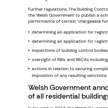
Further regulations, The Building Contr
the Welsh Government to publish a sche
performance of certain ‘chargeable fun
determining an application for registr
determining an application for regist
inspections of building control bodies
oversight of RBIs and RBCAs including
actions in relation to securing compl
imposition of any resulting sanctions
Welsh Government annou
of all residential buildi