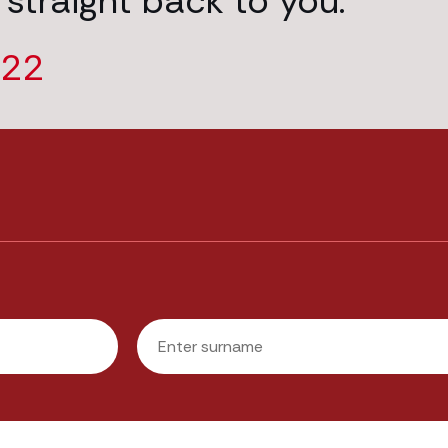
 straight back to you.
222
Last