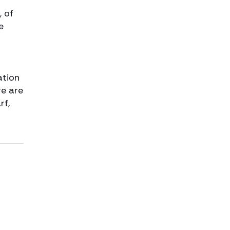
, of
e
ation
re are
rf,