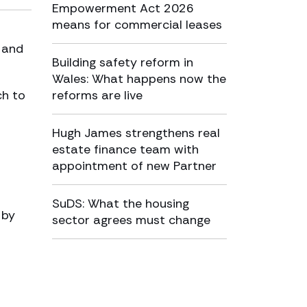
Empowerment Act 2026
means for commercial leases
 and
Building safety reform in
Wales: What happens now the
ch to
reforms are live
Hugh James strengthens real
estate finance team with
appointment of new Partner
SuDS: What the housing
 by
sector agrees must change