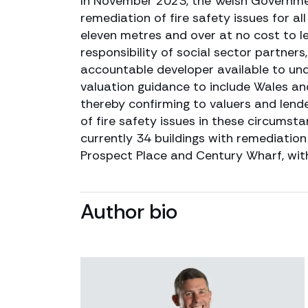
In November 2023, the Welsh Governmen
remediation of fire safety issues for all
eleven metres and over at no cost to le
responsibility of social sector partners
accountable developer available to und
valuation guidance to include Wales and
thereby confirming to valuers and lend
of fire safety issues in these circums
currently 34 buildings with remediatio
Prospect Place and Century Wharf, with
Author bio