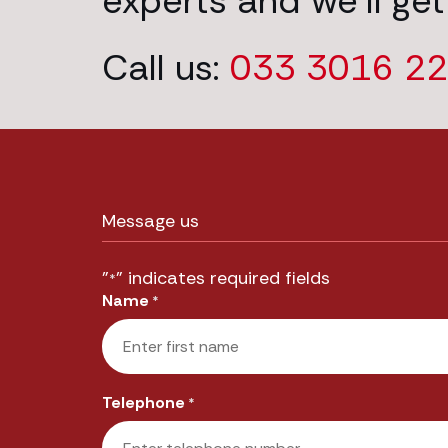
experts and we’ll get
Call us:
033 3016 2
Message us
"
" indicates required fields
*
Name
*
First
Telephone
*