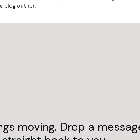
e blog author.
ings moving. Drop a messag