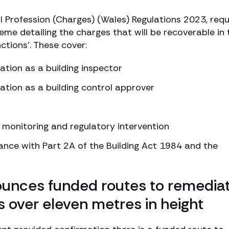
ol Profession (Charges) (Wales) Regulations 2023, requ
me detailing the charges that will be recoverable in 
ctions’. These cover:
ation as a building inspector
ration as a building control approver
 monitoring and regulatory intervention
iance with Part 2A of the Building Act 1984 and the
nces funded routes to remediat
ngs over eleven metres in height