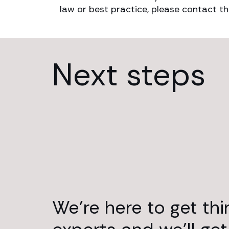
law or best practice, please contact th
Next steps
We’re here to get th