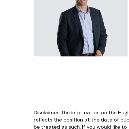
Disclaimer: The information on the Hug
reflects the position at the date of pub
be treated as such. If you would like t