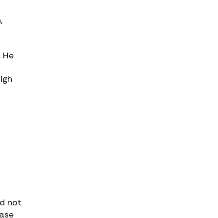
,
. He
igh
ld not
case