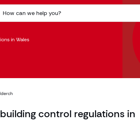
ions in Wales
dderch
uilding control regulations in