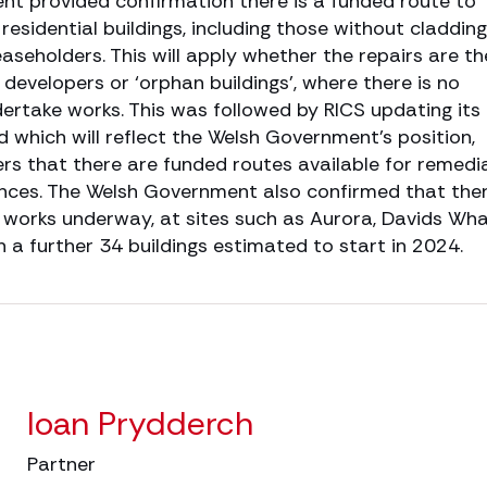
t provided confirmation there is a funded route to
 residential buildings, including those without cladding
aseholders. This will apply whether the repairs are th
, developers or ‘orphan buildings’, where there is no
ertake works. This was followed by RICS updating its
 which will reflect the Welsh Government’s position,
ers that there are funded routes available for remedi
tances. The Welsh Government also confirmed that the
n works underway, at sites such as Aurora, Davids Wha
 a further 34 buildings estimated to start in 2024.
Ioan Prydderch
Partner