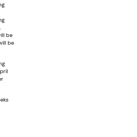
ng
ng
,
ll be
ill be
ng
pril
er
eeks