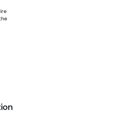
ire
the
ion