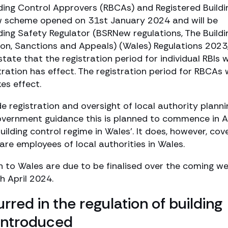
lding Control Approvers (RBCAs) and Registered Buildi
new scheme opened on 31st January 2024 and will be
ding Safety Regulator (BSRNew regulations, The Buildi
tion, Sanctions and Appeals) (Wales) Regulations 2023
ate that the registration period for individual RBIs wi
ration has effect. The registration period for RBCAs w
es effect.
e registration and oversight of local authority planni
overnment guidance this is planned to commence in A
ilding control regime in Wales’. It does, however, cov
are employees of local authorities in Wales.
 to Wales are due to be finalised over the coming w
h April 2024.
rred in the regulation of building
introduced