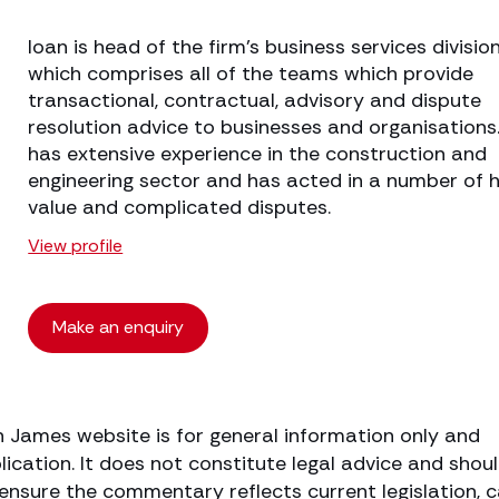
Ioan is head of the firm’s business services division
which comprises all of the teams which provide
transactional, contractual, advisory and dispute
resolution advice to businesses and organisations
has extensive experience in the construction and
engineering sector and has acted in a number of h
value and complicated disputes.
View profile
Make an enquiry
h James website is for general information only and
lication. It does not constitute legal advice and shou
o ensure the commentary reflects current legislation, 