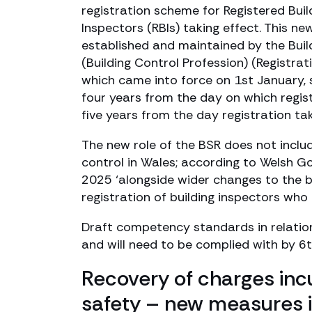
registration scheme for Registered Bui
Inspectors (RBIs) taking effect. This 
established and maintained by the Buil
(Building Control Profession) (Registra
which came into force on 1st January, st
four years from the day on which regist
five years from the day registration tak
The new role of the BSR does not includ
control in Wales; according to Welsh G
2025 ‘alongside wider changes to the bu
registration of building inspectors who 
Draft competency standards in relation
and will need to be complied with by 6t
Recovery of charges incu
safety – new measures 