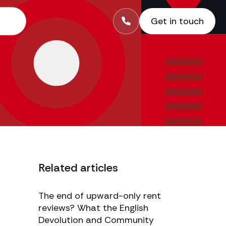
Get in touch
Related articles
The end of upward-only rent
reviews? What the English
Devolution and Community