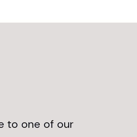
e to one of our