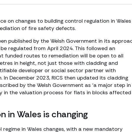
e on changes to building control regulation in Wales
ediation of fire safety defects.
n published by the Welsh Government in its approa
l be regulated from April 2024. This followed an
 funded routes to remediation will be open to all
etres in height, not just those with cladding and
tifiable developer or social sector partner with
ion. In December 2023, RICS then updated its cladding
escribed by the Welsh Government as ‘a major step in
in the valuation process for flats in blocks affected
on in Wales is changing
ol regime in Wales changes, with a new mandatory