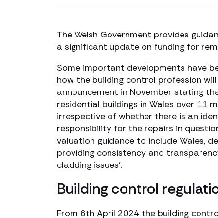
The Welsh Government provides guidanc
a significant update on funding for rem
Some important developments have bee
how the building control profession wil
announcement in November stating that
residential buildings in Wales over 11 m
irrespective of whether there is an iden
responsibility for the repairs in quest
valuation guidance to include Wales, d
providing consistency and transparency 
cladding issues’.
Building control regulati
From 6th April 2024 the building contr