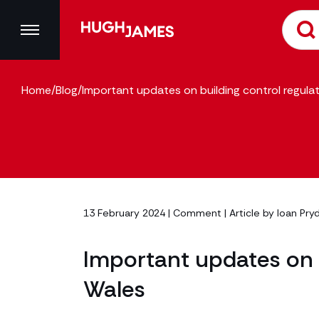
Home
/
Blog
/
Important updates on building control regulat
13 February 2024 |
Comment
| Article by
Ioan Pry
Important updates on b
Wales