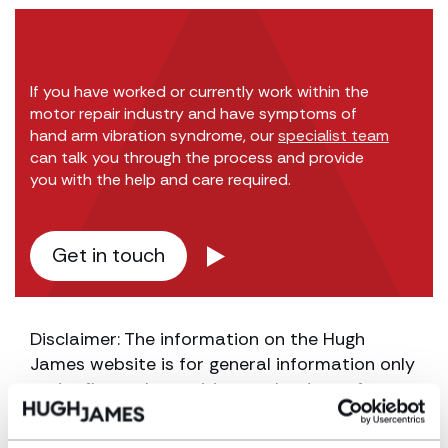
If you have worked or currently work within the
motor repair industry and have symptoms of
hand arm vibration syndrome, our
specialist team
can talk you through the process and provide
you with the help and care required.
Get in touch
Disclaimer: The information on the Hugh
James website is for general information only
and reflects the position at the date of
publication. It does not constitute legal
advice and should not be treated as such. If