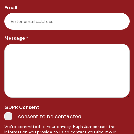
Email
*
Message
*
GDPR Consent
I consent to be contacted.
We're committed to your privacy. Hugh James uses the
information you provide to us to contact you about our