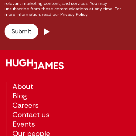
relevant marketing content, and services. You may
unsubscribe from these communications at any time. For
more information, read our Privacy Policy.
About
Blog
Careers
Contact us
Events
Our people