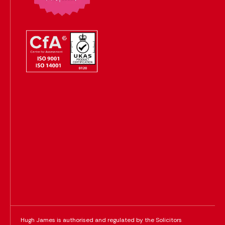
Hugh James is authorised and regulated by the Solicitors