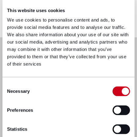
you would like to ensure the commentary
This website uses cookies
reflects current legislation, case law or best
practice, please contact the blog author.
We use cookies to personalise content and ads, to
provide social media features and to analyse our traffic.
We also share information about your use of our site with
our social media, advertising and analytics partners who
Next steps
may combine it with other information that you’ve
provided to them or that they’ve collected from your use
of their services
Consent
Necessary
Selection
Preferences
We’re here to get things moving. Drop
a message to one of our experts and
Statistics