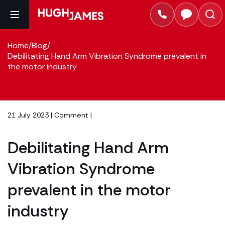
Home
/
Blog
/
Debilitating Hand Arm Vibration Syndrome prevalent in
the motor industry
21 July 2023 |
Comment
|
Debilitating Hand Arm
Vibration Syndrome
prevalent in the motor
industry