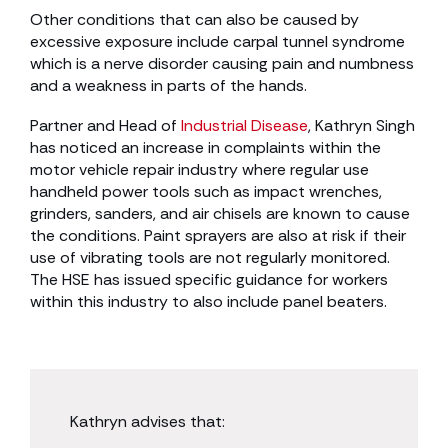
Other conditions that can also be caused by
excessive exposure include carpal tunnel syndrome
which is a nerve disorder causing pain and numbness
and a weakness in parts of the hands.
Partner and Head of
Industrial Disease
, Kathryn Singh
has noticed an increase in complaints within the
motor vehicle repair industry where regular use
handheld power tools such as impact wrenches,
grinders, sanders, and air chisels are known to cause
the conditions. Paint sprayers are also at risk if their
use of vibrating tools are not regularly monitored.
The HSE has issued specific guidance for workers
within this industry to also include panel beaters.
Kathryn advises that: