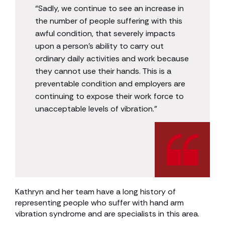
“Sadly, we continue to see an increase in
the number of people suffering with this
awful condition, that severely impacts
upon a person’s ability to carry out
ordinary daily activities and work because
they cannot use their hands. This is a
preventable condition and employers are
continuing to expose their work force to
unacceptable levels of vibration.”
Kathryn and her team have a long history of
representing people who suffer with hand arm
vibration syndrome and are specialists in this area.