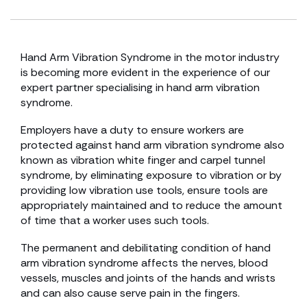
Hand Arm Vibration Syndrome in the motor industry
is becoming more evident in the experience of our
expert partner specialising in hand arm vibration
syndrome.
Employers have a duty to ensure workers are
protected against hand arm vibration syndrome also
known as vibration white finger and carpel tunnel
syndrome, by eliminating exposure to vibration or by
providing low vibration use tools, ensure tools are
appropriately maintained and to reduce the amount
of time that a worker uses such tools.
The permanent and debilitating condition of hand
arm vibration syndrome affects the nerves, blood
vessels, muscles and joints of the hands and wrists
and can also cause serve pain in the fingers.