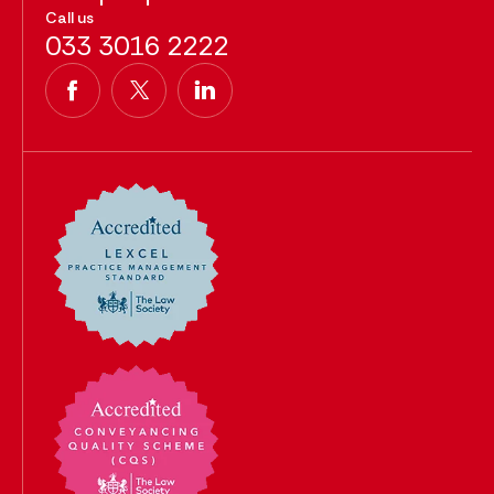
Call us
033 3016 2222