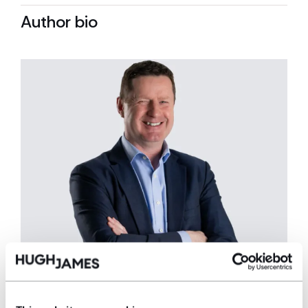
Author bio
Gerallt Jones