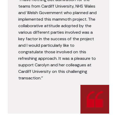
teams from Cardiff University, NHS Wales
and Welsh Government who planned and
implemented this mammoth project. The
collaborative attitude adopted by the
various different parties involved was a
key factor in the success of the project
and I would particularly like to
congratulate those involved on this
refreshing approach. It was a pleasure to
support Carolyn and her colleagues at
Cardiff University on this challenging
transaction.”