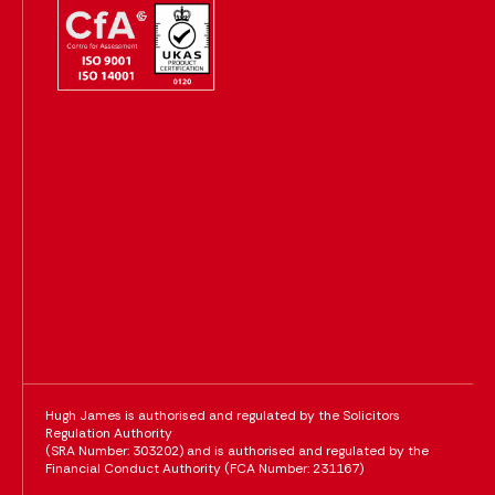
Hugh James is authorised and regulated by the Solicitors
Regulation Authority
(SRA Number: 303202) and is authorised and regulated by the
Financial Conduct Authority (FCA Number: 231167)