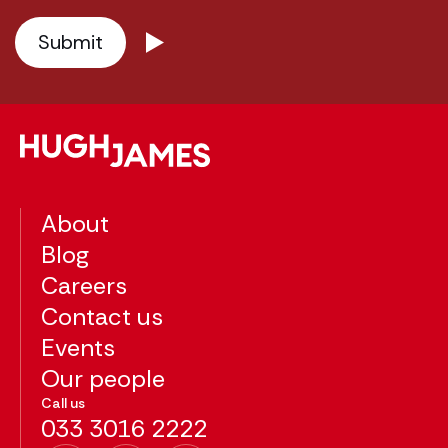
About
Blog
Careers
Contact us
Events
Our people
Call us
033 3016 2222