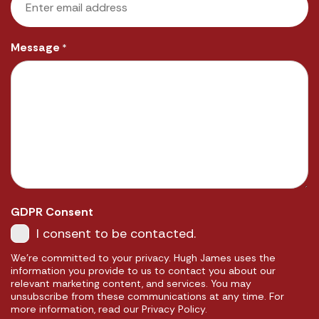
Message
*
GDPR Consent
I consent to be contacted.
We're committed to your privacy. Hugh James uses the
information you provide to us to contact you about our
relevant marketing content, and services. You may
unsubscribe from these communications at any time. For
more information, read our Privacy Policy.