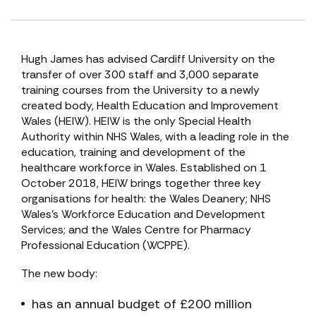
Hugh James has advised Cardiff University on the
transfer of over 300 staff and 3,000 separate
training courses from the University to a newly
created body, Health Education and Improvement
Wales (HEIW). HEIW is the only Special Health
Authority within NHS Wales, with a leading role in the
education, training and development of the
healthcare workforce in Wales. Established on 1
October 2018, HEIW brings together three key
organisations for health: the Wales Deanery; NHS
Wales’s Workforce Education and Development
Services; and the Wales Centre for Pharmacy
Professional Education (WCPPE).
The new body:
has an annual budget of £200 million