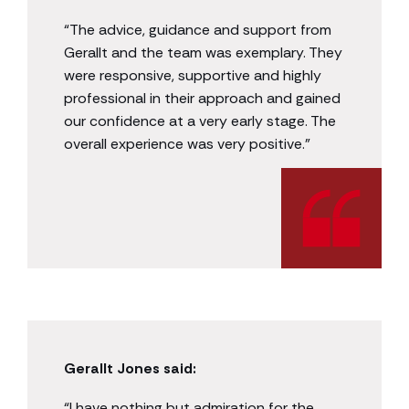
“The advice, guidance and support from
Gerallt and the team was exemplary. They
were responsive, supportive and highly
professional in their approach and gained
our confidence at a very early stage. The
overall experience was very positive.”
Gerallt Jones said:
“I have nothing but admiration for the