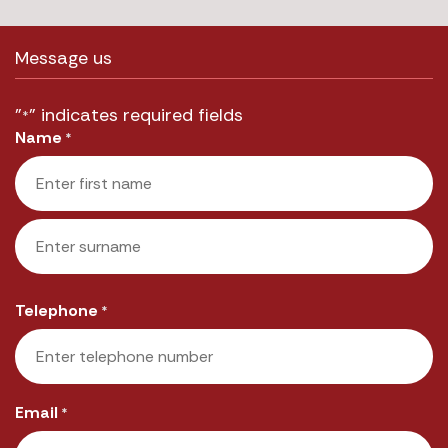
Message us
"
" indicates required fields
*
Name
*
First
Last
Telephone
*
Email
*