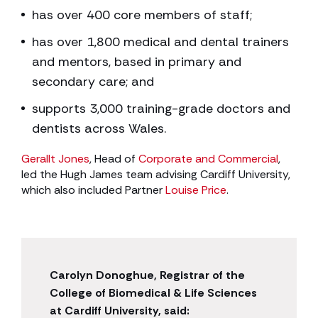
has over 400 core members of staff;
has over 1,800 medical and dental trainers
and mentors, based in primary and
secondary care; and
supports 3,000 training-grade doctors and
dentists across Wales.
Gerallt Jones
, Head of
Corporate and Commercial
,
led the Hugh James team advising Cardiff University,
which also included Partner
Louise Price
.
Carolyn Donoghue, Registrar of the
College of Biomedical & Life Sciences
at Cardiff University, said: