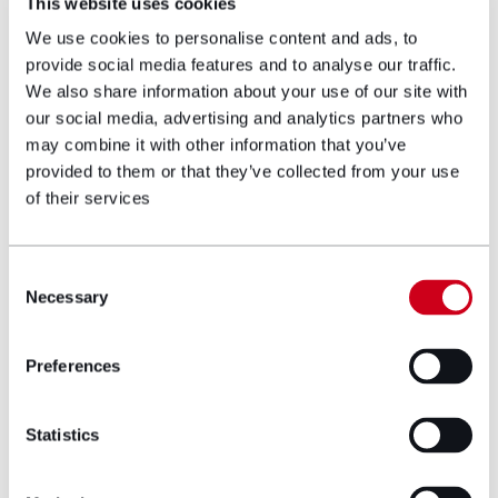
This website uses cookies
Partner
We use cookies to personalise content and ads, to
provide social media features and to analyse our traffic.
We also share information about your use of our site with
Gerallt is a partner and head of the
our social media, advertising and analytics partners who
corporate and commercial team. Since joining
may combine it with other information that you’ve
Hugh James in 2005, Gerallt has led the team
provided to them or that they’ve collected from your use
to be a leading player within the corporate
of their services
and commercial market, advising clients
including the Welsh Government, Princes Gate
Water and the Development Bank of Wales.
Consent
Gerallt also has particular expertise in the
Necessary
Selection
sport and food & drink sectors, leading Hugh
James’s relationships with clients in these
sectors including the Welsh Rugby Union and
Preferences
Braces Bakery.
View profile
Statistics