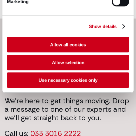
Marketing
Make an enquiry
Next steps
Show details
Allow all cookies
Allow selection
Use necessary cookies only
We’re here to get things moving. Drop
a message to one of our experts and
we’ll get straight back to you.
Call us:
033 3016 2222