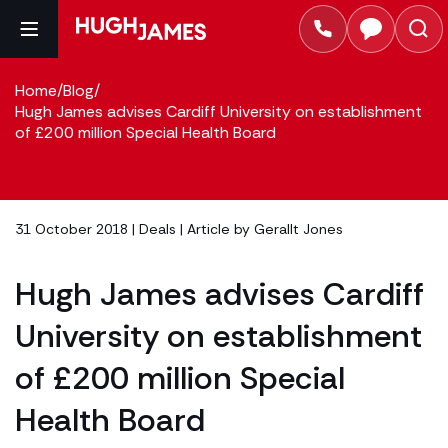
Home
/
Blog
/
Hugh James advises Cardiff University on establishment
of £200 million Special Health Board
31 October 2018 |
Deals
| Article by
Gerallt Jones
Hugh James advises Cardiff
University on establishment
of £200 million Special
Health Board