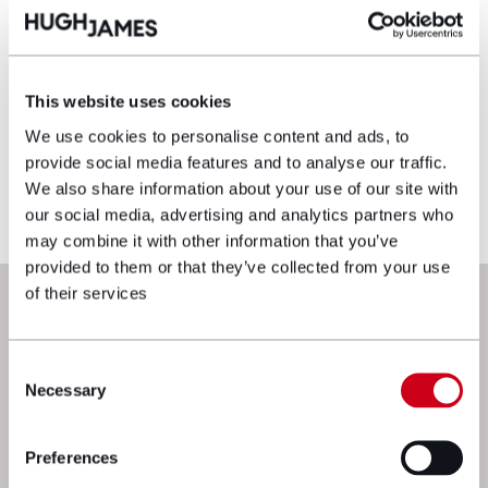
Disclaimer: The information on the Hugh
James website is for general information only
and reflects the position at the date of
publication. It does not constitute legal
This website uses cookies
advice and should not be treated as such. If
We use cookies to personalise content and ads, to
you would like to ensure the commentary
provide social media features and to analyse our traffic.
reflects current legislation, case law or best
We also share information about your use of our site with
practice, please contact the blog author.
our social media, advertising and analytics partners who
may combine it with other information that you’ve
provided to them or that they’ve collected from your use
Next steps
of their services
Consent
Necessary
Selection
Preferences