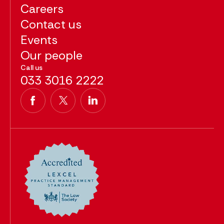
Careers
Contact us
Events
Our people
Call us
033 3016 2222