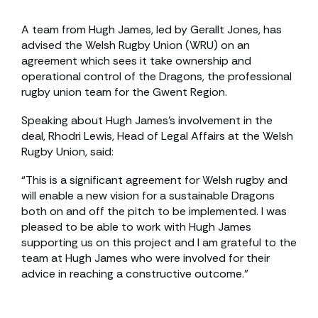
A team from Hugh James, led by Gerallt Jones, has
advised the Welsh Rugby Union (WRU) on an
agreement which sees it take ownership and
operational control of the Dragons, the professional
rugby union team for the Gwent Region.
Speaking about Hugh James’s involvement in the
deal, Rhodri Lewis, Head of Legal Affairs at the Welsh
Rugby Union, said:
“This is a significant agreement for Welsh rugby and
will enable a new vision for a sustainable Dragons
both on and off the pitch to be implemented. I was
pleased to be able to work with Hugh James
supporting us on this project and I am grateful to the
team at Hugh James who were involved for their
advice in reaching a constructive outcome.”