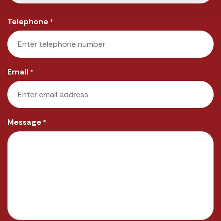
Last
Telephone
*
Email
*
Message
*