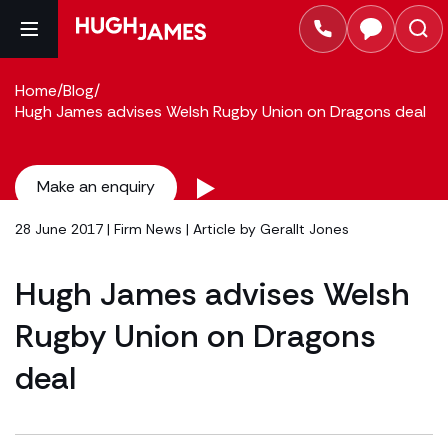
Home
/
Blog
/
Hugh James advises Welsh Rugby Union on Dragons deal
Make an enquiry
28 June 2017 |
Firm News
| Article by
Gerallt Jones
Hugh James advises Welsh
Rugby Union on Dragons
deal