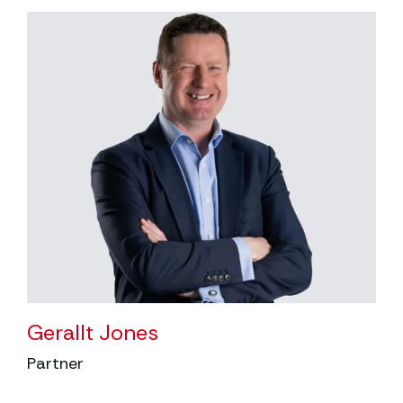
Gerallt Jones
Partner