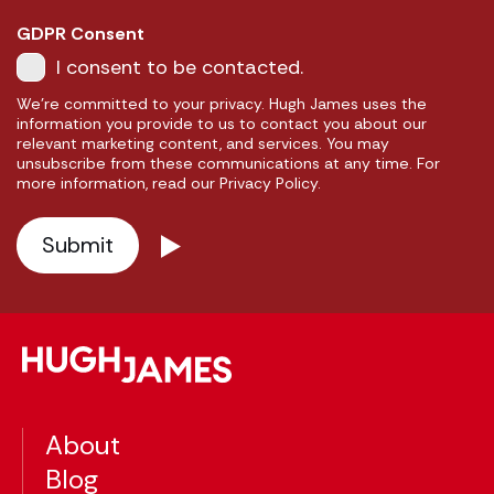
GDPR Consent
I consent to be contacted.
We're committed to your privacy. Hugh James uses the
information you provide to us to contact you about our
relevant marketing content, and services. You may
unsubscribe from these communications at any time. For
more information, read our Privacy Policy.
About
Blog