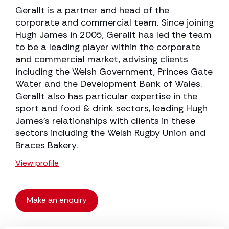
Gerallt is a partner and head of the
corporate and commercial team. Since joining
Hugh James in 2005, Gerallt has led the team
to be a leading player within the corporate
and commercial market, advising clients
including the Welsh Government, Princes Gate
Water and the Development Bank of Wales.
Gerallt also has particular expertise in the
sport and food & drink sectors, leading Hugh
James’s relationships with clients in these
sectors including the Welsh Rugby Union and
Braces Bakery.
View profile
Make an enquiry