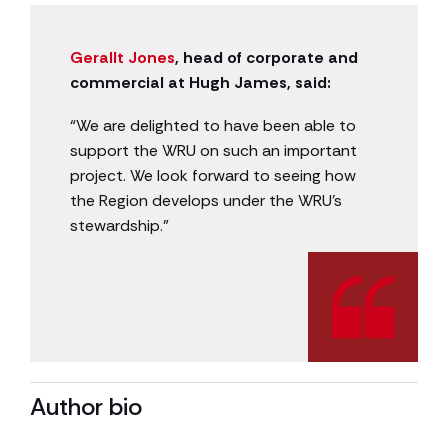
Gerallt Jones
, head of corporate and
commercial at Hugh James, said:
“We are delighted to have been able to
support the WRU on such an important
project. We look forward to seeing how
the Region develops under the WRU’s
stewardship.”
Author bio