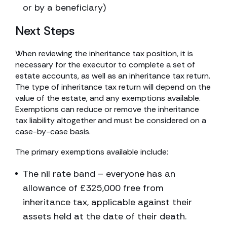
or by a beneficiary)
Next Steps
When reviewing the inheritance tax position, it is
necessary for the executor to complete a set of
estate accounts, as well as an inheritance tax return.
The type of inheritance tax return will depend on the
value of the estate, and any exemptions available.
Exemptions can reduce or remove the inheritance
tax liability altogether and must be considered on a
case-by-case basis.
The primary exemptions available include:
The nil rate band – everyone has an
allowance of £325,000 free from
inheritance tax, applicable against their
assets held at the date of their death.