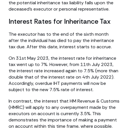
the potential inheritance tax liability falls upon the
deceased’s executor or personal representative.
Interest Rates for Inheritance Tax
The executor has to the end of the sixth month
after the individual has died to pay the inheritance
tax due. After this date, interest starts to accrue.
On 31st May 2023, the interest rate for inheritance
tax went up to 7%. However, from 11th July 2023,
the interest rate increased again to 7.5% (more than
double that of the interest rate on 4th July 2022).
Accordingly, overdue IHT payments will now be
subject to the new 7.5% rate of interest.
In contrast, the interest that HM Revenue & Customs
(HMRC) will apply to any overpayment made by the
executors on account is currently 3.5%. This
demonstrates the importance of making a payment
on account within this time frame, where possible.