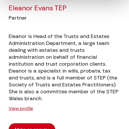
Eleanor Evans TEP
Partner
Eleanor is Head of the Trusts and Estates
Administration Department, a large team
dealing with estates and trusts
administration on behalf of financial
institution and trust corporation clients.
Eleanor is a specialist in wills, probate, tax
and trusts, and is a full member of STEP (the
Society of Trusts and Estates Practitioners).
She is also a committee member of the STEP
Wales branch.
View profile