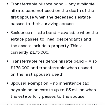
Transferrable nil rate band – any available
nil rate band not used on the death of the
first spouse when the deceased’s estate
passes to their surviving spouse.
Residence nil rate band – available when the
estate passes to lineal descendants and
the assets include a property. This is
currently £175,000.
Transferrable residence nil rate band – Also
£175,000 and transferrable when unused
on the first spouse’s death.
Spousal exemption – no inheritance tax
payable on an estate up to £3 million when
the estate fully passes to the spouse.