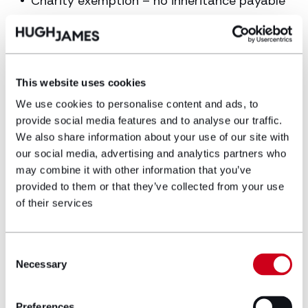
Charity exemption – no inheritance payable
on an estate up to £3 million when the
estate fully passes to a UK registered
charity.
This website uses cookies
Article written by Molly Thackeray
(
molly.thackeray@hughjames.com
) and Vashti
We use cookies to personalise content and ads, to
Williamson (
Vashti.williamson@hughjames.com
)
provide social media features and to analyse our traffic.
We also share information about your use of our site with
our social media, advertising and analytics partners who
may combine it with other information that you’ve
provided to them or that they’ve collected from your use
If you are an executor dealing with an estate
of their services
subject to inheritance tax or have any queries
surround inheritance tax, please contact our
Trusts and Estates Administration
department.
Consent
Necessary
Selection
GET IN TOUCH
Preferences