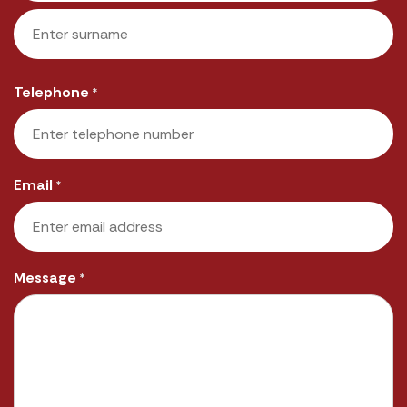
First
Last
Telephone
*
Email
*
Message
*