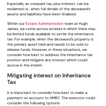
Especially as overpaid tax, plus interest, can be
reclaimed i.e., when full details of the deceased’s
assets and liabilities have been finalised.
Within our
Estate Administration
team at Hugh
James, we come across estates in which there may
be limited funds available to settle the inheritance
tax. For example, when the deceased’s property is
the primary asset held and needs to be sold to
release funds. However, in these situations, we
consider how best to address the inheritance tax
position and mitigate any interest which could
accrue in the interim.
Mitigating interest on Inheritance
Tax
It is important to consider how best to make a
payment on account to HMRC. The executor could
consider the following options: