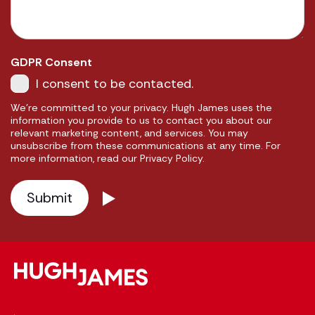
GDPR Consent
I consent to be contacted.
We're committed to your privacy. Hugh James uses the
information you provide to us to contact you about our
relevant marketing content, and services. You may
unsubscribe from these communications at any time. For
more information, read our Privacy Policy.