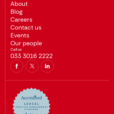
About
Blog
Careers
Contact us
Events
Our people
Call us
033 3016 2222