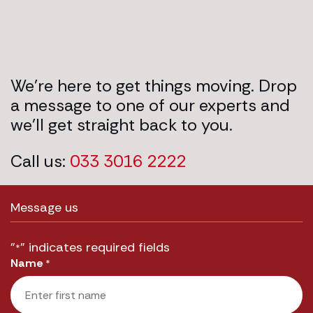
We’re here to get things moving. Drop
a message to one of our experts and
we’ll get straight back to you.
Call us:
033 3016 2222
Message us
"
" indicates required fields
*
Name
*