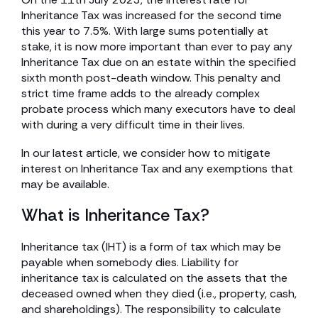
Inheritance Tax was increased for the second time
this year to 7.5%. With large sums potentially at
stake, it is now more important than ever to pay any
Inheritance Tax due on an estate within the specified
sixth month post-death window. This penalty and
strict time frame adds to the already complex
probate process which many executors have to deal
with during a very difficult time in their lives.
In our latest article, we consider how to mitigate
interest on Inheritance Tax and any exemptions that
may be available.
What is Inheritance Tax?
Inheritance tax (IHT) is a form of tax which may be
payable when somebody dies. Liability for
inheritance tax is calculated on the assets that the
deceased owned when they died (i.e., property, cash,
and shareholdings). The responsibility to calculate