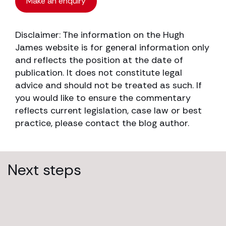
Make an enquiry
Disclaimer: The information on the Hugh
James website is for general information only
and reflects the position at the date of
publication. It does not constitute legal
advice and should not be treated as such. If
you would like to ensure the commentary
reflects current legislation, case law or best
practice, please contact the blog author.
Next steps