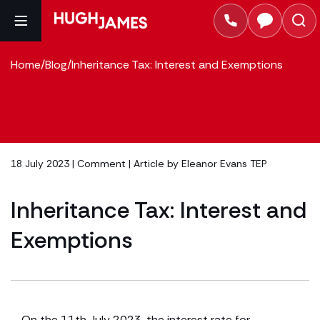
Home
/
Blog
/
Inheritance Tax: Interest and Exemptions
18 July 2023 |
Comment
| Article by
Eleanor Evans TEP
Inheritance Tax: Interest and
Exemptions
On the 11th July 2023, the interest rate for