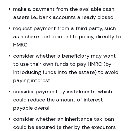
make a payment from the available cash
assets i.e., bank accounts already closed
request payment from a third party, such
as a share portfolio or life policy, directly to
HMRC
consider whether a beneficiary may want
to use their own funds to pay HMRC (by
introducing funds into the estate) to avoid
paying interest
consider payment by instalments, which
could reduce the amount of interest
payable overall
consider whether an inheritance tax loan
could be secured (either by the executors