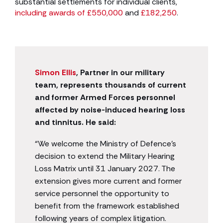
substantial settlements for individual clients,
including awards of £550,000
and
£182,250
.
Simon Ellis
, Partner in our military
team, represents thousands of current
and former Armed Forces personnel
affected by noise-induced hearing loss
and tinnitus. He said:
“We welcome the Ministry of Defence’s
decision to extend the Military Hearing
Loss Matrix until 31 January 2027. The
extension gives more current and former
service personnel the opportunity to
benefit from the framework established
following years of complex litigation.