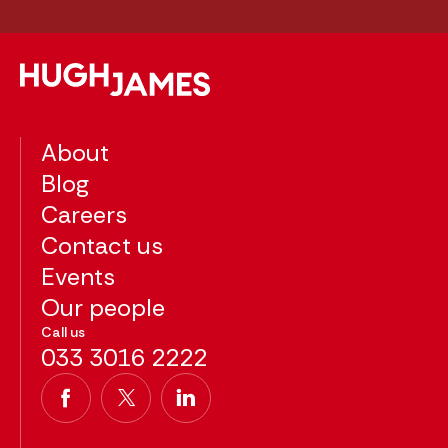
About
Blog
Careers
Contact us
Events
Our people
Call us
033 3016 2222