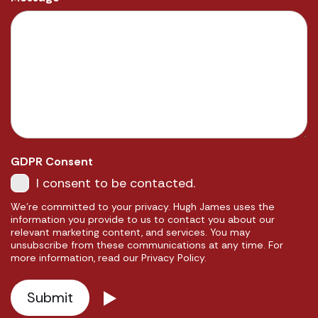
GDPR Consent
I consent to be contacted.
We're committed to your privacy. Hugh James uses the
information you provide to us to contact you about our
relevant marketing content, and services. You may
unsubscribe from these communications at any time. For
more information, read our Privacy Policy.