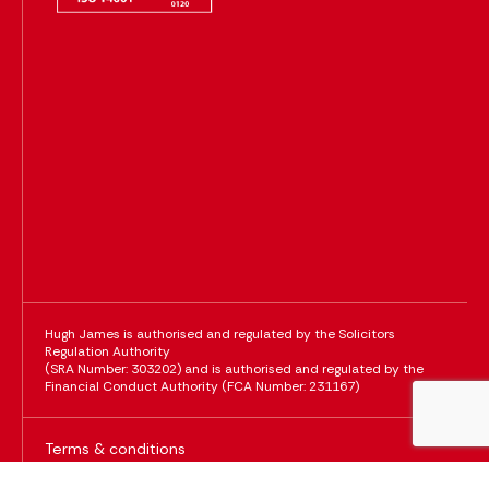
Hugh James is authorised and regulated by the Solicitors
Regulation Authority
(SRA Number: 303202) and is authorised and regulated by the
Financial Conduct Authority (FCA Number: 231167)
Terms & conditions
Policies & notices