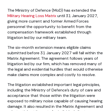
The Ministry of Defence (MoD) has extended the
Military Hearing Loss Matrix
until 31 January 2027,
giving more current and former Armed Forces
personnel the opportunity to benefit from the
compensation framework established through
litigation led by our military team.
The six-month extension means eligible claims
submitted before 31 January 2027 will fall within the
Matrix Agreement. The agreement follows years of
litigation led by our firm, which has removed many of
the legal and evidential hurdles that would otherwise
make claims more complex and costly to resolve.
The litigation established important legal principles,
including the Ministry of Defence’s duty of care and
acceptance that those within the litigation were
exposed to military noise capable of causing hearing
damage. It also resulted in the Matrix Agreement and