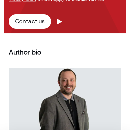
Contact us
Author bio