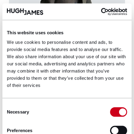
This website uses cookies
Simon Ellis
We use cookies to personalise content and ads, to
provide social media features and to analyse our traffic.
Partner
We also share information about your use of our site with
our social media, advertising and analytics partners who
may combine it with other information that you’ve
Simon Ellis is a Partner with Hugh James and
provided to them or that they’ve collected from your use
has worked with the firm for more than 25
of their services
years, having trained and qualified here.
Simon heads up the Military Department,
advising and assisting current and former
Consent
military personnel with various health
Necessary
Selection
conditions and injuries. He specialises in
claims such as hearing loss, non-freezing cold
injuries, compartment syndrome and military
Preferences