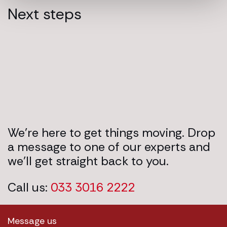
Next steps
We’re here to get things moving. Drop
a message to one of our experts and
we’ll get straight back to you.
Call us:
033 3016 2222
Message us