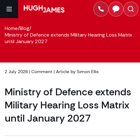
Home
/
Blog
/
Ministry of Defence extends Military Hearing Loss Matrix
until January 2027
2 July 2026 |
Comment
| Article by
Simon Ellis
Ministry of Defence extends
Military Hearing Loss Matrix
until January 2027