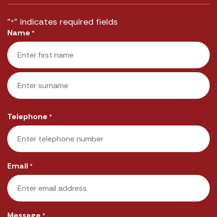
"
" indicates required fields
*
Name
*
First
Last
Telephone
*
Email
*
Message
*