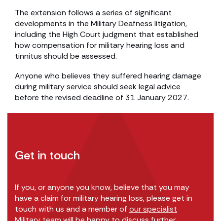
The extension follows a series of significant
developments in the Military Deafness litigation,
including the High Court judgment that established
how compensation for military hearing loss and
tinnitus should be assessed.
Anyone who believes they suffered hearing damage
during military service should seek legal advice
before the revised deadline of 31 January 2027.
Get in touch
If you, or anyone you know, believe that you may
have a claim for military hearing loss, please get in
touch with us and a member of
our specialist
Military team
will be happy to discuss further.