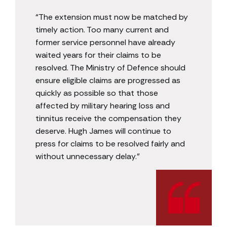
“The extension must now be matched by
timely action. Too many current and
former service personnel have already
waited years for their claims to be
resolved. The Ministry of Defence should
ensure eligible claims are progressed as
quickly as possible so that those
affected by military hearing loss and
tinnitus receive the compensation they
deserve. Hugh James will continue to
press for claims to be resolved fairly and
without unnecessary delay.”