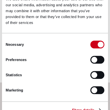
our social media, advertising and analytics partners who
Make an enquiry
may combine it with other information that you’ve
provided to them or that they’ve collected from your use
of their services
Disclaimer: The information on the Hugh
James website is for general information only
and reflects the position at the date of
Consent
publication. It does not constitute legal
Necessary
Selection
advice and should not be treated as such. If
you would like to ensure the commentary
Preferences
reflects current legislation, case law or best
practice, please contact the blog author.
Statistics
Next steps
Marketing