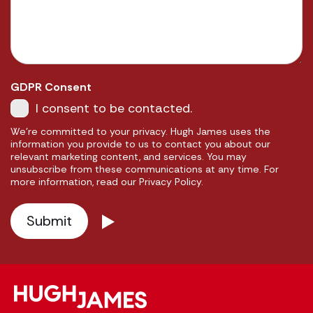
GDPR Consent
I consent to be contacted.
We're committed to your privacy. Hugh James uses the
information you provide to us to contact you about our
relevant marketing content, and services. You may
unsubscribe from these communications at any time. For
more information, read our Privacy Policy.