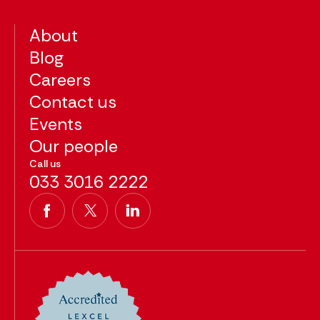
About
Blog
Careers
Contact us
Events
Our people
Call us
033 3016 2222