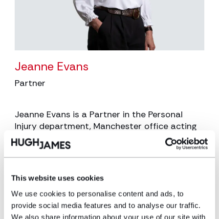
Jeanne Evans
Partner
Jeanne Evans is a Partner in the Personal
Injury department, Manchester office acting
for claimants and almost exclusively those
who have suffered a traumatic brain injury
arising from Road Traffic Accidents,
Employer’s Liability Claims and Public Liability
This website uses cookies
Claims.
We use cookies to personalise content and ads, to
View profile
provide social media features and to analyse our traffic.
We also share information about your use of our site with