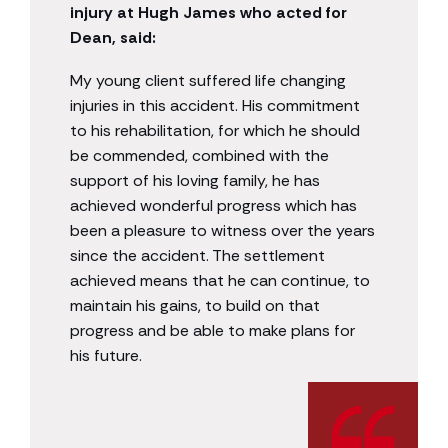
injury at Hugh James who acted for
Dean, said:
My young client suffered life changing
injuries in this accident. His commitment
to his rehabilitation, for which he should
be commended, combined with the
support of his loving family, he has
achieved wonderful progress which has
been a pleasure to witness over the years
since the accident. The settlement
achieved means that he can continue, to
maintain his gains, to build on that
progress and be able to make plans for
his future.