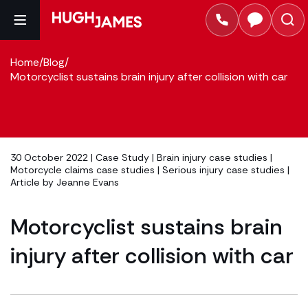
Home
/
Blog
/
Motorcyclist sustains brain injury after collision with car
30 October 2022 |
Case Study
|
Brain injury case studies
|
Motorcycle claims case studies
|
Serious injury case studies
|
Article by
Jeanne Evans
Motorcyclist sustains brain
injury after collision with car