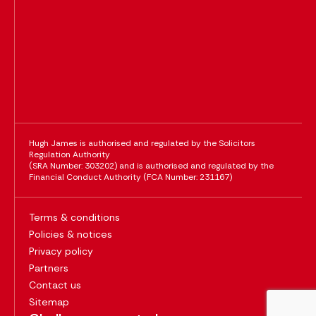
Hugh James is authorised and regulated by the Solicitors
Regulation Authority
(SRA Number: 303202) and is authorised and regulated by the
Financial Conduct Authority (FCA Number: 231167)
Terms & conditions
Policies & notices
Privacy policy
Partners
Contact us
Sitemap