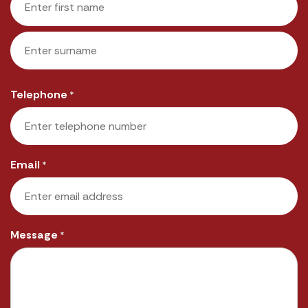
First
Last
Telephone
*
Email
*
Message
*