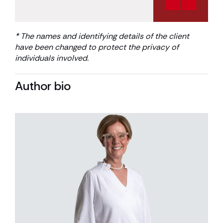
* The names and identifying details of the client
have been changed to protect the privacy of
individuals involved
.
Author bio