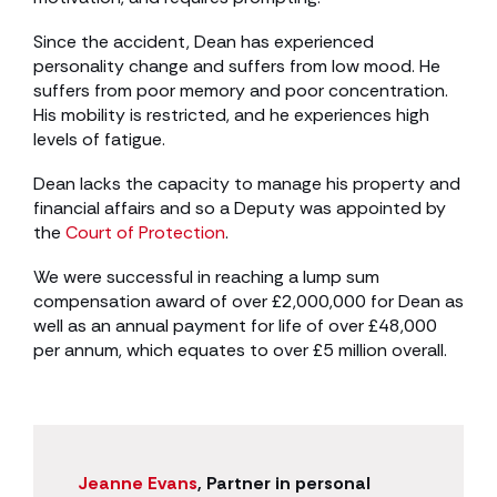
Since the accident, Dean has experienced
personality change and suffers from low mood. He
suffers from poor memory and poor concentration.
His mobility is restricted, and he experiences high
levels of fatigue.
Dean lacks the capacity to manage his property and
financial affairs and so a Deputy was appointed by
the
Court of Protection
.
We were successful in reaching a lump sum
compensation award of over £2,000,000 for Dean as
well as an annual payment for life of over £48,000
per annum, which equates to over £5 million overall.
Jeanne Evans
, Partner in personal