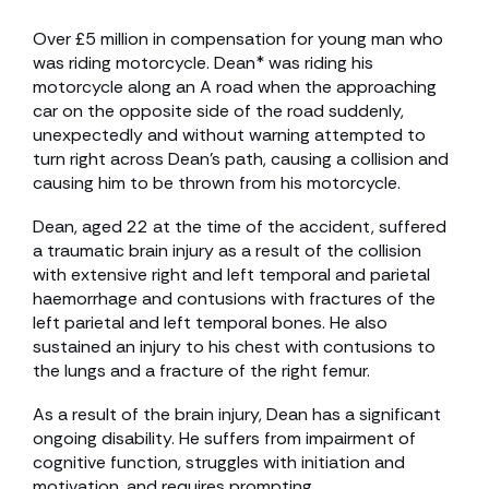
Over £5 million in compensation for young man who
was riding motorcycle. Dean* was riding his
motorcycle along an A road when the approaching
car on the opposite side of the road suddenly,
unexpectedly and without warning attempted to
turn right across Dean’s path, causing a collision and
causing him to be thrown from his motorcycle.
Dean, aged 22 at the time of the accident, suffered
a traumatic brain injury as a result of the collision
with extensive right and left temporal and parietal
haemorrhage and contusions with fractures of the
left parietal and left temporal bones. He also
sustained an injury to his chest with contusions to
the lungs and a fracture of the right femur.
As a result of the brain injury, Dean has a significant
ongoing disability. He suffers from impairment of
cognitive function, struggles with initiation and
motivation, and requires prompting.