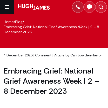
Home
/
Blog
/
Embracing Grief: National Grief Awareness Week | 2 – 8
December 2023
4 December 2023 |
Comment
| Article by
Cari Sowden-Taylor
Embracing Grief: National
Grief Awareness Week | 2 –
8 December 2023