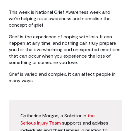
This week is National Grief Awareness week and
we’re helping raise awareness and normalise the
concept of grief.
Grief is the experience of coping with loss. It can
happen at any time, and nothing can truly prepare
you for the overwhelming and unexpected emotions
that can occur when you experience the loss of
something or someone you love.
Grief is varied and complex, it can affect people in
many ways.
Catherine Morgan, a Solicitor in
the
Serious Injury Team
supports and advises
individuals and their families in relation to