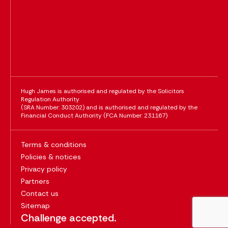
Hugh James is authorised and regulated by the Solicitors
Regulation Authority
(SRA Number: 303202) and is authorised and regulated by the
Financial Conduct Authority (FCA Number: 231167)
Terms & conditions
Policies & notices
Privacy policy
Partners
Contact us
Sitemap
Challenge accepted.