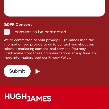
GDPR Consent
I consent to be contacted.
We're committed to your privacy. Hugh James uses the
information you provide to us to contact you about our
relevant marketing content, and services. You may
unsubscribe from these communications at any time. For
more information, read our Privacy Policy.