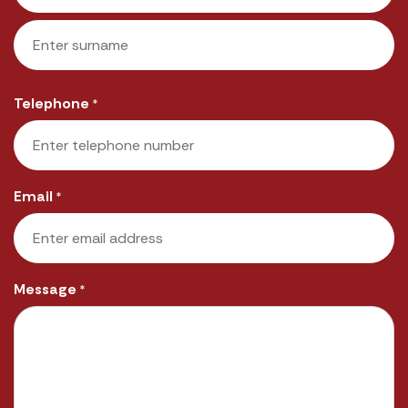
First
Last
Telephone
*
Email
*
Message
*