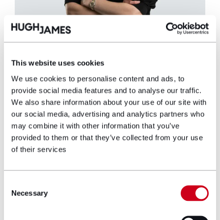
Cari Sowden-Taylor
This website uses cookies
Partner
We use cookies to personalise content and ads, to
provide social media features and to analyse our traffic.
Cari is a Partner and Joint Head of the
We also share information about your use of our site with
National Serious Injury Team, and specialises
our social media, advertising and analytics partners who
in representing adult and child claimants who
may combine it with other information that you’ve
have sustained life changing injuries such as
provided to them or that they’ve collected from your use
traumatic brain injuries, spinal injuries, limb
of their services
loss and polytrauma following road traffic
collisions, injuries at work and assaults.
Consent
View profile
Necessary
Selection