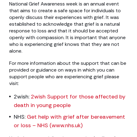
National Grief Awareness week is an annual event
that aims to create a safe space for individuals to
openly discuss their experiences with grief. It was
established to acknowledge that grief is a natural
response to loss and that it should be accepted
openly with compassion. It is important that anyone
who is experiencing grief knows that they are not
alone.
For more information about the support that can be
provided or guidance on ways in which you can
support people who are experiencing grief please
visit:
2wish:
2wish Support for those affected by
death in young people
NHS:
Get help with grief after bereavement
or loss – NHS (www.nhs.uk)