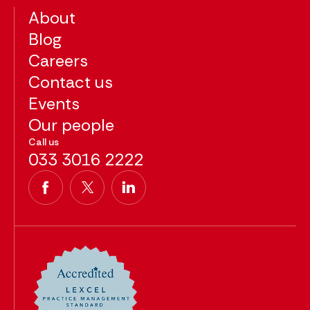
About
Blog
Careers
Contact us
Events
Our people
Call us
033 3016 2222