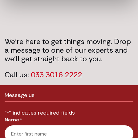
We’re here to get things moving. Drop
a message to one of our experts and
we’ll get straight back to you.
Call us:
033 3016 2222
Message us
"
" indicates required fields
*
Name
*