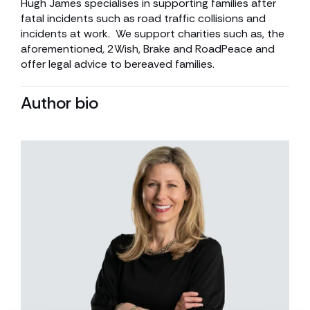
Hugh James specialises in supporting families after
fatal incidents such as road traffic collisions and
incidents at work. We support charities such as, the
aforementioned, 2Wish, Brake and RoadPeace and
offer legal advice to bereaved families.
Author bio