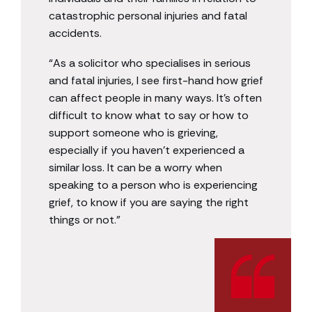
catastrophic personal injuries and fatal
accidents.
“As a solicitor who specialises in serious
and fatal injuries, I see first-hand how grief
can affect people in many ways. It’s often
difficult to know what to say or how to
support someone who is grieving,
especially if you haven’t experienced a
similar loss. It can be a worry when
speaking to a person who is experiencing
grief, to know if you are saying the right
things or not.”