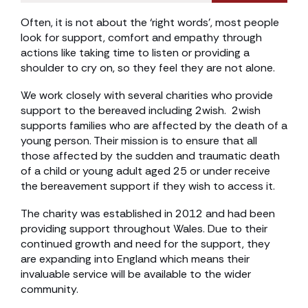
Often, it is not about the ‘right words’, most people
look for support, comfort and empathy through
actions like taking time to listen or providing a
shoulder to cry on, so they feel they are not alone.
We work closely with several charities who provide
support to the bereaved including 2wish. 2wish
supports families who are affected by the death of a
young person. Their mission is to ensure that all
those affected by the sudden and traumatic death
of a child or young adult aged 25 or under receive
the bereavement support if they wish to access it.
The charity was established in 2012 and had been
providing support throughout Wales. Due to their
continued growth and need for the support, they
are expanding into England which means their
invaluable service will be available to the wider
community.