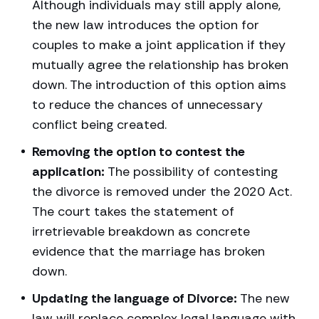
Although individuals may still apply alone,
the new law introduces the option for
couples to make a joint application if they
mutually agree the relationship has broken
down. The introduction of this option aims
to reduce the chances of unnecessary
conflict being created.
Removing the option to contest the
application:
The possibility of contesting
the divorce is removed under the 2020 Act.
The court takes the statement of
irretrievable breakdown as concrete
evidence that the marriage has broken
down.
Updating the language of Divorce:
The new
law will replace complex legal language with