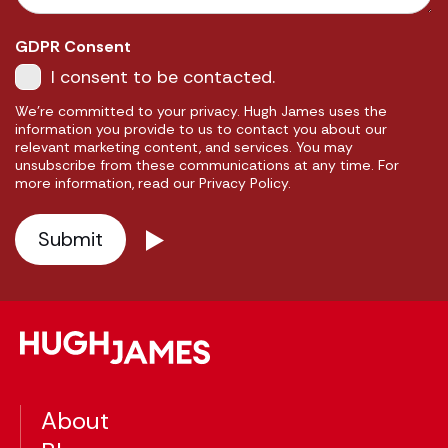
GDPR Consent
I consent to be contacted.
We're committed to your privacy. Hugh James uses the
information you provide to us to contact you about our
relevant marketing content, and services. You may
unsubscribe from these communications at any time. For
more information, read our Privacy Policy.
About