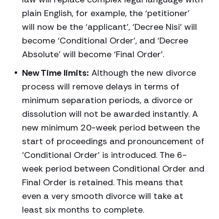
plain English, for example, the ‘petitioner’
will now be the ‘applicant’, ‘Decree Nisi’ will
become ‘Conditional Order’, and ‘Decree
Absolute’ will become ‘Final Order’.
New Time limits:
Although the new divorce
process will remove delays in terms of
minimum separation periods, a divorce or
dissolution will not be awarded instantly. A
new minimum 20-week period between the
start of proceedings and pronouncement of
‘Conditional Order’ is introduced. The 6-
week period between Conditional Order and
Final Order is retained. This means that
even a very smooth divorce will take at
least six months to complete.