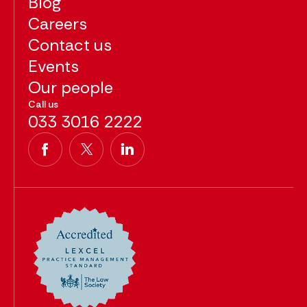
Blog
Careers
Contact us
Events
Our people
Call us
033 3016 2222