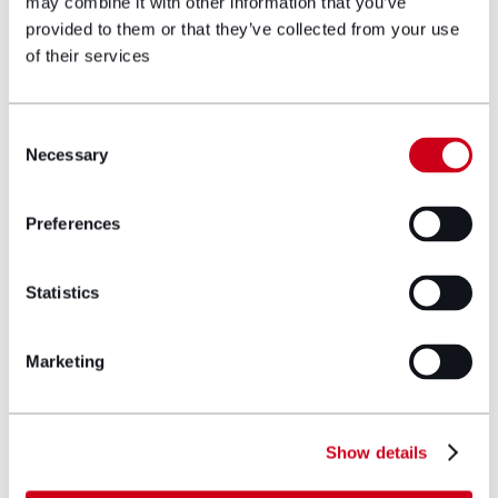
may combine it with other information that you’ve
provided to them or that they’ve collected from your use
of their services
Author bio
Consent
Necessary
Selection
Preferences
Statistics
Marketing
Show details