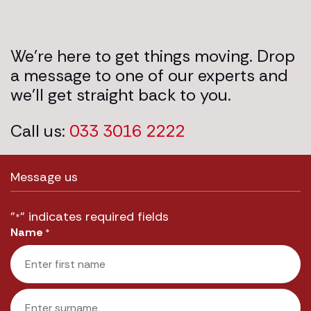
We’re here to get things moving. Drop
a message to one of our experts and
we’ll get straight back to you.
Call us:
033 3016 2222
Message us
"
" indicates required fields
*
Name
*
First