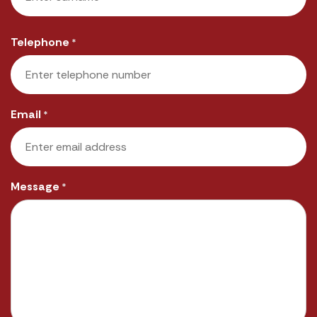
Last
Telephone
*
Email
*
Message
*