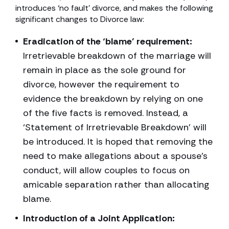
introduces ‘no fault’ divorce, and makes the following
significant changes to Divorce law:
Eradication of the ‘blame’ requirement:
Irretrievable breakdown of the marriage will
remain in place as the sole ground for
divorce, however the requirement to
evidence the breakdown by relying on one
of the five facts is removed. Instead, a
‘Statement of Irretrievable Breakdown’ will
be introduced. It is hoped that removing the
need to make allegations about a spouse’s
conduct, will allow couples to focus on
amicable separation rather than allocating
blame.
Introduction of a Joint Application: