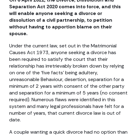
Separation Act 2020 comes into force, and this
will enable anyone seeking a divorce or
dissolution of a civil partnership, to petition
without having to apportion blame on their
spouse.
Under the current law, set out in the Matrimonial
Causes Act 1973, anyone seeking a divorce has
been required to satisfy the court that their
relationship has irretrievably broken down by relying
on one of the ‘five facts’ being adultery,
unreasonable Behaviour, desertion, separation for a
minimum of 2 years with consent of the other party
and separation for a minimum of 5 years (no consent
required). Numerous flaws were identified in this
system and many legal professionals have felt for a
number of years, that current divorce law is out of
date.
A couple wanting a quick divorce had no option than