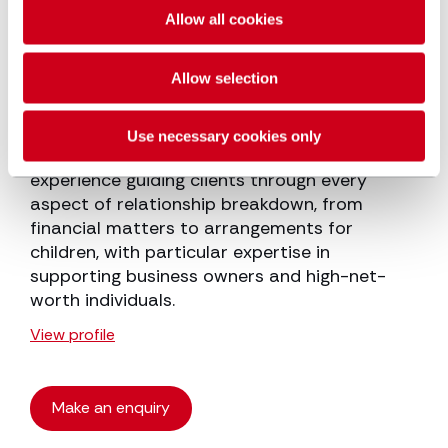
Allow all cookies
Victoria Cannon
Partner
Allow selection
Throughout her more than 20 years in family
Use necessary cookies only
law, Victoria Cannon has gained extensive
experience guiding clients through every
aspect of relationship breakdown, from
financial matters to arrangements for
children, with particular expertise in
supporting business owners and high-net-
worth individuals.
View profile
Make an enquiry