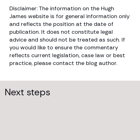
Disclaimer: The information on the Hugh
James website is for general information only
and reflects the position at the date of
publication. It does not constitute legal
advice and should not be treated as such. If
you would like to ensure the commentary
reflects current legislation, case law or best
practice, please contact the blog author.
Next steps