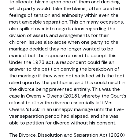
to allocate blame upon one of them and deciding
which party would ‘take the blame’, often created
feelings of tension and animosity within even the
most amicable separation. This on many occasions,
also spilled over into negotiations regarding the
division of assets and arrangements for their
children. Issues also arose when one party to the
marriage decided they no longer wanted to be
married, but their spouse refused to accept this.
Under the 1973 act, a respondent could file an
answer to the petition denying the breakdown of
the marriage if they were not satisfied with the fact
relied upon by the petitioner, and this could result in
the divorce being prevented entirely. This was the
case in Owens v Owens (2018), whereby the Court’s
refusal to allow the divorce essentially left Mrs
Owens ‘stuck’ in an unhappy marriage until the five-
year separation period had elapsed, and she was
able to petition for divorce without his consent.
The Divorce, Dissolution and Separation Act (2020)