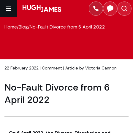
Home
/
Blog
/
No-Fault Divorce from 6 April 2022
22 February 2022 |
Comment
| Article by
Victoria Cannon
No-Fault Divorce from 6
April 2022
On 6 April 2022, the Divorce, Dissolution and