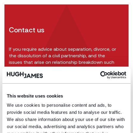
Contact us
If you require advice about separation, divorce, or
the dissolution of a civil partnership, and the
issues that arise on relationship breakdown such
as division of assets and arrangements for
children, we have an
experienced team of family
solicitors
and would be pleased to advise and
assist.
This website uses cookies
Call us on
029 2267 5680
or get in touch online:
We use cookies to personalise content and ads, to
provide social media features and to analyse our traffic.
We also share information about your use of our site with
Get in touch
our social media, advertising and analytics partners who