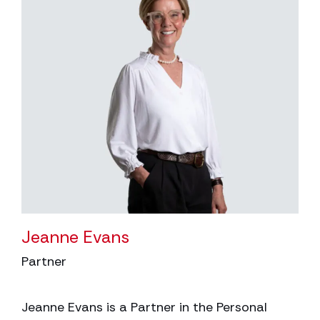
Jeanne Evans
Partner
Jeanne Evans is a Partner in the Personal