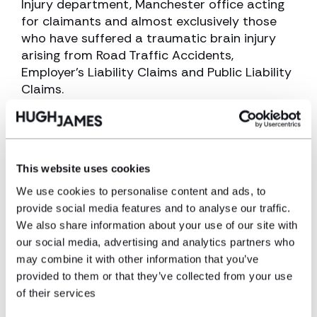
Injury department, Manchester office acting
for claimants and almost exclusively those
who have suffered a traumatic brain injury
arising from Road Traffic Accidents,
Employer’s Liability Claims and Public Liability
Claims.
View profile
Make an enquiry
This website uses cookies
We use cookies to personalise content and ads, to
provide social media features and to analyse our traffic.
Disclaimer: The information on the Hugh
We also share information about your use of our site with
James website is for general information only
our social media, advertising and analytics partners who
and reflects the position at the date of
may combine it with other information that you’ve
publication. It does not constitute legal
provided to them or that they’ve collected from your use
advice and should not be treated as such. If
of their services
you would like to ensure the commentary