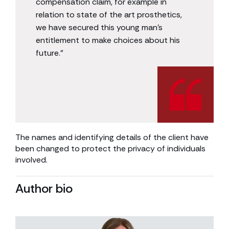
compensation claim, for example in
relation to state of the art prosthetics,
we have secured this young man’s
entitlement to make choices about his
future.”
The names and identifying details of the client have
been changed to protect the privacy of individuals
involved.
Author bio