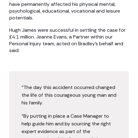
have permanently affected his physical mental,
psychological, educational, vocational and leisure
potentials.
Hugh James were successful in settling the case for
£4.1 million. Jeanne Evans, a Partner within our
Personal Injury team, acted on Bradley’s behalf and
said:
“The day this accident occurred changed
the life of this courageous young man and
his family.
“By putting in place a Case Manager to
help guide him and by sourcing the right
expert evidence as part of the