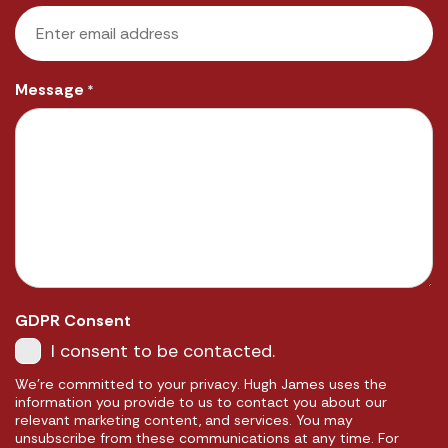
Message
*
GDPR Consent
I consent to be contacted.
We're committed to your privacy. Hugh James uses the
information you provide to us to contact you about our
relevant marketing content, and services. You may
unsubscribe from these communications at any time. For