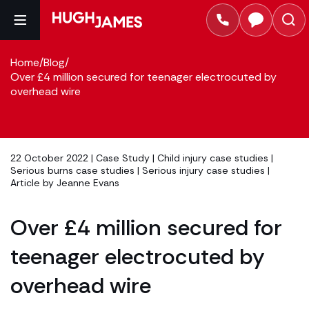
Home
/
Blog
/
Over £4 million secured for teenager electrocuted by
overhead wire
22 October 2022 |
Case Study
|
Child injury case studies
|
Serious burns case studies
|
Serious injury case studies
|
Article by
Jeanne Evans
Over £4 million secured for
teenager electrocuted by
overhead wire