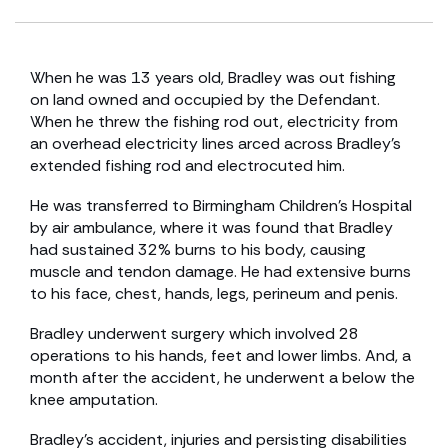
When he was 13 years old, Bradley was out fishing
on land owned and occupied by the Defendant.
When he threw the fishing rod out, electricity from
an overhead electricity lines arced across Bradley’s
extended fishing rod and electrocuted him.
He was transferred to Birmingham Children’s Hospital
by air ambulance, where it was found that Bradley
had sustained 32% burns to his body, causing
muscle and tendon damage. He had extensive burns
to his face, chest, hands, legs, perineum and penis.
Bradley underwent surgery which involved 28
operations to his hands, feet and lower limbs. And, a
month after the accident, he underwent a below the
knee amputation.
Bradley’s accident, injuries and persisting disabilities