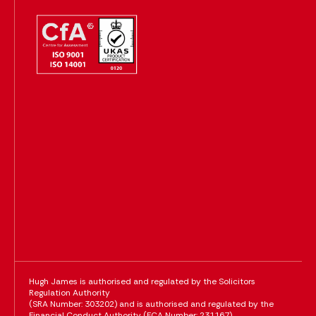
Hugh James is authorised and regulated by the Solicitors
Regulation Authority
(SRA Number: 303202) and is authorised and regulated by the
Financial Conduct Authority (FCA Number: 231167)