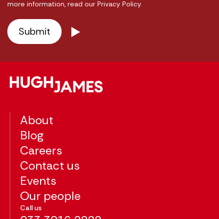
more information, read our Privacy Policy.
About
Blog
Careers
Contact us
Events
Our people
Call us