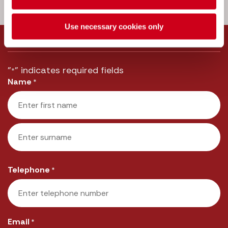
Call us:
033 3016 2222
Use necessary cookies only
Message us
"
" indicates required fields
*
Name
*
First
Last
Telephone
*
Email
*