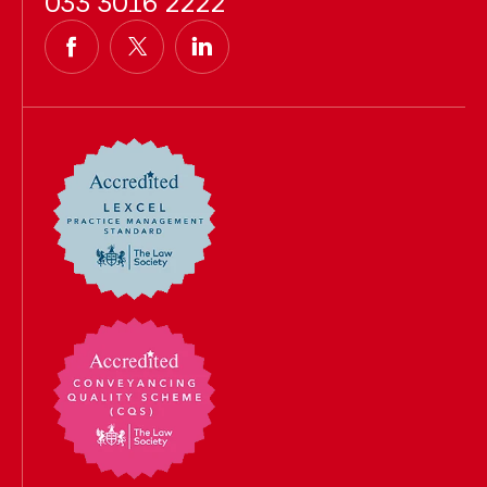
033 3016 2222