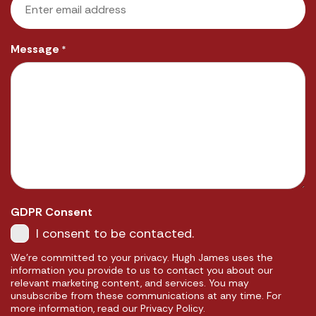
Message
*
GDPR Consent
I consent to be contacted.
We're committed to your privacy. Hugh James uses the
information you provide to us to contact you about our
relevant marketing content, and services. You may
unsubscribe from these communications at any time. For
more information, read our Privacy Policy.