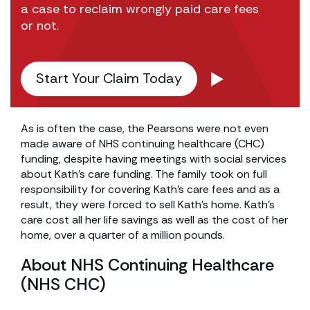
a case to reclaim wrongly paid care fees
or not.
Start Your Claim Today
As is often the case, the Pearsons were not even
made aware of NHS continuing healthcare (CHC)
funding, despite having meetings with social services
about Kath’s care funding. The family took on full
responsibility for covering Kath’s care fees and as a
result, they were forced to sell Kath’s home. Kath’s
care cost all her life savings as well as the cost of her
home, over a quarter of a million pounds.
About NHS Continuing Healthcare
(NHS CHC)