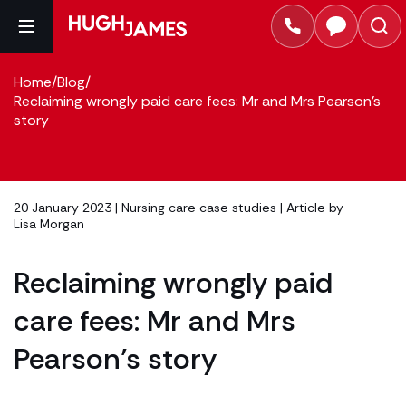
Home
/
Blog
/
Reclaiming wrongly paid care fees: Mr and Mrs Pearson’s
story
20 January 2023 |
Nursing care case studies
| Article by
Lisa Morgan
Reclaiming wrongly paid
care fees: Mr and Mrs
Pearson’s story