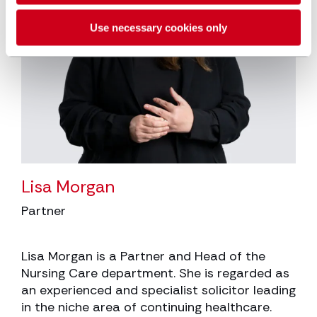
Use necessary cookies only
Lisa Morgan
Partner
Lisa Morgan is a Partner and Head of the
Nursing Care department. She is regarded as
an experienced and specialist solicitor leading
in the niche area of continuing healthcare.