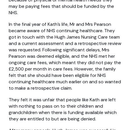
may be paying fees that should be funded by the
NHS.
In the final year of Kath’s life, Mr and Mrs Pearson
became aware of NHS continuing healthcare. They
got in touch with the Hugh James Nursing Care team
and a current assessment and a retrospective review
was requested. Following significant delays, Mrs
Pearson was deemed eligible, and the NHS met her
ongoing care fees, which meant they did not pay the
£2,500 per month in care fees. However, the family
felt that she should have been eligible for NHS
continuing healthcare much earlier on and so wanted
to make a retrospective claim.
They felt it was unfair that people like Kath are left
with nothing to pass on to their children and
grandchildren when there is funding available which
they are entitled to but are being denied.