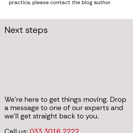
practice, please contact the blog author.
Next steps
We’re here to get things moving. Drop
a message to one of our experts and
we’ll get straight back to you.
Call us:
033 3016 2222