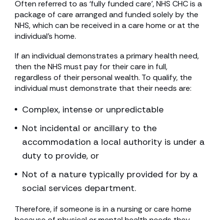
Often referred to as ‘fully funded care’, NHS CHC is a
package of care arranged and funded solely by the
NHS, which can be received in a care home or at the
individual’s home.
If an individual demonstrates a primary health need,
then the NHS must pay for their care in full,
regardless of their personal wealth. To qualify, the
individual must demonstrate that their needs are:
Complex, intense or unpredictable
Not incidental or ancillary to the
accommodation a local authority is under a
duty to provide, or
Not of a nature typically provided for by a
social services department.
Therefore, if someone is in a nursing or care home
because of physical or mental health needs they