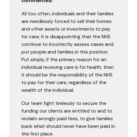
commented:
All too often, individuals and their families
are needlessly forced to sell their homes
and other assets or investments to pay
for care; it is disappointing that the NHS
continue to incorrectly assess cases and
put people and families in this position.
Put simply, if the primary reason for an
individual receiving care is for health, then
it should be the responsibility of the NHS
to pay for their care, regardless of the
wealth of the individual.
Our team fight tirelessly to secure the
funding our clients are entitled to and to
reclaim wrongly paid fees, to give families
back what should never have been paid in
the first place.