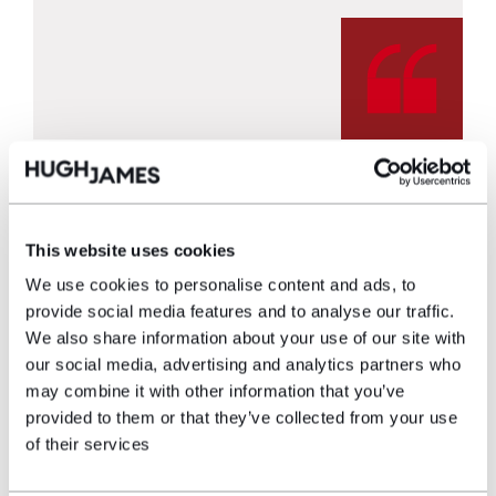
Watch the Pearson’s story
This website uses cookies
We use cookies to personalise content and ads, to
provide social media features and to analyse our traffic.
We also share information about your use of our site with
our social media, advertising and analytics partners who
may combine it with other information that you’ve
provided to them or that they’ve collected from your use
of their services