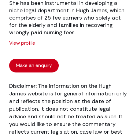
She has been instrumental in developing a
niche legal department in Hugh James, which
comprises of 25 fee earners who solely act
for the elderly and families in recovering
wrongly paid nursing fees.
View profile
Make an enquiry
Disclaimer: The information on the Hugh
James website is for general information only
and reflects the position at the date of
publication. It does not constitute legal
advice and should not be treated as such. If
you would like to ensure the commentary
reflects current legislation, case law or best