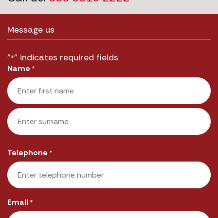
Message us
"
" indicates required fields
*
Name
*
First
Last
Telephone
*
Email
*