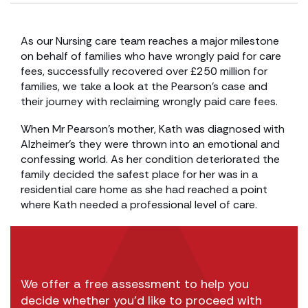
As our Nursing care team reaches a major milestone
on behalf of families who have wrongly paid for care
fees, successfully recovered over £250 million for
families, we take a look at the Pearson’s case and
their journey with reclaiming wrongly paid care fees.
When Mr Pearson’s mother, Kath was diagnosed with
Alzheimer’s they were thrown into an emotional and
confessing world. As her condition deteriorated the
family decided the safest place for her was in a
residential care home as she had reached a point
where Kath needed a professional level of care.
We offer a free assessment to help you
decide whether you’d like to proceed with