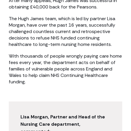
After many appeals, Hugh James was successful in
obtaining £40,000 back for the Pearsons.
The Hugh James team, which is led by partner Lisa
Morgan, have over the past 16 years, successfully
challenged countless current and retrospective
decisions to refuse NHS funded continuing
healthcare to long-term nursing home residents.
With thousands of people wrongly paying care home
fees every year, the department acts on behalf of
families of vulnerable people across England and
Wales to help claim NHS Continuing Healthcare
funding.
Lisa Morgan, Partner and Head of the
Nursing Care department,