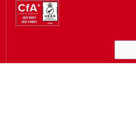
Hugh James is authorised and regulated by the Solicitors
Regulation Authority
(SRA Number: 303202) and is authorised and regulated by the
Financial Conduct Authority (FCA Number: 231167)