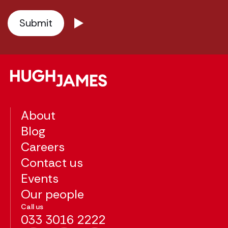
About
Blog
Careers
Contact us
Events
Our people
Call us
033 3016 2222