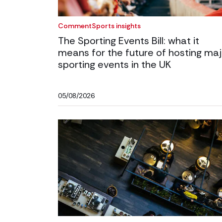
Comment
Sports insights
The Sporting Events Bill: what it
means for the future of hosting maj
sporting events in the UK
05/08/2026