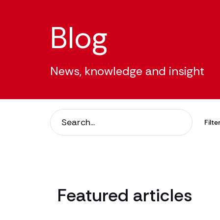
Blog
News, knowledge and insight
Filter
Filte
Filt
Featured articles