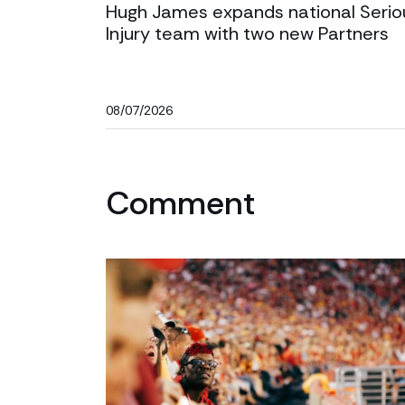
Hugh James expands national Serio
Injury team with two new Partners
08/07/2026
Comment