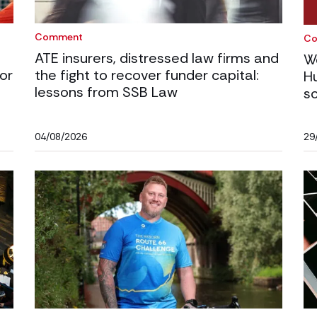
Comment
C
ATE insurers, distressed law firms and
W
or
the fight to recover funder capital:
H
lessons from SSB Law
s
04/08/2026
29