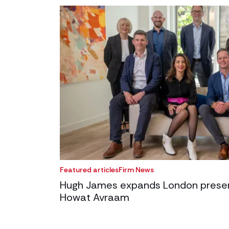
Featured articles
Firm News
Hugh James expands London presenc
Howat Avraam