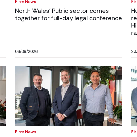
Firm News
Fi
North Wales’ Public sector comes
H
together for full-day legal conference
r
H
ra
06/08/2026
23
Firm News
Fi