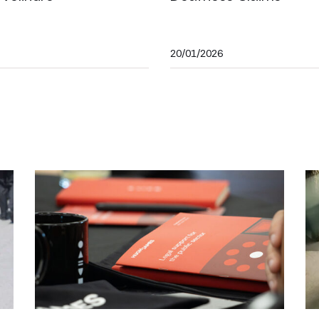
20/01/2026