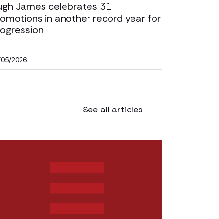
ugh James celebrates 31
omotions in another record year for
rogression
/05/2026
See all articles