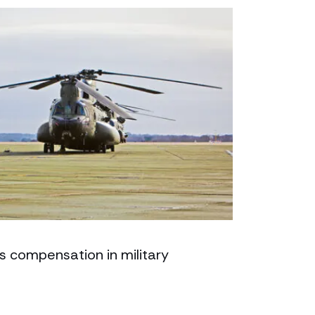
s compensation in military