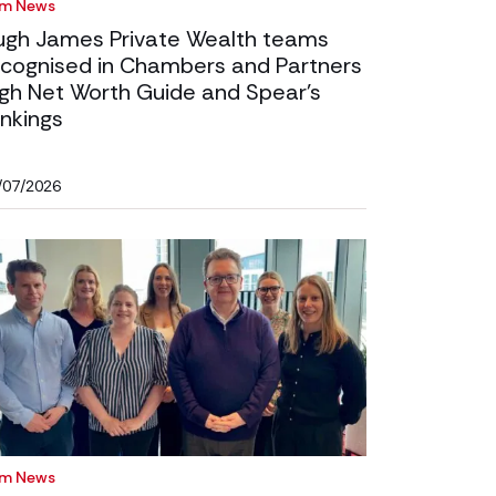
rm News
ugh James Private Wealth teams
ecognised in Chambers and Partners
igh Net Worth Guide and Spear’s
nkings
/07/2026
rm News