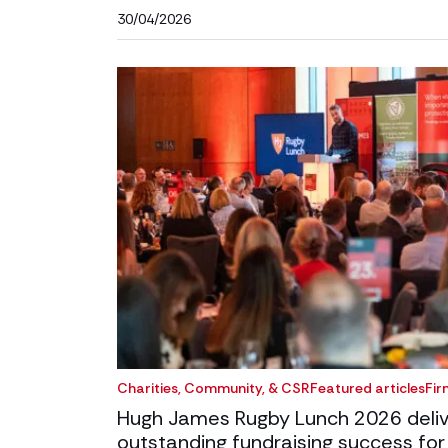
30/04/2026
Charities, Community, & CSR
Featured articles
Fir
Hugh James Rugby Lunch 2026 deliv
outstanding fundraising success for