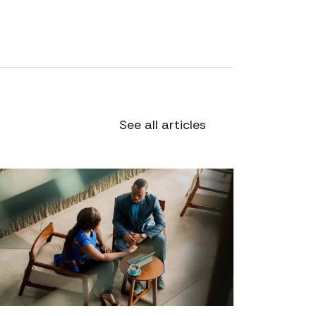
See all articles