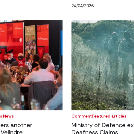
24/04/2026
m News
Comment
Featured articles
ers another
Ministry of Defence ex
 Velindre
Deafness Claims