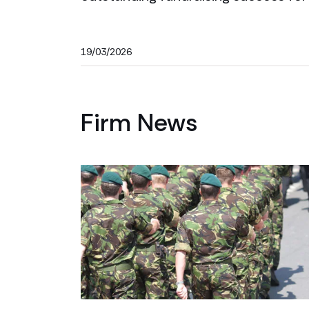
19/03/2026
Firm News