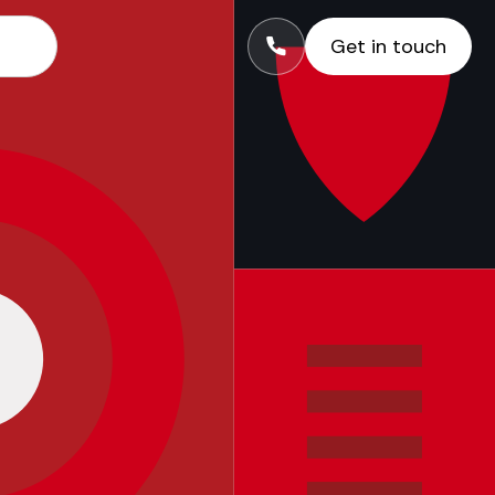
Get in touch