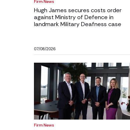
Firm News
Hugh James secures costs order
against Ministry of Defence in
landmark Military Deafness case
07/08/2026
Firm News