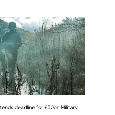
tends deadline for £50bn Military