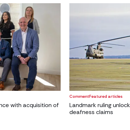
Comment
Featured articles
e with acquisition of
Landmark ruling unlock
deafness claims