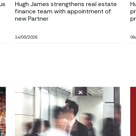
us
Hugh James strengthens real estate
H
finance team with appointment of
pr
new Partner
p
14/05/2026
06