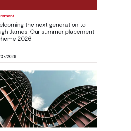
omment
elcoming the next generation to
ugh James: Our summer placement
cheme 2026
/07/2026