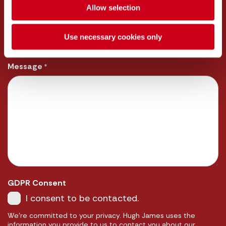
Allow selection
Email
*
Use necessary cookies only
Message
*
GDPR Consent
I consent to be contacted.
We're committed to your privacy. Hugh James uses the
information you provide to us to contact you about our