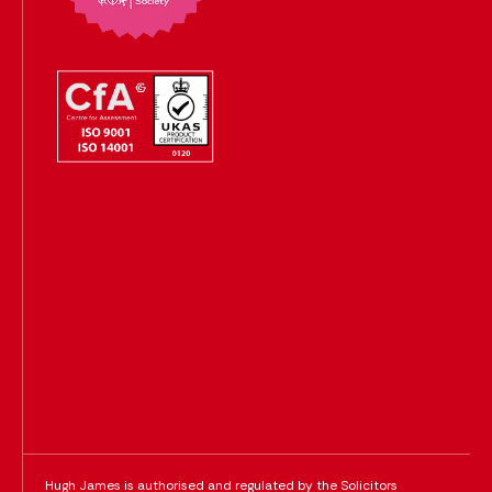
Hugh James is authorised and regulated by the Solicitors