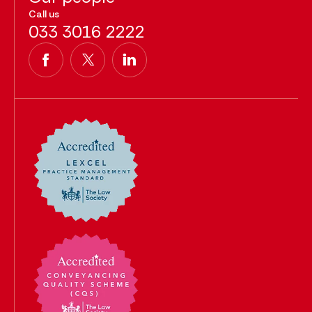
Call us
033 3016 2222