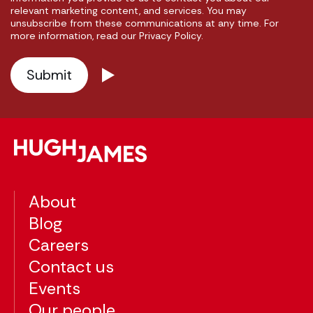
relevant marketing content, and services. You may
unsubscribe from these communications at any time. For
more information, read our Privacy Policy.
About
Blog
Careers
Contact us
Events
Our people