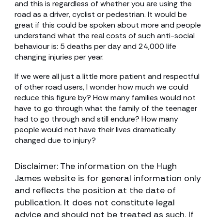
and this is regardless of whether you are using the
road as a driver, cyclist or pedestrian. It would be
great if this could be spoken about more and people
understand what the real costs of such anti-social
behaviour is: 5 deaths per day and 24,000 life
changing injuries per year.
If we were all just a little more patient and respectful
of other road users, I wonder how much we could
reduce this figure by? How many families would not
have to go through what the family of the teenager
had to go through and still endure? How many
people would not have their lives dramatically
changed due to injury?
Disclaimer: The information on the Hugh
James website is for general information only
and reflects the position at the date of
publication. It does not constitute legal
advice and should not be treated as such. If