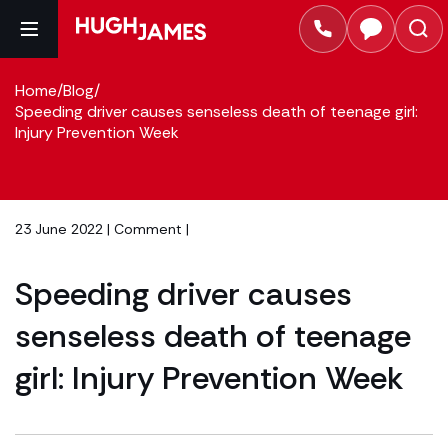
Home
/
Blog
/
Speeding driver causes senseless death of teenage girl:
Injury Prevention Week
23 June 2022 |
Comment
|
Speeding driver causes
senseless death of teenage
girl: Injury Prevention Week