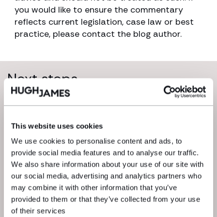
you would like to ensure the commentary
reflects current legislation, case law or best
practice, please contact the blog author.
Next steps
This website uses cookies
We use cookies to personalise content and ads, to
provide social media features and to analyse our traffic.
We also share information about your use of our site with
our social media, advertising and analytics partners who
may combine it with other information that you’ve
We’re here to get things moving. Drop
provided to them or that they’ve collected from your use
a message to one of our experts and
of their services