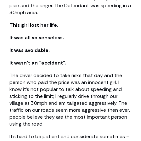
pain and the anger. The Defendant was speeding in a
30mph area.
This girl lost her life.
It was all so senseless.
It was avoidable.
It wasn’t an “accident”.
The driver decided to take risks that day and the
person who paid the price was an innocent girl. I
know it’s not popular to talk about speeding and
sticking to the limit; I regularly drive through our
village at 30mph and am tailgated aggressively. The
traffic on our roads seem more aggressive then ever,
people believe they are the most important person
using the road.
It’s hard to be patient and considerate sometimes –