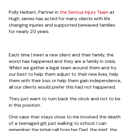
Polly Herbert, Partner in
the Serious Injury Team
at
Hugh James has acted for many clients with life
changing injuries and supported bereaved families
for nearly 20 years.
Each time I meet a new client and their family, the
worst has happened and they are a family in crisis.
Whilst we gather a legal team around them and try
our best to help them adjust to their new lives, help
them with their loss or help them gain independence,
all our clients would prefer this had not happened.
They just want to turn back the clock and not to be
in this position.
One case that stays close to me involved the death
of a teenaged girl, just walking to school. I can
remember the initial call from her Dad, the grief, the