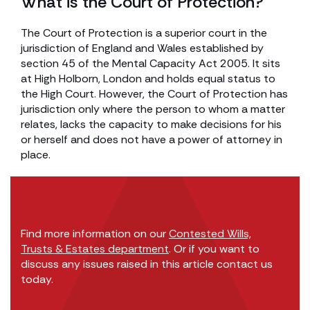
What is the Court of Protection?
The Court of Protection is a superior court in the
jurisdiction of England and Wales established by
section 45 of the Mental Capacity Act 2005. It sits
at High Holborn, London and holds equal status to
the High Court. However, the Court of Protection has
jurisdiction only where the person to whom a matter
relates, lacks the capacity to make decisions for his
or herself and does not have a power of attorney in
place.
Find more information on our
Contested Wills,
Trusts & Estates department
. Or if you want to
discuss any issues raised in this article contact us
today.