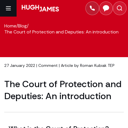
Home
/
Blog
/
The Court of Protection and Deputies: An introduction
27 January 2022 |
Comment
| Article by
Roman Kubiak TEP
The Court of Protection and
Deputies: An introduction