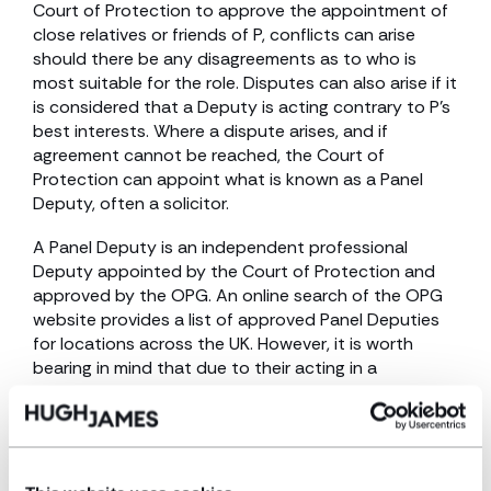
Court of Protection to approve the appointment of
close relatives or friends of P, conflicts can arise
should there be any disagreements as to who is
most suitable for the role. Disputes can also arise if it
is considered that a Deputy is acting contrary to P’s
best interests. Where a dispute arises, and if
agreement cannot be reached, the Court of
Protection can appoint what is known as a Panel
Deputy, often a solicitor.
A Panel Deputy is an independent professional
Deputy appointed by the Court of Protection and
approved by the OPG. An online search of the OPG
website provides a list of approved Panel Deputies
for locations across the UK. However, it is worth
bearing in mind that due to their acting in a
professional capacity, the appointment of a Panel
Deputy is often costly, with the general rule being
that the expense will be met by P’s estate.
As well as appointing Deputies, the Court of