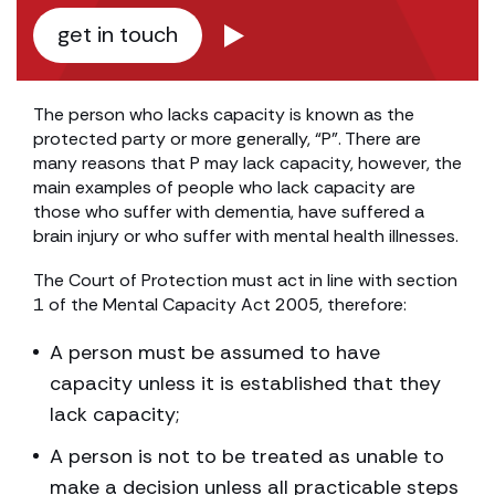
get in touch
The person who lacks capacity is known as the
protected party or more generally, “P”. There are
many reasons that P may lack capacity, however, the
main examples of people who lack capacity are
those who suffer with dementia, have suffered a
brain injury or who suffer with mental health illnesses.
The Court of Protection must act in line with section
1 of the Mental Capacity Act 2005, therefore:
A person must be assumed to have
capacity unless it is established that they
lack capacity;
A person is not to be treated as unable to
make a decision unless all practicable steps