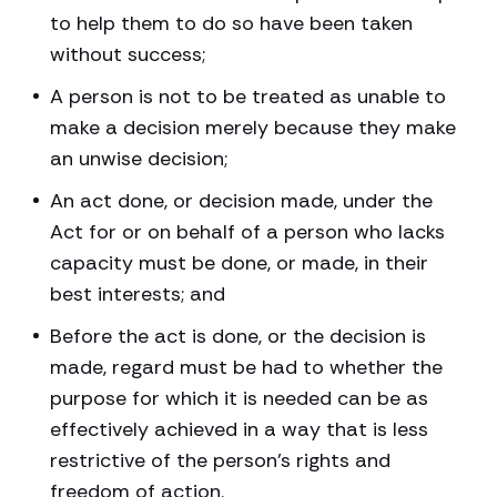
to help them to do so have been taken
without success;
A person is not to be treated as unable to
make a decision merely because they make
an unwise decision;
An act done, or decision made, under the
Act for or on behalf of a person who lacks
capacity must be done, or made, in their
best interests; and
Before the act is done, or the decision is
made, regard must be had to whether the
purpose for which it is needed can be as
effectively achieved in a way that is less
restrictive of the person’s rights and
freedom of action.