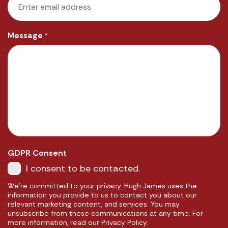
Message
*
GDPR Consent
I consent to be contacted.
We're committed to your privacy. Hugh James uses the
information you provide to us to contact you about our
relevant marketing content, and services. You may
unsubscribe from these communications at any time. For
more information, read our Privacy Policy.