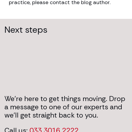
practice, please contact the blog author.
Next steps
We’re here to get things moving. Drop
a message to one of our experts and
we’ll get straight back to you.
Call us:
033 3016 2222