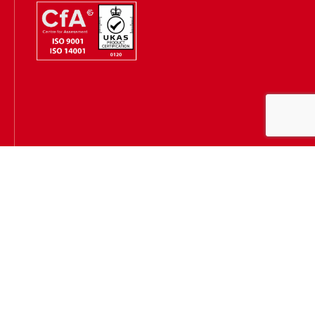
Hugh James is authorised and regulated by the Solicitors
Regulation Authority
(SRA Number: 303202) and is authorised and regulated by the
Financial Conduct Authority (FCA Number: 231167)