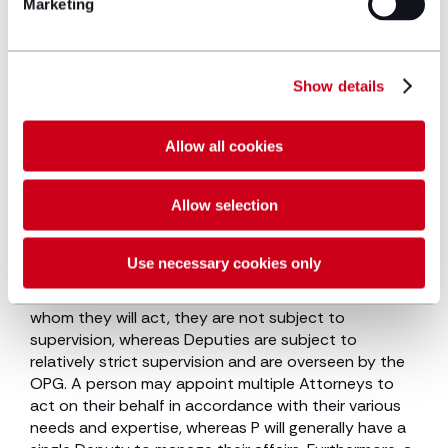
Marketing
jurisdiction where P has already lost capacity. A
power of attorney on the other hand is a means by
which a person who has mental capacity appoints
an ‘Attorney’ to act on their behalf, either for a
Show details
period when they have mental capacity (ordinary
power of attorney) or in anticipation of them losing
mental capacity (lasting power of attorney).
Allow all cookies
Therefore, a power of attorney is prospective,
whereas appointment of a deputy is generally
Allow selection
retrospective.
There are other key distinctions to be made
Use necessary cookies only
between Deputies and Attorneys. Due to the fact
that Attorneys are appointed by the person for
whom they will act, they are not subject to
supervision, whereas Deputies are subject to
relatively strict supervision and are overseen by the
OPG. A person may appoint multiple Attorneys to
act on their behalf in accordance with their various
needs and expertise, whereas P will generally have a