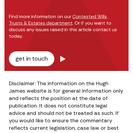
Find more information on our
Contested Wills,
Trusts & Estates department
. Or if you want to
discuss any issues raised in this article contact us
today.
get in touch
Disclaimer: The information on the Hugh
James website is for general information only
and reflects the position at the date of
publication. It does not constitute legal
advice and should not be treated as such. If
you would like to ensure the commentary
reflects current legislation, case law or best