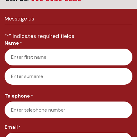
Message us
"
" indicates required fields
*
Name
*
First
Last
Telephone
*
Email
*