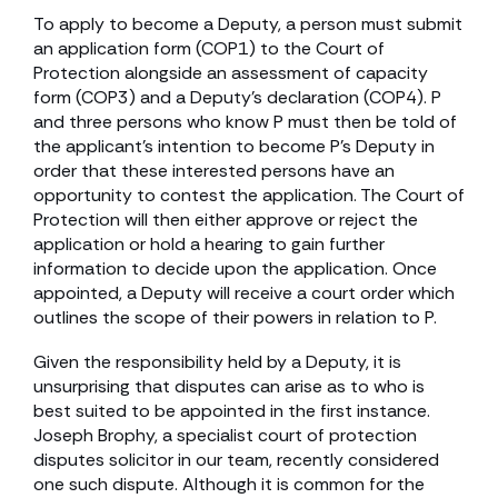
To apply to become a Deputy, a person must submit
an application form (COP1) to the Court of
Protection alongside an assessment of capacity
form (COP3) and a Deputy’s declaration (COP4). P
and three persons who know P must then be told of
the applicant’s intention to become P’s Deputy in
order that these interested persons have an
opportunity to contest the application. The Court of
Protection will then either approve or reject the
application or hold a hearing to gain further
information to decide upon the application. Once
appointed, a Deputy will receive a court order which
outlines the scope of their powers in relation to P.
Given the responsibility held by a Deputy, it is
unsurprising that disputes can arise as to who is
best suited to be appointed in the first instance.
Joseph Brophy, a specialist court of protection
disputes solicitor in our team, recently considered
one such dispute. Although it is common for the