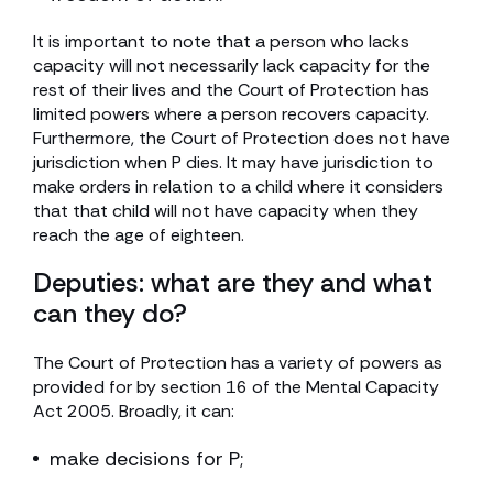
It is important to note that a person who lacks
capacity will not necessarily lack capacity for the
rest of their lives and the Court of Protection has
limited powers where a person recovers capacity.
Furthermore, the Court of Protection does not have
jurisdiction when P dies. It may have jurisdiction to
make orders in relation to a child where it considers
that that child will not have capacity when they
reach the age of eighteen.
Deputies: what are they and what
can they do?
The Court of Protection has a variety of powers as
provided for by section 16 of the Mental Capacity
Act 2005. Broadly, it can:
make decisions for P;