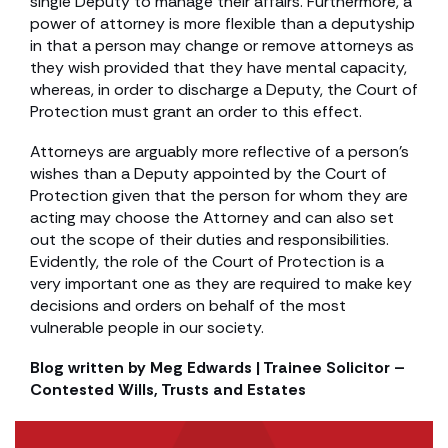
single Deputy to manage their affairs. Furthermore, a
power of attorney is more flexible than a deputyship
in that a person may change or remove attorneys as
they wish provided that they have mental capacity,
whereas, in order to discharge a Deputy, the Court of
Protection must grant an order to this effect.
Attorneys are arguably more reflective of a person’s
wishes than a Deputy appointed by the Court of
Protection given that the person for whom they are
acting may choose the Attorney and can also set
out the scope of their duties and responsibilities.
Evidently, the role of the Court of Protection is a
very important one as they are required to make key
decisions and orders on behalf of the most
vulnerable people in our society.
Blog written by Meg Edwards | Trainee Solicitor –
Contested Wills, Trusts and Estates