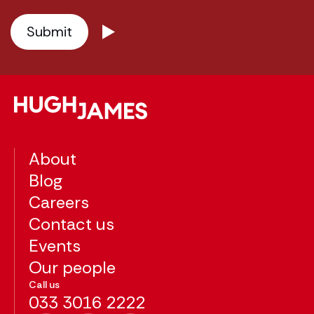
About
Blog
Careers
Contact us
Events
Our people
Call us
033 3016 2222