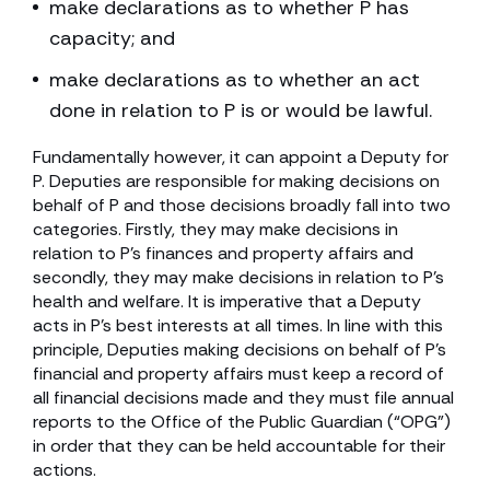
make declarations as to whether P has
capacity; and
make declarations as to whether an act
done in relation to P is or would be lawful.
Fundamentally however, it can appoint a Deputy for
P. Deputies are responsible for making decisions on
behalf of P and those decisions broadly fall into two
categories. Firstly, they may make decisions in
relation to P’s finances and property affairs and
secondly, they may make decisions in relation to P’s
health and welfare. It is imperative that a Deputy
acts in P’s best interests at all times. In line with this
principle, Deputies making decisions on behalf of P’s
financial and property affairs must keep a record of
all financial decisions made and they must file annual
reports to the Office of the Public Guardian (“OPG”)
in order that they can be held accountable for their
actions.