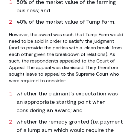
50% of the market value of the farming
business; and
40% of the market value of Tump Farm.
However, the award was such that Tump Farm would
need to be sold in order to satisfy the judgment
(and to provide the parties with a ‘clean break’ from
each other given the breakdown of relations). As
such, the respondents appealed to the Court of
Appeal. The appeal was dismissed. They therefore
sought leave to appeal to the Supreme Court who
were required to consider:
whether the claimant’s expectation was
an appropriate starting point when
considering an award; and
whether the remedy granted (i.e. payment
of a lump sum which would require the