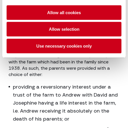
Based on the principles outlined above, Lord Briggs
considered that providing Andrew with 40% of the
farm value was an appropriate award to make good
Allow all cookies
his parents’ promise. However, consideration had to
be given to the fact that he would be receiving his
Allow selection
inheritance now, rather than on his parents’ deaths,
i.e. it was being accelerated.
Use necessary cookies only
The Supreme Court was also mindful of the fact that
his parents had never agreed to sell or part ways
with the farm which had been in the family since
1938. As such, the parents were provided with a
choice of either:
providing a reversionary interest under a
trust of the farm to Andrew with David and
Josephine having a life interest in the farm,
i.e. Andrew receiving it absolutely on the
death of his parents; or