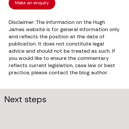
Make an enquiry
Disclaimer: The information on the Hugh
James website is for general information only
and reflects the position at the date of
publication. It does not constitute legal
advice and should not be treated as such. If
you would like to ensure the commentary
reflects current legislation, case law or best
practice, please contact the blog author.
Next steps