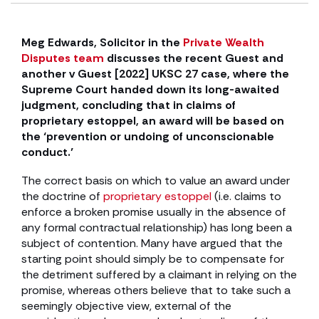
Meg Edwards, Solicitor in the
Private Wealth
Disputes team
discusses the recent Guest and
another v Guest [2022] UKSC 27 case, where the
Supreme Court handed down its long-awaited
judgment, concluding that in claims of
proprietary estoppel, an award will be based on
the ‘prevention or undoing of unconscionable
conduct.’
The correct basis on which to value an award under
the doctrine of
proprietary estoppel
(i.e. claims to
enforce a broken promise usually in the absence of
any formal contractual relationship) has long been a
subject of contention. Many have argued that the
starting point should simply be to compensate for
the detriment suffered by a claimant in relying on the
promise, whereas others believe that to take such a
seemingly objective view, external of the