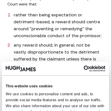
Court were that:
rather than being expectation or
detriment-based, a reward should centre
around “preventing or remedying” the
unconscionable conduct of the promissor;
any reward should, in general, not be
vastly disproportionate to the detriment
suffered by the claimant unless there is
good reason for this;
in the event that a ‘clean break’ is
necessary between the parties, there
This website uses cookies
should be discount for early receipt of
We use cookies to personalise content and ads, to
inheritance. In other words, where the
provide social media features and to analyse our traffic.
promise is for the claimant to inherit on
We also share information about your use of our site with
death but due to breakdown of relations,