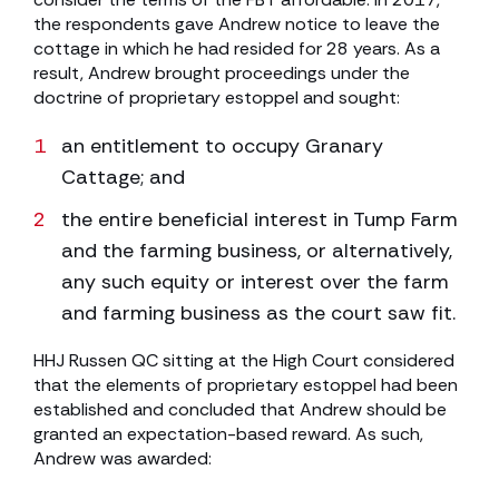
the respondents gave Andrew notice to leave the
cottage in which he had resided for 28 years. As a
result, Andrew brought proceedings under the
doctrine of proprietary estoppel and sought:
an entitlement to occupy Granary
Cattage; and
the entire beneficial interest in Tump Farm
and the farming business, or alternatively,
any such equity or interest over the farm
and farming business as the court saw fit.
HHJ Russen QC sitting at the High Court considered
that the elements of proprietary estoppel had been
established and concluded that Andrew should be
granted an expectation-based reward. As such,
Andrew was awarded: