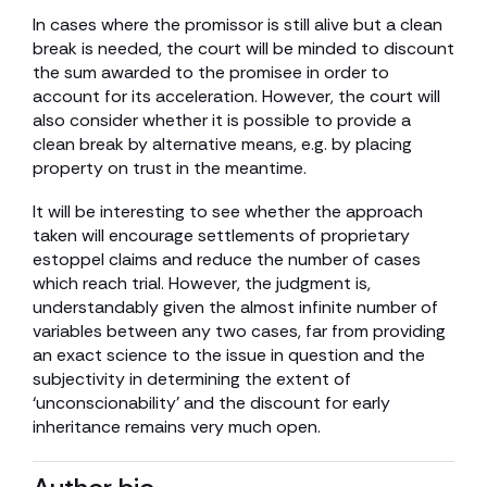
In cases where the promissor is still alive but a clean
break is needed, the court will be minded to discount
the sum awarded to the promisee in order to
account for its acceleration. However, the court will
also consider whether it is possible to provide a
clean break by alternative means, e.g. by placing
property on trust in the meantime.
It will be interesting to see whether the approach
taken will encourage settlements of proprietary
estoppel claims and reduce the number of cases
which reach trial. However, the judgment is,
understandably given the almost infinite number of
variables between any two cases, far from providing
an exact science to the issue in question and the
subjectivity in determining the extent of
‘unconscionability’ and the discount for early
inheritance remains very much open.