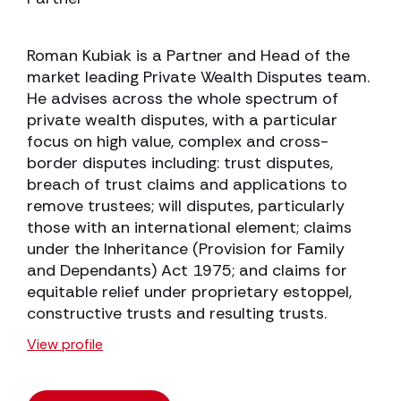
Roman Kubiak is a Partner and Head of the
market leading Private Wealth Disputes team.
He advises across the whole spectrum of
private wealth disputes, with a particular
focus on high value, complex and cross-
border disputes including: trust disputes,
breach of trust claims and applications to
remove trustees; will disputes, particularly
those with an international element; claims
under the Inheritance (Provision for Family
and Dependants) Act 1975; and claims for
equitable relief under proprietary estoppel,
constructive trusts and resulting trusts.
View profile