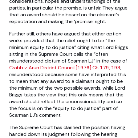
considerations, hopes and understandings of the
parties, in particular the promise, is unfair. They argue
that an award should be based on the claimant’s
expectation and making the ‘promise’ right.
Further still, others have argued that either option
works provided that the relief ought to be “the
minimum equity to do justice” citing what Lord Briggs
sitting in the Supreme Court calls the “often
misunderstood dictum of Scarman LJ” in the case of
Crabb v. Arun District Council [1976] Ch 179, 198
;
misunderstood because some have interpreted this
to mean that any award to a claimant ought to be
the minimum of the two possible awards, while Lord
Briggs takes the view that this only means that the
award should reflect the unconscionability and so
the focus is on the “equity to do justice” part of
Scarman LJ’s comment.
The Supreme Court has clarified the position having
handed down its judgment following the hearing