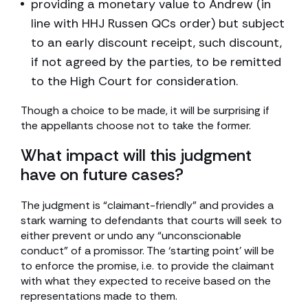
providing a monetary value to Andrew (in
line with HHJ Russen QCs order) but subject
to an early discount receipt, such discount,
if not agreed by the parties, to be remitted
to the High Court for consideration.
Though a choice to be made, it will be surprising if
the appellants choose not to take the former.
What impact will this judgment
have on future cases?
The judgment is “claimant-friendly” and provides a
stark warning to defendants that courts will seek to
either prevent or undo any “unconscionable
conduct” of a promissor. The ‘starting point’ will be
to enforce the promise, i.e. to provide the claimant
with what they expected to receive based on the
representations made to them.