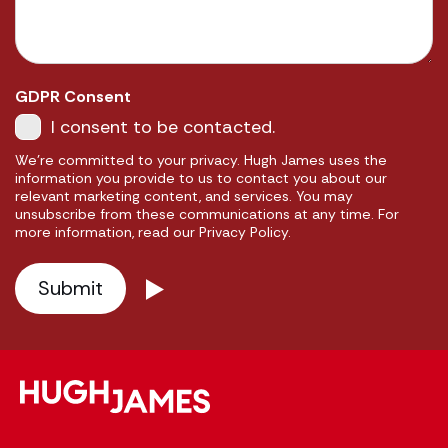
GDPR Consent
I consent to be contacted.
We're committed to your privacy. Hugh James uses the
information you provide to us to contact you about our
relevant marketing content, and services. You may
unsubscribe from these communications at any time. For
more information, read our Privacy Policy.