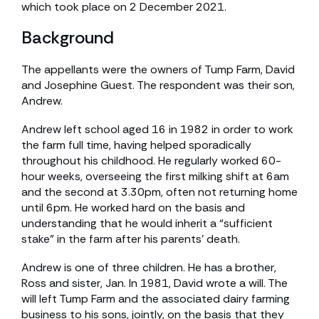
which took place on 2 December 2021.
Background
The appellants were the owners of Tump Farm, David
and Josephine Guest. The respondent was their son,
Andrew.
Andrew left school aged 16 in 1982 in order to work
the farm full time, having helped sporadically
throughout his childhood. He regularly worked 60-
hour weeks, overseeing the first milking shift at 6am
and the second at 3.30pm, often not returning home
until 6pm. He worked hard on the basis and
understanding that he would inherit a “sufficient
stake” in the farm after his parents’ death.
Andrew is one of three children. He has a brother,
Ross and sister, Jan. In 1981, David wrote a will. The
will left Tump Farm and the associated dairy farming
business to his sons, jointly, on the basis that they