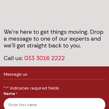
We’re here to get things moving. Drop
a message to one of our experts and
we’ll get straight back to you.
Call us:
033 3016 2222
Message us
"
" indicates required fields
*
Name
*