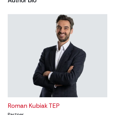
Author bio
Roman Kubiak TEP
Partner