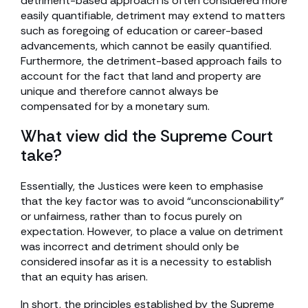
detriment-based approach is often considered more
easily quantifiable, detriment may extend to matters
such as foregoing of education or career-based
advancements, which cannot be easily quantified.
Furthermore, the detriment-based approach fails to
account for the fact that land and property are
unique and therefore cannot always be
compensated for by a monetary sum.
What view did the Supreme Court
take?
Essentially, the Justices were keen to emphasise
that the key factor was to avoid “unconscionability”
or unfairness, rather than to focus purely on
expectation. However, to place a value on detriment
was incorrect and detriment should only be
considered insofar as it is a necessity to establish
that an equity has arisen.
In short, the principles established by the Supreme