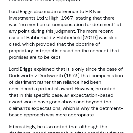
Lord Briggs also made reference to E R Ives
Investments Ltd v. High [1967] stating that there
was “no mention of compensation for detriment” at
any point during this judgment. The more recent
case of Habberfield v. Habberfield [2019] was also
cited, which provided that the doctrine of
proprietary estoppel is based on the concept that
promises are to be kept.
Lord Briggs explained that it is only since the case of
Dodsworth v. Dodsworth (1973) that compensation
of detriment rather than reliance had been
considered a potential award. However, he noted
that in this specific case, an expectation-based
award would have gone above and beyond the
claimant’s expectations, which is why the detriment-
based approach was more appropriate.
Interestingly, he also noted that although the