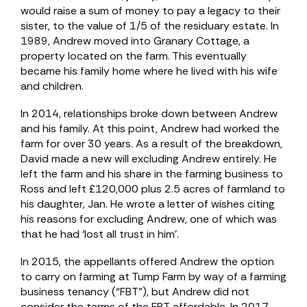
would raise a sum of money to pay a legacy to their
sister, to the value of 1/5 of the residuary estate. In
1989, Andrew moved into Granary Cottage, a
property located on the farm. This eventually
became his family home where he lived with his wife
and children.
In 2014, relationships broke down between Andrew
and his family. At this point, Andrew had worked the
farm for over 30 years. As a result of the breakdown,
David made a new will excluding Andrew entirely. He
left the farm and his share in the farming business to
Ross and left £120,000 plus 2.5 acres of farmland to
his daughter, Jan. He wrote a letter of wishes citing
his reasons for excluding Andrew, one of which was
that he had ‘lost all trust in him’.
In 2015, the appellants offered Andrew the option
to carry on farming at Tump Farm by way of a farming
business tenancy (“FBT”), but Andrew did not
consider the terms of the FBT affordable. In 2017,