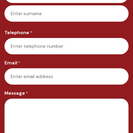
First
Last
Telephone
*
Email
*
Message
*