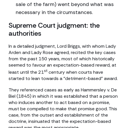
sale of the farm) went beyond what was
necessary in the circumstances.
Supreme Court judgment: the
authorities
In a detailed judgment, Lord Briggs, with whom Lady
Arden and Lady Rose agreed, recited the key cases
from the past 150 years, most of which historically
seemed to favour an expectation-based reward, at
st
least until the 21
century when courts have
started to lean towards a “detriment-based” award.
They referenced cases as early as Hammersley v. De
Biel (1845) in which it was established that a person
who induces another to act based on a promise,
must be compelled to make that promise good. This
case, from the outset and establishment of the
doctrine, insinuated that the expectation-based
reward was the most appropriate.