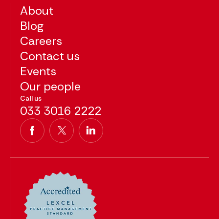
About
Blog
Careers
Contact us
Events
Our people
Call us
033 3016 2222