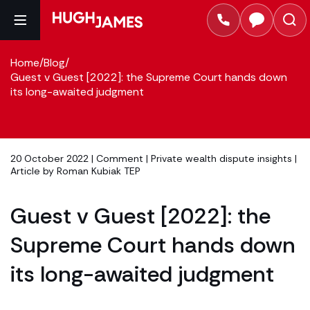
Home
/
Blog
/
Guest v Guest [2022]: the Supreme Court hands down
its long-awaited judgment
20 October 2022 |
Comment
|
Private wealth dispute insights
|
Article by
Roman Kubiak TEP
Guest v Guest [2022]: the
Supreme Court hands down
its long-awaited judgment