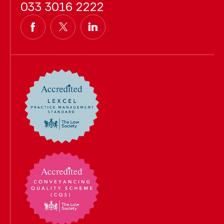
033 3016 2222