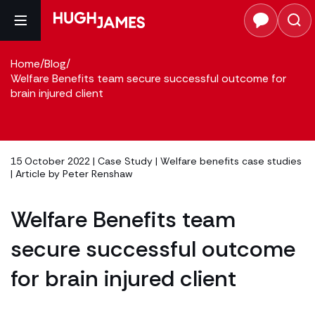
Home
/
Blog
/
Welfare Benefits team secure successful outcome for
brain injured client
15 October 2022 |
Case Study
|
Welfare benefits case studies
| Article by
Peter Renshaw
Welfare Benefits team
secure successful outcome
for brain injured client