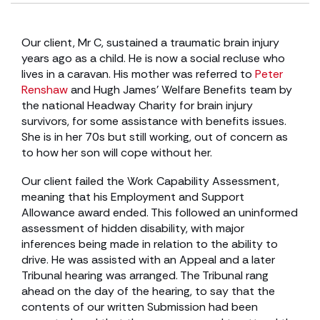
Our client, Mr C, sustained a traumatic brain injury
years ago as a child. He is now a social recluse who
lives in a caravan. His mother was referred to
Peter
Renshaw
and Hugh James’ Welfare Benefits team by
the national Headway Charity for brain injury
survivors, for some assistance with benefits issues.
She is in her 70s but still working, out of concern as
to how her son will cope without her.
Our client failed the Work Capability Assessment,
meaning that his Employment and Support
Allowance award ended. This followed an uninformed
assessment of hidden disability, with major
inferences being made in relation to the ability to
drive. He was assisted with an Appeal and a later
Tribunal hearing was arranged. The Tribunal rang
ahead on the day of the hearing, to say that the
contents of our written Submission had been