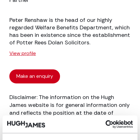
Partner
Peter Renshaw is the head of our highly
regarded Welfare Benefits Department, which
has been in existence since the establishment
of Potter Rees Dolan Solicitors.
View profile
Make an enquiry
Disclaimer: The information on the Hugh
James website is for general information only
and reflects the position at the date of
publication. It does not constitute legal
advice and should not be treated as such. If
you would like to ensure the commentary