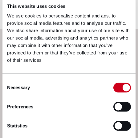
reflects current legislation, case law or best
This website uses cookies
practice, please contact the blog author.
We use cookies to personalise content and ads, to
provide social media features and to analyse our traffic.
We also share information about your use of our site with
Next steps
our social media, advertising and analytics partners who
may combine it with other information that you’ve
provided to them or that they’ve collected from your use
of their services
Consent
Necessary
Selection
Preferences
We’re here to get things moving. Drop
a message to one of our experts and
Statistics
we’ll get straight back to you.