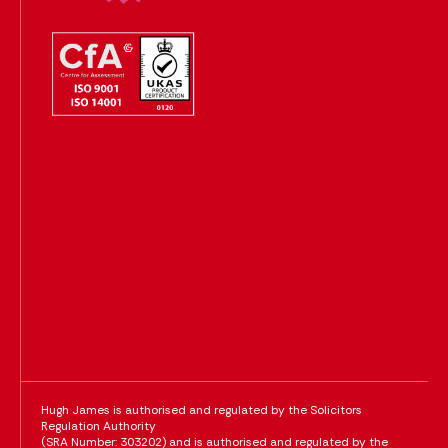
Hugh James is authorised and regulated by the Solicitors
Regulation Authority
(SRA Number: 303202) and is authorised and regulated by the