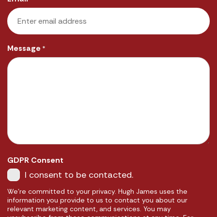
Message
*
GDPR Consent
I consent to be contacted.
We're committed to your privacy. Hugh James uses the
information you provide to us to contact you about our
relevant marketing content, and services. You may