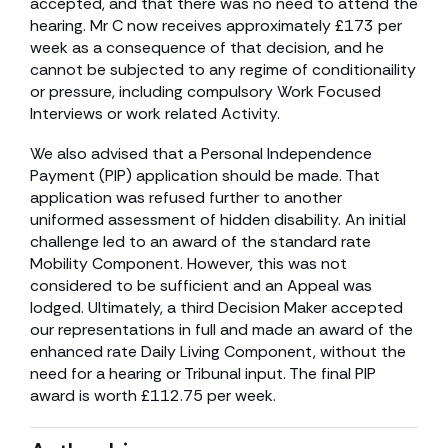
accepted, and that there was no need to attend the
hearing. Mr C now receives approximately £173 per
week as a consequence of that decision, and he
cannot be subjected to any regime of conditionaility
or pressure, including compulsory Work Focused
Interviews or work related Activity.
We also advised that a Personal Independence
Payment (PIP) application should be made. That
application was refused further to another
uniformed assessment of hidden disability. An initial
challenge led to an award of the standard rate
Mobility Component. However, this was not
considered to be sufficient and an Appeal was
lodged. Ultimately, a third Decision Maker accepted
our representations in full and made an award of the
enhanced rate Daily Living Component, without the
need for a hearing or Tribunal input. The final PIP
award is worth £112.75 per week.