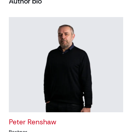
Author bio
Peter Renshaw