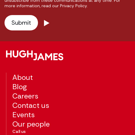
unsubscribe from these communications at any time. For
more information, read our Privacy Policy.
About
Blog
Careers
Contact us
Events
Our people
Call us