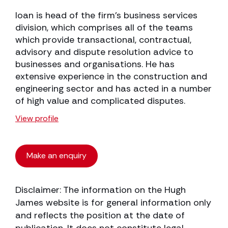
Ioan is head of the firm’s business services
division, which comprises all of the teams
which provide transactional, contractual,
advisory and dispute resolution advice to
businesses and organisations. He has
extensive experience in the construction and
engineering sector and has acted in a number
of high value and complicated disputes.
View profile
Make an enquiry
Disclaimer: The information on the Hugh
James website is for general information only
and reflects the position at the date of
publication. It does not constitute legal