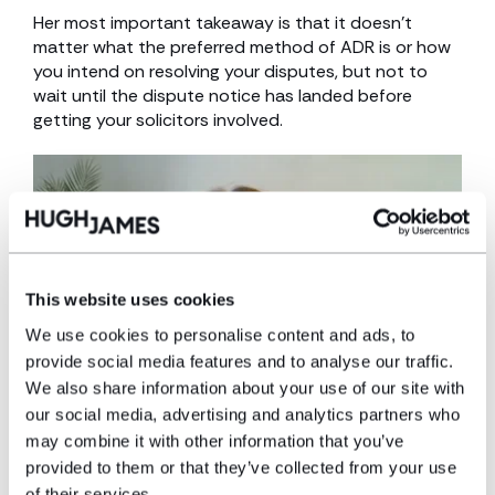
Her most important takeaway is that it doesn’t
matter what the preferred method of ADR is or how
you intend on resolving your disputes, but not to
wait until the dispute notice has landed before
getting your solicitors involved.
This website uses cookies
We use cookies to personalise content and ads, to
provide social media features and to analyse our traffic.
We also share information about your use of our site with
our social media, advertising and analytics partners who
HJ Housing Week 2022
may combine it with other information that you’ve
provided to them or that they’ve collected from your use
With the largest social housing team in Wales, we’re
of their services