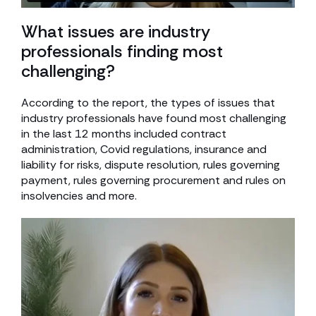
What issues are industry
professionals finding most
challenging?
According to the report, the types of issues that
industry professionals have found most challenging
in the last 12 months included contract
administration, Covid regulations, insurance and
liability for risks, dispute resolution, rules governing
payment, rules governing procurement and rules on
insolvencies and more.