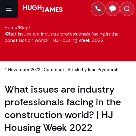
Home
/
Blog
/
What issues are industry professionals facing in the
construction world? | HJ Housing Week 2022
1 November 2022 |
Comment
| Article by
Ioan Prydderch
What issues are industry
professionals facing in the
construction world? | HJ
Housing Week 2022