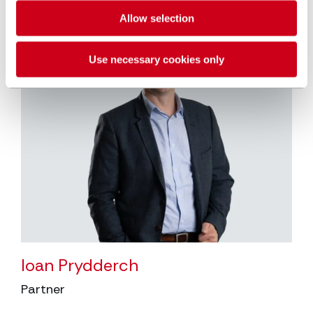
Allow selection
Use necessary cookies only
Ioan Prydderch
Partner