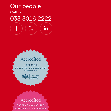
Our people
Call us
033 3016 2222