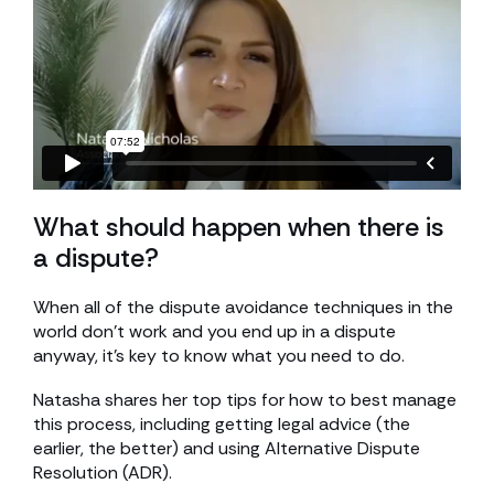
What should happen when there is
a dispute?
When all of the dispute avoidance techniques in the
world don’t work and you end up in a dispute
anyway, it’s key to know what you need to do.
Natasha shares her top tips for how to best manage
this process, including getting legal advice (the
earlier, the better) and using Alternative Dispute
Resolution (ADR).