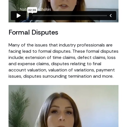
Formal Disputes
Many of the issues that industry professionals are
facing lead to formal disputes. These formal disputes
include; extension of time claims, defect claims, loss
and expense claims, disputes relating to final
account valuation, valuation of variations, payment
issues, disputes surrounding termination and more.