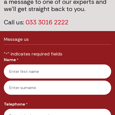
a message to one of our experts and
we’ll get straight back to you.
Call us:
033 3016 2222
Message us
"
" indicates required fields
*
Name
*
First
Last
Telephone
*