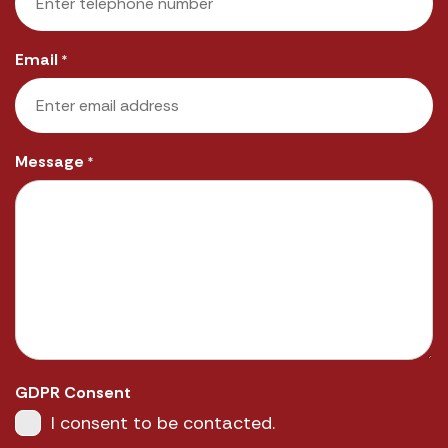
Email
*
Message
*
GDPR Consent
I consent to be contacted.