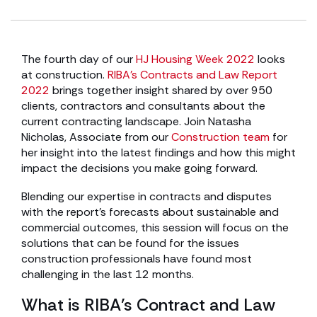
The fourth day of our
HJ Housing Week 2022
looks
at construction.
RIBA’s Contracts and Law Report
2022
brings together insight shared by over 950
clients, contractors and consultants about the
current contracting landscape. Join Natasha
Nicholas, Associate from our
Construction team
for
her insight into the latest findings and how this might
impact the decisions you make going forward.
Blending our expertise in contracts and disputes
with the report’s forecasts about sustainable and
commercial outcomes, this session will focus on the
solutions that can be found for the issues
construction professionals have found most
challenging in the last 12 months.
What is RIBA’s Contract and Law