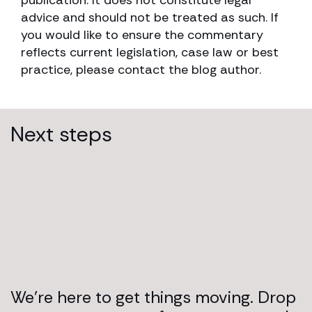
advice and should not be treated as such. If
you would like to ensure the commentary
reflects current legislation, case law or best
practice, please contact the blog author.
Next steps
We’re here to get things moving. Drop