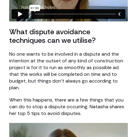
What dispute avoidance
techniques can we utilise?
No one wants to be involved in a dispute and the
intention at the outset of any kind of construction
project is for it to run as smoothly as possible ad
that the works will be completed on time and to
budget, but things don’t always go according to
plan.
When this happens, there are a few things that you
can do to stop a dispute occurring. Natasha shares
her top 5 tips to avoid disputes.