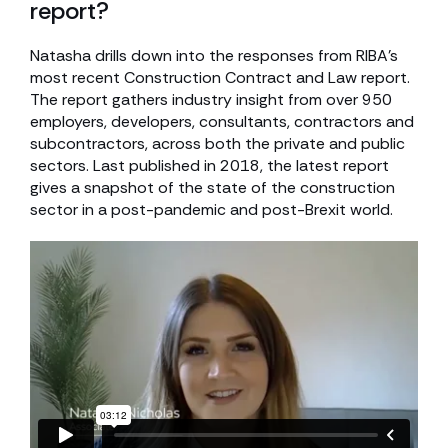
report?
Natasha drills down into the responses from RIBA’s
most recent Construction Contract and Law report.
The report gathers industry insight from over 950
employers, developers, consultants, contractors and
subcontractors, across both the private and public
sectors. Last published in 2018, the latest report
gives a snapshot of the state of the construction
sector in a post-pandemic and post-Brexit world.