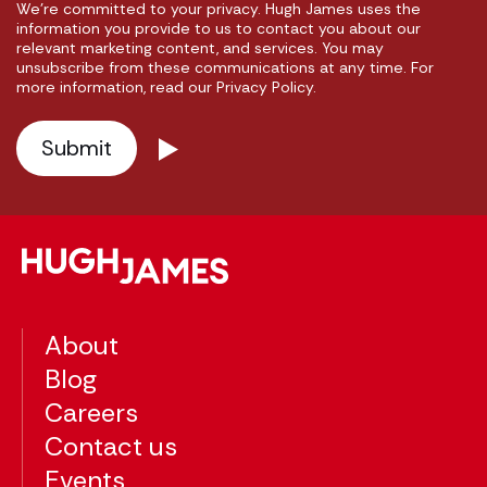
We're committed to your privacy. Hugh James uses the
information you provide to us to contact you about our
relevant marketing content, and services. You may
unsubscribe from these communications at any time. For
more information, read our Privacy Policy.
About
Blog
Careers
Contact us
Events