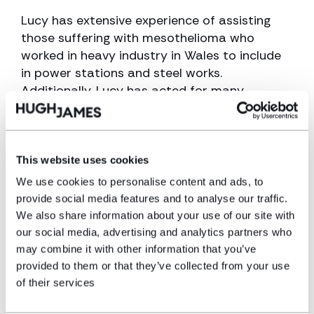
Lucy has extensive experience of assisting
those suffering with mesothelioma who
worked in heavy industry in Wales to include
in power stations and steel works.
Additionally, Lucy has acted for many
mesothelioma sufferers who previously
worked in the education and healthcare
sectors who suffered ‘low level’ asbestos
exposure and went on to develop
This website uses cookies
mesothelioma. Testament to Lucy’s national
We use cookies to personalise content and ads, to
reputation within the field is her position on
provide social media features and to analyse our traffic.
the advisory board of the Mesothelioma UK
We also share information about your use of our site with
Research Centre which undertakes high
our social media, advertising and analytics partners who
quality patient experience research on
may combine it with other information that you’ve
mesothelioma.
provided to them or that they’ve collected from your use
of their services
Lucy has dedicated her career to assisting
those suffering with illnesses and diseases