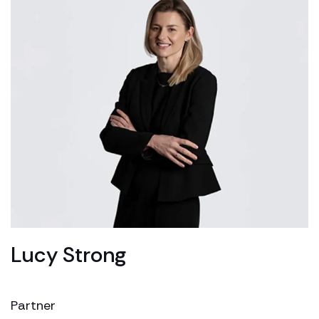
Lucy Strong
Partner