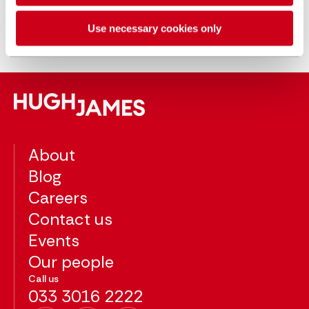
Lucy became a partner at Hugh James in
2019 having trained with the firm. Lucy
Use necessary cookies only
qualified as a solicitor in 2010.
About
Blog
Careers
Contact us
Events
Our people
Call us
033 3016 2222