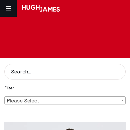
Filter
Please Select