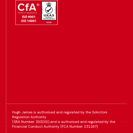
Hugh James is authorised and regulated by the Solicitors
Regulation Authority
(SRA Number: 303202) and is authorised and regulated by the
Financial Conduct Authority (FCA Number: 231167)