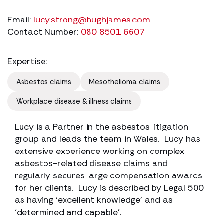
Email:
lucy.strong@hughjames.com
Contact Number:
080 8501 6607
Expertise:
Asbestos claims
Mesothelioma claims
Workplace disease & illness claims
Lucy is a Partner in the asbestos litigation
group and leads the team in Wales. Lucy has
extensive experience working on complex
asbestos-related disease claims and
regularly secures large compensation awards
for her clients. Lucy is described by Legal 500
as having ‘excellent knowledge’ and as
‘determined and capable’.