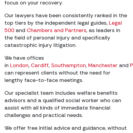
focus on your recovery.
Our lawyers have been consistently ranked in the
top tiers by the independent legal guides,
Legal
500
and
Chambers and Partners
, as leaders in
the field of personal injury and specifically
catastrophic injury litigation.
We have offices
in
London
,
Cardiff
,
Southampton
,
Manchester
and
P
can represent clients without the need for
lengthy face-to-face meetings.
Our specialist team includes welfare benefits
advisors and a qualified social worker who can
assist with all kinds of immediate financial
challenges and practical needs.
We offer free initial advice and guidance, without