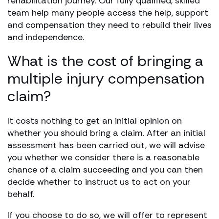
rehabilitation journey. Our fully qualified, skilled
team help many people access the help, support
and compensation they need to rebuild their lives
and independence.
What is the cost of bringing a
multiple injury compensation
claim?
It costs nothing to get an initial opinion on
whether you should bring a claim. After an initial
assessment has been carried out, we will advise
you whether we consider there is a reasonable
chance of a claim succeeding and you can then
decide whether to instruct us to act on your
behalf.
If you choose to do so, we will offer to represent