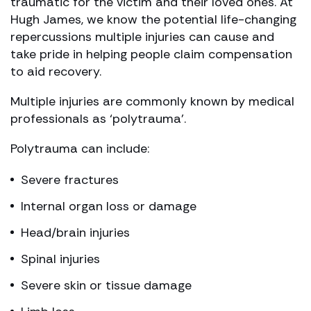
traumatic for the victim and their loved ones. At
Hugh James, we know the potential life-changing
repercussions multiple injuries can cause and
take pride in helping people claim compensation
to aid recovery.
Multiple injuries are commonly known by medical
professionals as ‘polytrauma’.
Polytrauma can include:
Severe fractures
Internal organ loss or damage
Head/brain injuries
Spinal injuries
Severe skin or tissue damage