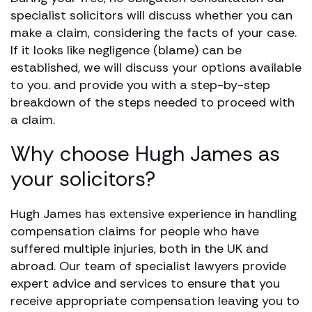
specialist solicitors will discuss whether you can
make a claim, considering the facts of your case.
If it looks like negligence (blame) can be
established, we will discuss your options available
to you. and provide you with a step-by-step
breakdown of the steps needed to proceed with
a claim.
Why choose Hugh James as
your solicitors?
Hugh James has extensive experience in handling
compensation claims for people who have
suffered multiple injuries, both in the UK and
abroad. Our team of specialist lawyers provide
expert advice and services to ensure that you
receive appropriate compensation leaving you to