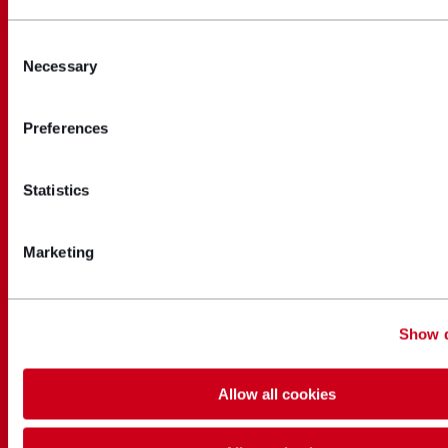
Consent
Necessary
Selection
Preferences
Statistics
Marketing
Show d
Allow all cookies