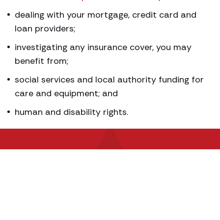
dealing with your mortgage, credit card and
loan providers;
investigating any insurance cover, you may
benefit from;
social services and local authority funding for
care and equipment; and
human and disability rights.
Contact our experts