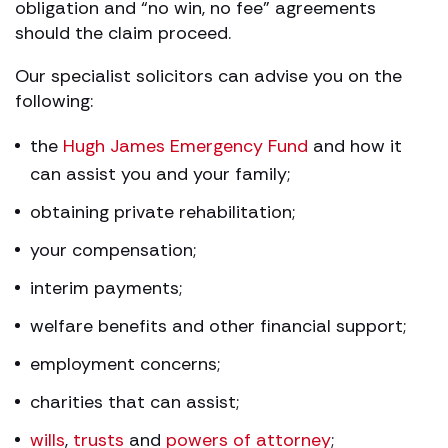
obligation and “no win, no fee” agreements
should the claim proceed.
Our specialist solicitors can advise you on the
following:
the
Hugh James Emergency Fund
and how it
can assist you and your family;
obtaining private rehabilitation;
your compensation;
interim payments;
welfare benefits and other financial support;
employment concerns;
charities that can assist;
wills
,
trusts
and
powers of attorney
;