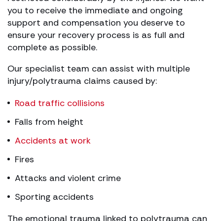
you to receive the immediate and ongoing
support and compensation you deserve to
ensure your recovery process is as full and
complete as possible.
Our specialist team can assist with multiple
injury/polytrauma claims caused by:
Road traffic collisions
Falls from height
Accidents at work
Fires
Attacks and violent crime
Sporting accidents
The emotional trauma linked to polytrauma can