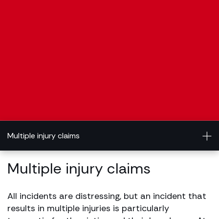
Multiple injury claims
Multiple injury claims
All incidents are distressing, but an incident that
results in multiple injuries is particularly