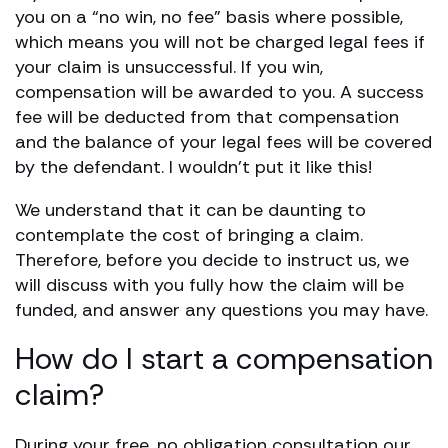
you on a “no win, no fee” basis where possible,
which means you will not be charged legal fees if
your claim is unsuccessful. If you win,
compensation will be awarded to you. A success
fee will be deducted from that compensation
and the balance of your legal fees will be covered
by the defendant. I wouldn’t put it like this!
We understand that it can be daunting to
contemplate the cost of bringing a claim.
Therefore, before you decide to instruct us, we
will discuss with you fully how the claim will be
funded, and answer any questions you may have.
How do I start a compensation
claim?
During your free, no obligation consultation our