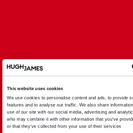
This website uses cookies
We use cookies to personalise content and ads, to provide s
features and to analyse our traffic. We also share informatio
use of our site with our social media, advertising and analyti
who may combine it with other information that you’ve provi
or that they’ve collected from your use of their services