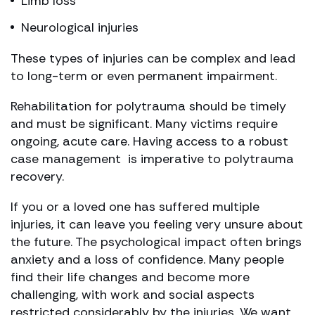
Limb loss
Neurological injuries
These types of injuries can be complex and lead
to long-term or even permanent impairment.
Rehabilitation for polytrauma should be timely
and must be significant. Many victims require
ongoing, acute care. Having access to a robust
case management is imperative to polytrauma
recovery.
If you or a loved one has suffered multiple
injuries, it can leave you feeling very unsure about
the future. The psychological impact often brings
anxiety and a loss of confidence. Many people
find their life changes and become more
challenging, with work and social aspects
restricted considerably by the injuries. We want