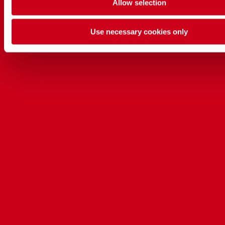
Allow selection
Use necessary cookies only