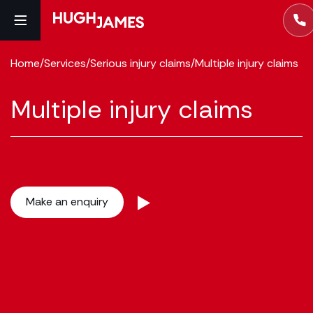
Home
/
Services
/
Serious injury claims
/
Multiple injury claims
Multiple injury claims
Make an enquiry