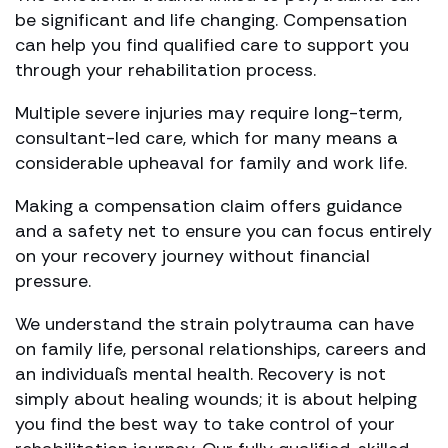
be significant and life changing. Compensation
can help you find qualified care to support you
through your rehabilitation process.
Multiple severe injuries may require long-term,
consultant-led care, which for many means a
considerable upheaval for family and work life.
Making a compensation claim offers guidance
and a safety net to ensure you can focus entirely
on your recovery journey without financial
pressure.
We understand the strain polytrauma can have
on family life, personal relationships, careers and
an individual`s mental health. Recovery is not
simply about healing wounds; it is about helping
you find the best way to take control of your