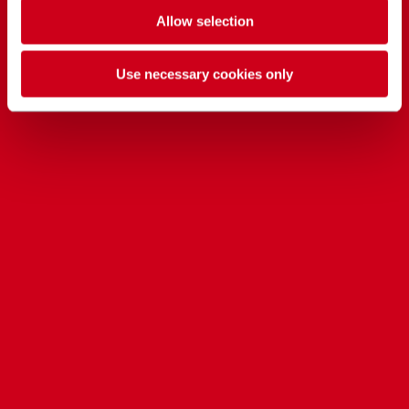
Allow selection
Use necessary cookies only