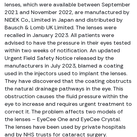
lenses, which were available between September
2021 and November 2022, are manufactured by
NIDEK Co., Limited in Japan and distributed by
Bausch & Lomb UK Limited. The lenses were
recalled in January 2023. All patients were
advised to have the pressure in their eyes tested
within two weeks of notification. An updated
Urgent Field Safety Notice released by the
manufacturers in July 2023, blamed a coating
used in the injectors used to implant the lenses.
They have discovered that the coating obstructs
the natural drainage pathways in the eye. This
obstruction causes the fluid pressure within the
eye to increase and requires urgent treatment to
correct it. The problem affects two models of
the lenses – EyeCee One and EyeCee Crystal.
The lenses have been used by private hospitals
and by NHS trusts for cataract surgery.