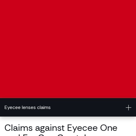
Eyecee lenses claims
Claims against Eyecee One