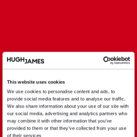
This website uses cookies
We use cookies to personalise content and ads, to
provide social media features and to analyse our traffic.
We also share information about your use of our site with
our social media, advertising and analytics partners who
may combine it with other information that you’ve
provided to them or that they’ve collected from your use
of their services