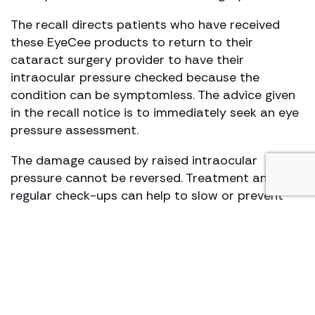
The recall directs patients who have received
these EyeCee products to return to their
cataract surgery provider to have their
intraocular pressure checked because the
condition can be symptomless. The advice given
in the recall notice is to immediately seek an eye
pressure assessment.
The damage caused by raised intraocular
pressure cannot be reversed. Treatment and
regular check-ups can help to slow or prevent
vision loss. Treatment consists of prescription
eye drops to be administered several times a
day, oral medication, laser treatment, surgery or
a combination of these treatments.
How we can help?