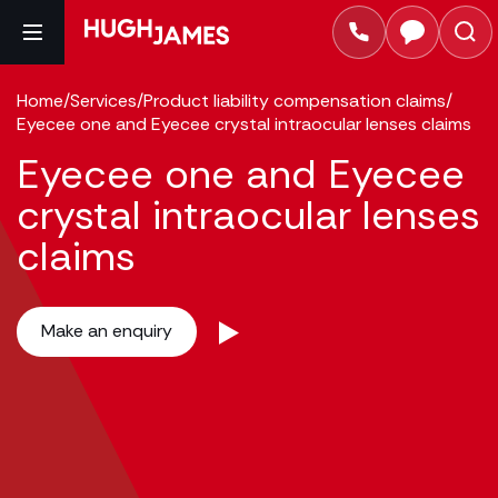
Home
/
Services
/
Product liability compensation claims
/
Eyecee one and Eyecee crystal intraocular lenses claims
Eyecee one and Eyecee
crystal intraocular lenses
claims
Make an enquiry