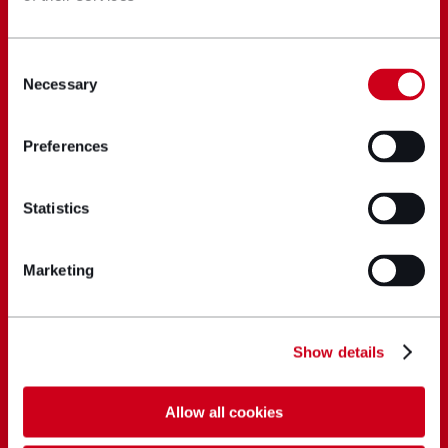
Consent
Necessary
Selection
Preferences
Statistics
Marketing
Show details
Allow all cookies