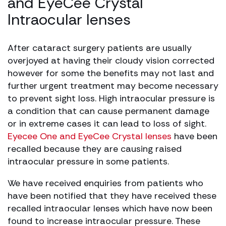
and EyeCee Crystal
Intraocular lenses
After cataract surgery patients are usually
overjoyed at having their cloudy vision corrected
however for some the benefits may not last and
further urgent treatment may become necessary
to prevent sight loss. High intraocular pressure is
a condition that can cause permanent damage
or in extreme cases it can lead to loss of sight.
Eyecee One and EyeCee Crystal lenses
have been
recalled because they are causing raised
intraocular pressure in some patients.
We have received enquiries from patients who
have been notified that they have received these
recalled intraocular lenses which have now been
found to increase intraocular pressure. These