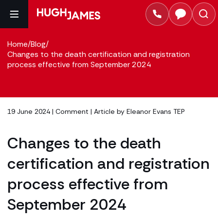
Home
/
Blog
/
Changes to the death certification and registration
process effective from September 2024
19 June 2024 |
Comment
| Article by
Eleanor Evans TEP
Changes to the death
certification and registration
process effective from
September 2024