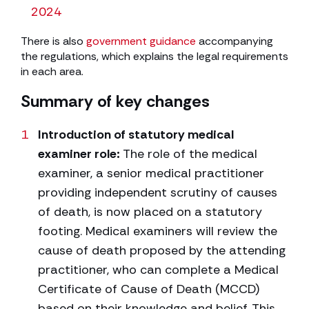
2024
There is also
government guidance
accompanying
the regulations, which explains the legal requirements
in each area.
Summary of key changes
Introduction of statutory medical
examiner role:
The role of the medical
examiner, a senior medical practitioner
providing independent scrutiny of causes
of death, is now placed on a statutory
footing. Medical examiners will review the
cause of death proposed by the attending
practitioner, who can complete a Medical
Certificate of Cause of Death (MCCD)
based on their knowledge and belief. This