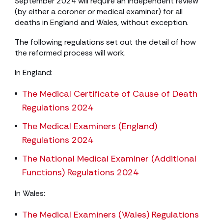
September 2024 will require an independent review
(by either a coroner or medical examiner) for all
deaths in England and Wales, without exception.
The following regulations set out the detail of how
the reformed process will work.
In England:
The Medical Certificate of Cause of Death
Regulations 2024
The Medical Examiners (England)
Regulations 2024
The National Medical Examiner (Additional
Functions) Regulations 2024
In Wales:
The Medical Examiners (Wales) Regulations