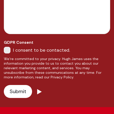
GDPR Consent
I consent to be contacted.
We're committed to your privacy. Hugh James uses the
information you provide to us to contact you about our
relevant marketing content, and services. You may
unsubscribe from these communications at any time. For
more information, read our Privacy Policy.