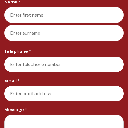
Name
*
First
Last
Telephone
*
Email
*
Message
*