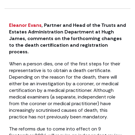
Eleanor Evans
, Partner and Head of the Trusts and
Estates Administration Department at Hugh
James, comments on the forthcoming changes
to the death certification and registration
process.
When a person dies, one of the first steps for their
representative is to obtain a death certificate.
Depending on the reason for the death, there will
either be an investigation by a coroner, or medical
certification by a medical practitioner. Although
medical examiners (a separate, independent role
from the coroner or medical practitioner) have
increasingly scrutinised causes of death, this
practice has not previously been mandatory.
The reforms due to come into effect on 9