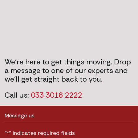
We’re here to get things moving. Drop
a message to one of our experts and
we’ll get straight back to you.
Call us:
033 3016 2222
Message us
"
" indicates required fields
*