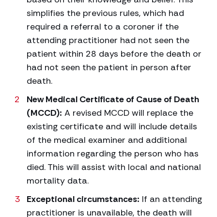
simplifies the previous rules, which had
required a referral to a coroner if the
attending practitioner had not seen the
patient within 28 days before the death or
had not seen the patient in person after
death.
New Medical Certificate of Cause of Death
(MCCD):
A revised MCCD will replace the
existing certificate and will include details
of the medical examiner and additional
information regarding the person who has
died. This will assist with local and national
mortality data.
Exceptional circumstances:
If an attending
practitioner is unavailable, the death will