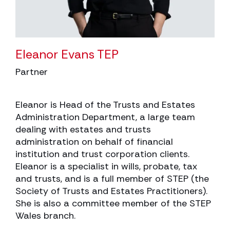
Eleanor Evans TEP
Partner
Eleanor is Head of the Trusts and Estates
Administration Department, a large team
dealing with estates and trusts
administration on behalf of financial
institution and trust corporation clients.
Eleanor is a specialist in wills, probate, tax
and trusts, and is a full member of STEP (the
Society of Trusts and Estates Practitioners).
She is also a committee member of the STEP
Wales branch.