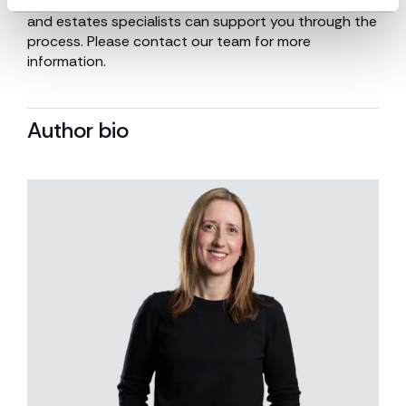
procedures following a loved one’s death. Our trusts
and estates specialists can support you through the
process. Please contact our team for more
information.
Author bio