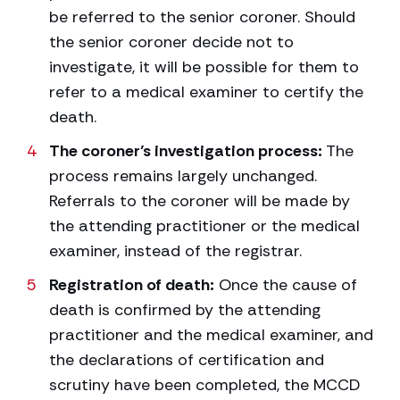
be referred to the senior coroner. Should
the senior coroner decide not to
investigate, it will be possible for them to
refer to a medical examiner to certify the
death.
The coroner’s investigation process:
The
process remains largely unchanged.
Referrals to the coroner will be made by
the attending practitioner or the medical
examiner, instead of the registrar.
Registration of death:
Once the cause of
death is confirmed by the attending
practitioner and the medical examiner, and
the declarations of certification and
scrutiny have been completed, the MCCD