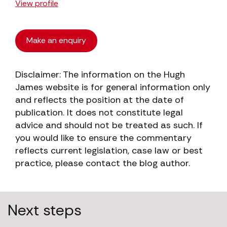
View profile
Make an enquiry
Disclaimer: The information on the Hugh
James website is for general information only
and reflects the position at the date of
publication. It does not constitute legal
advice and should not be treated as such. If
you would like to ensure the commentary
reflects current legislation, case law or best
practice, please contact the blog author.
Next steps