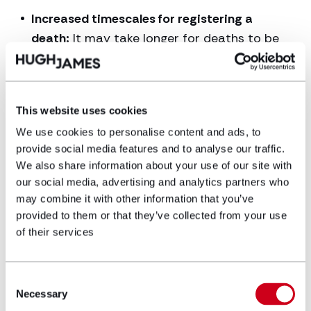
Increased timescales for registering a
death:
It may take longer for deaths to be
certified and registered due to the need for
a medical examiner to complete an MCCD
and for this to be sent to the registrar. This
This website uses cookies
may be the case particularly in the initial
We use cookies to personalise content and ads, to
months from September 2024, whilst the
provide social media features and to analyse our traffic.
process beds in.
We also share information about your use of our site with
Notification of deceased’s representative:
our social media, advertising and analytics partners who
The deceased’s representative will be
may combine it with other information that you’ve
provided to them or that they’ve collected from your use
contacted to confirm the MCCD has been
of their services
sent to the registrar and that they can now
register the death.
Consent
Changes to death certificates
: New death
Necessary
Selection
certificates will include some different