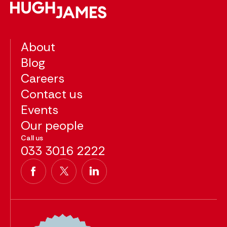
About
Blog
Careers
Contact us
Events
Our people
Call us
033 3016 2222