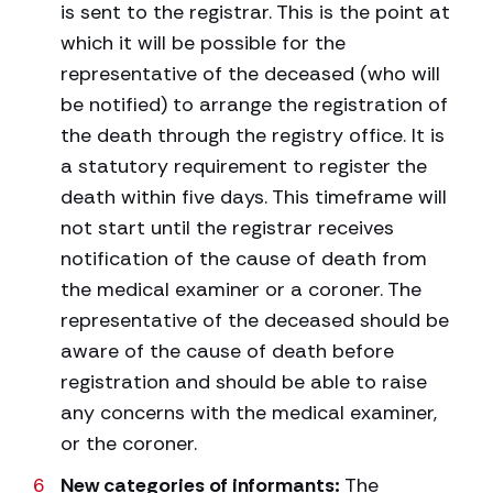
is sent to the registrar. This is the point at
which it will be possible for the
representative of the deceased (who will
be notified) to arrange the registration of
the death through the registry office. It is
a statutory requirement to register the
death within five days. This timeframe will
not start until the registrar receives
notification of the cause of death from
the medical examiner or a coroner. The
representative of the deceased should be
aware of the cause of death before
registration and should be able to raise
any concerns with the medical examiner,
or the coroner.
New categories of informants:
The