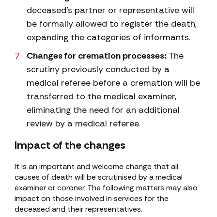
deceased’s partner or representative will
be formally allowed to register the death,
expanding the categories of informants.
Changes for cremation processes:
The
scrutiny previously conducted by a
medical referee before a cremation will be
transferred to the medical examiner,
eliminating the need for an additional
review by a medical referee.
Impact of the changes
It is an important and welcome change that all
causes of death will be scrutinised by a medical
examiner or coroner. The following matters may also
impact on those involved in services for the
deceased and their representatives.