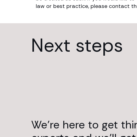
law or best practice, please contact th
Next steps
We’re here to get th