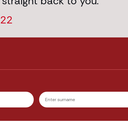
 straight back to you.
222
Last