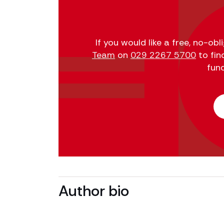
If you would like a free, no-ob
Team
on
029 2267 5700
to fin
fun
Author bio