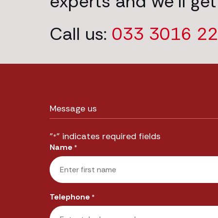
experts and we’ll get
Call us:
033 3016 2
Message us
"
" indicates required fields
*
Name
*
First
Telephone
*