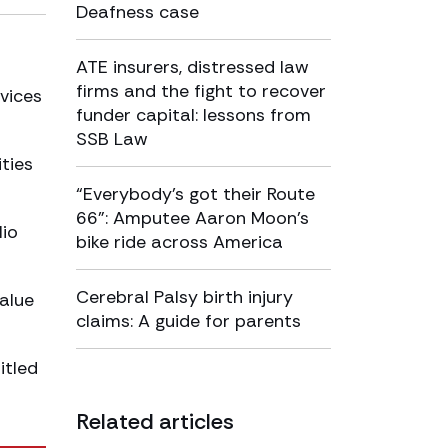
Deafness case
ATE insurers, distressed law
firms and the fight to recover
rvices
funder capital: lessons from
SSB Law
ties
“Everybody’s got their Route
66”: Amputee Aaron Moon’s
lio
bike ride across America
Cerebral Palsy birth injury
alue
claims: A guide for parents
itled
Related articles