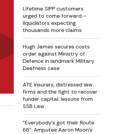
Lifetime SIPP customers
urged to come forward –
liquidators expecting
thousands more claims
Hugh James secures costs
order against Ministry of
Defence in landmark Military
Deafness case
ATE insurers, distressed law
firms and the fight to recover
funder capital: lessons from
SSB Law
“Everybody’s got their Route
66”: Amputee Aaron Moon’s