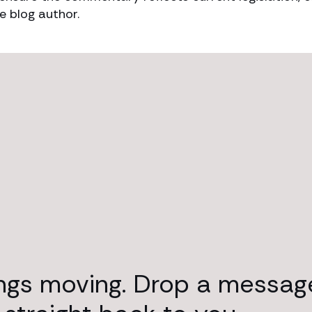
e blog author.
ings moving. Drop a messag