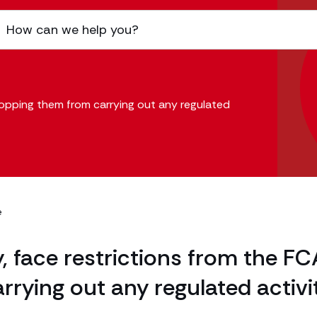
opping them from carrying out any regulated
e
face restrictions from the FC
rying out any regulated activi