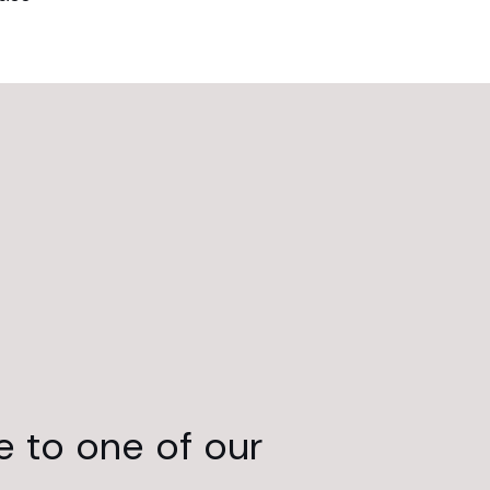
e to one of our