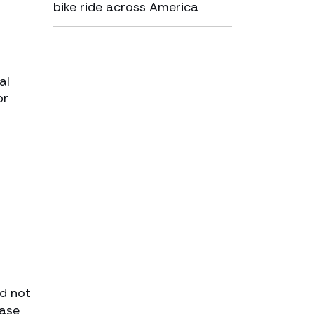
bike ride across America
al
or
ld not
case