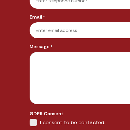
Email
*
Message
*
GDPR Consent
I consent to be contacted.