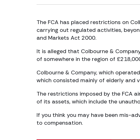
The FCA has placed restrictions on Col
carrying out regulated activities, beyo
and Markets Act 2000.
It is alleged that Colbourne & Company,
of somewhere in the region of £218,00
Colbourne & Company, which operated i
which consisted mainly of elderly and vu
The restrictions imposed by the FCA a
of its assets, which include the unautho
If you think you may have been mis-ad
to compensation.