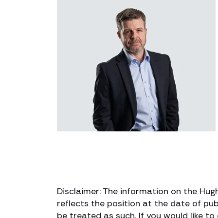
Disclaimer: The information on the Hug
reflects the position at the date of pub
be treated as such. If you would like t