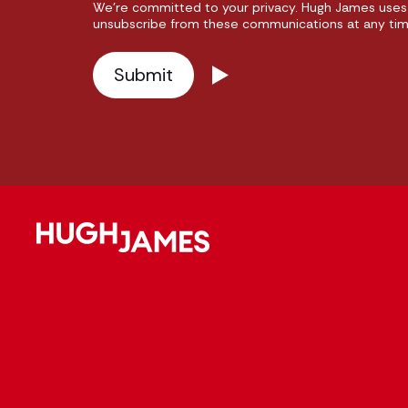
We're committed to your privacy. Hugh James uses 
unsubscribe from these communications at any time.