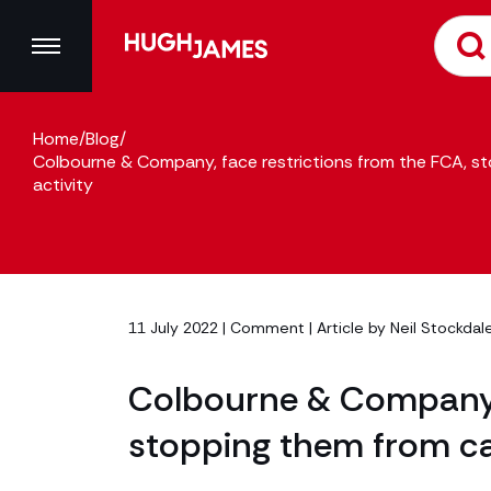
Home
/
Blog
/
Colbourne & Company, face restrictions from the FCA, st
activity
11 July 2022 |
Comment
| Article by
Neil Stockdal
Colbourne & Company, 
stopping them from car