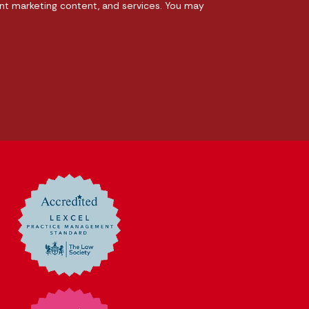
nt marketing content, and services. You may