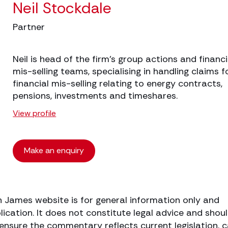
Neil Stockdale
Partner
Neil is head of the firm’s group actions and financi
mis-selling teams, specialising in handling claims f
financial mis-selling relating to energy contracts,
pensions, investments and timeshares.
View profile
Make an enquiry
h James website is for general information only and
lication. It does not constitute legal advice and shou
o ensure the commentary reflects current legislation, 