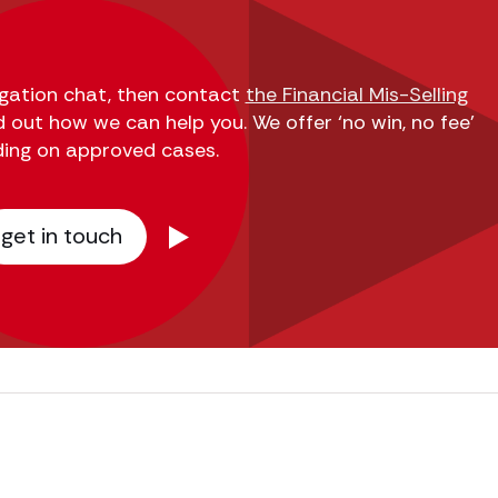
ligation chat, then contact
the Financial Mis-Selling
d out how we can help you. We offer ‘no win, no fee’
ding on approved cases.
get in touch