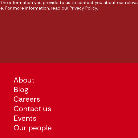
the information you provide to us to contact you about our releva
 For more information, read our Privacy Policy.
About
Blog
Careers
Contact us
Events
Our people