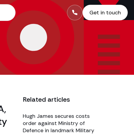
Get in touch
Related articles
A,
Hugh James secures costs
ty
order against Ministry of
Defence in landmark Military