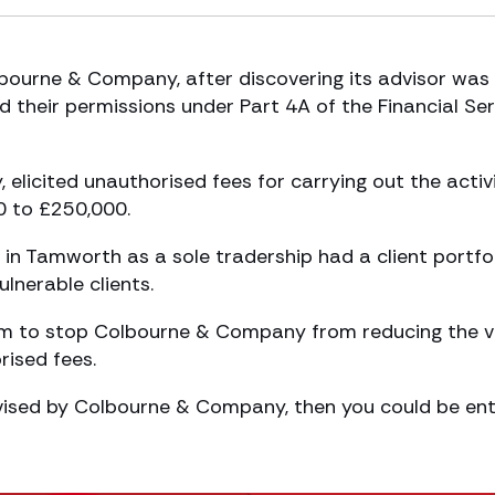
bourne & Company, after discovering its advisor was
nd their permissions under Part 4A of the Financial Se
 elicited unauthorised fees for carrying out the activi
0 to £250,000.
n Tamworth as a sole tradership had a client portfo
lnerable clients.
im to stop Colbourne & Company from reducing the v
rised fees.
vised by Colbourne & Company, then you could be ent