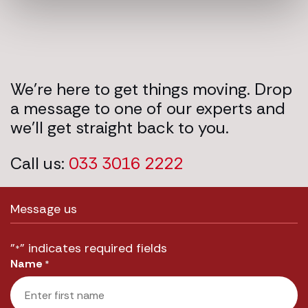
We’re here to get things moving. Drop
a message to one of our experts and
we’ll get straight back to you.
Call us:
033 3016 2222
Message us
"
" indicates required fields
*
Name
*