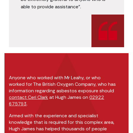
able to provide assistance”.
Anyone who worked with Mr Leahy, or who
worked for The British Oxygen Company, who has
information regarding asbestos exposure should
contact Ceri Clark
at Hugh James on
02922
675793
.
Armed with the experience and specialist
knowledge that is required for this complex area,
Hugh James has helped thousands of people