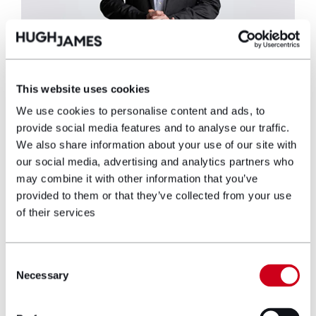
This website uses cookies
Richard Green
We use cookies to personalise content and ads, to
provide social media features and to analyse our traffic.
Partner
We also share information about your use of our site with
our social media, advertising and analytics partners who
Richard is a Partner and Head of the
may combine it with other information that you’ve
Asbestos Litigation team. Richard specialises
provided to them or that they’ve collected from your use
in asbestos-related disease claims and has
of their services
recovered millions of pounds in compensation
for his clients.
Consent
View profile
Necessary
Selection