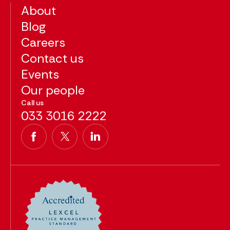
About
Blog
Careers
Contact us
Events
Our people
Call us
033 3016 2222