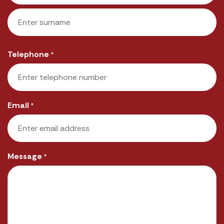
First
Last
Telephone
*
Email
*
Message
*