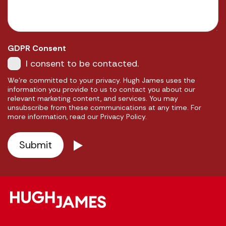
GDPR Consent
I consent to be contacted.
We're committed to your privacy. Hugh James uses the
information you provide to us to contact you about our
relevant marketing content, and services. You may
unsubscribe from these communications at any time. For
more information, read our Privacy Policy.