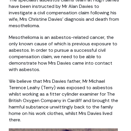
have been instructed by Mr Alan Davies to
investigate a civil compensation claim following his
wife, Mrs Christine Davies’ diagnosis and death from
mesothelioma.
Mesothelioma is an asbestos-related cancer, the
only known cause of which is previous exposure to
asbestos. In order to pursue a successful civil
compensation claim, we need to be able to
demonstrate how Mrs Davies came into contact
with asbestos.
We believe that Mrs Davies father, Mr Michael
Terence Leahy (Terry) was exposed to asbestos
whilst working as a fitter cylinder examiner for The
British Oxygen Company in Cardiff and brought the
harmful substance unwittingly back to the family
home on his work clothes, whilst Mrs Davies lived
there.