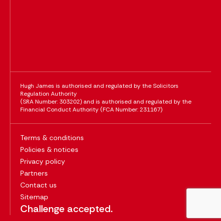
Hugh James is authorised and regulated by the Solicitors
Regulation Authority
(SRA Number: 303202) and is authorised and regulated by the
Financial Conduct Authority (FCA Number: 231167)
Terms & conditions
Policies & notices
Privacy policy
Partners
Contact us
Sitemap
Challenge accepted.