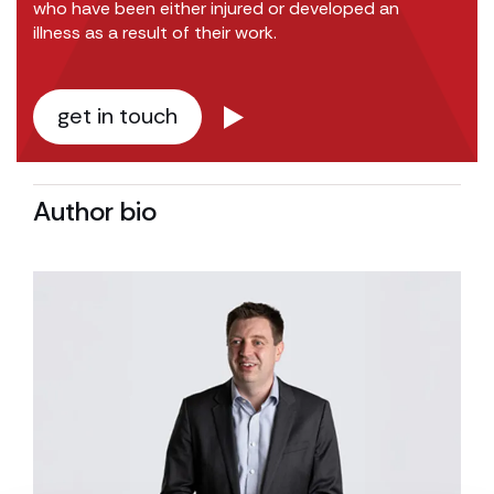
who have been either injured or developed an
illness as a result of their work.
get in touch
Author bio