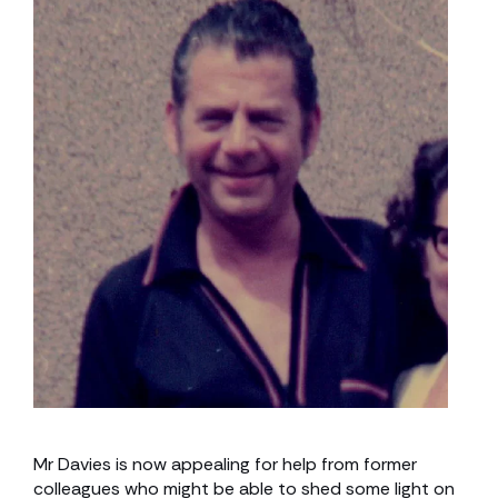
Mr Davies is now appealing for help from former
colleagues who might be able to shed some light on