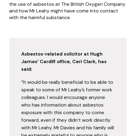
the use of asbestos at The British Oxygen Company
and how Mr Leahy might have come into contact
with the harmful substance.
Asbestos-related solicitor at Hugh
James’ Cardiff office, Ceri Clark, has
said:
“It would be really beneficial to be able to
speak to some of Mr Leahy’s former work
colleagues. I would encourage anyone
who has information about asbestos
exposure with this company to come
forward, even if they didn’t work directly
with Mr Leahy. Mr Davies and his family will
be extremely grateful to anyone who is