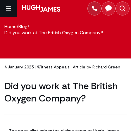
Home
/
Blog
/
Did you work at The British Oxygen Company?
4 January 2023 |
Witness Appeals
| Article by
Richard Green
Did you work at The British
Oxygen Company?
The specialist asbestos claims team at Hugh James