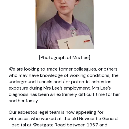
[Photograph of Mrs Lee]
We are looking to trace former colleagues, or others
who may have knowledge of working conditions, the
underground tunnels and / or potential asbestos
exposure during Mrs Lee’s employment. Mrs Lee’s
diagnosis has been an extremely difficult time for her
and her family.
Our asbestos legal team is now appealing for
witnesses who worked at the old Newcastle General
Hospital at Westgate Road between 1967 and