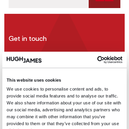
Get in touch
If you have any information – no matter how small
– please contact
Emma Newman
in our
specialist asbestos team by calling 0161 388
6487 or emailing
This website uses cookies
Emma.Newman@hughjames.com
.
We use cookies to personalise content and ads, to
provide social media features and to analyse our traffic.
We also share information about your use of our site with
Contact
our social media, advertising and analytics partners who
may combine it with other information that you’ve
provided to them or that they’ve collected from your use