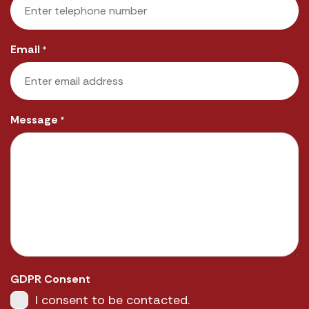
Email
*
Message
*
GDPR Consent
I consent to be contacted.