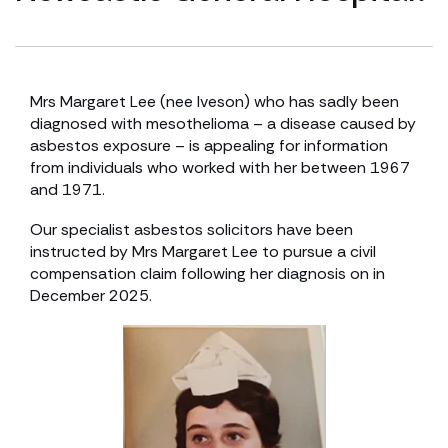
Mrs Margaret Lee (nee Iveson) who has sadly been
diagnosed with mesothelioma – a disease caused by
asbestos exposure – is appealing for information
from individuals who worked with her between 1967
and 1971.
Our specialist asbestos solicitors have been
instructed by Mrs Margaret Lee to pursue a civil
compensation claim following her diagnosis on in
December 2025.