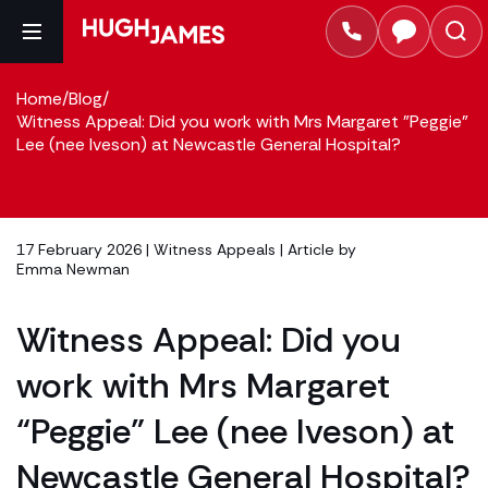
Home
/
Blog
/
Witness Appeal: Did you work with Mrs Margaret "Peggie"
Lee (nee Iveson) at Newcastle General Hospital?
17 February 2026 |
Witness Appeals
| Article by
Emma Newman
Witness Appeal: Did you
work with Mrs Margaret
“Peggie” Lee (nee Iveson) at
Newcastle General Hospital?