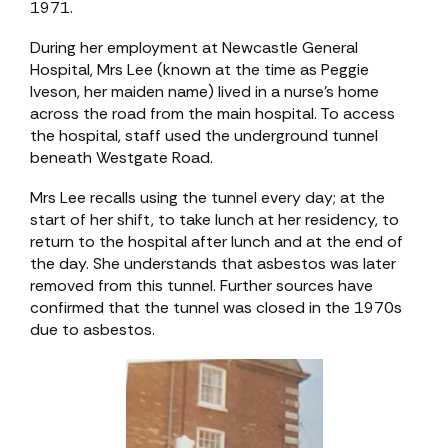
1971.
During her employment at Newcastle General
Hospital, Mrs Lee (known at the time as Peggie
Iveson, her maiden name) lived in a nurse’s home
across the road from the main hospital. To access
the hospital, staff used the underground tunnel
beneath Westgate Road.
Mrs Lee recalls using the tunnel every day; at the
start of her shift, to take lunch at her residency, to
return to the hospital after lunch and at the end of
the day. She understands that asbestos was later
removed from this tunnel. Further sources have
confirmed that the tunnel was closed in the 1970s
due to asbestos.