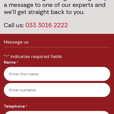
a message to one of our experts and
we’ll get straight back to you.
Call us:
033 3016 2222
Message us
"
" indicates required fields
*
Name
*
First
Last
Telephone
*