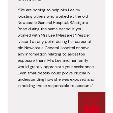
“We are hoping to help Mrs Lee by
locating others who worked at the old
Newcastle General Hospital, Westgate
Road during the same period. If you
worked with Mrs Lee (Margaret “Peggie”
Iveson) at any point during her career at
old Newcastle General Hospital or have
any information relating to asbestos
exposure there, Mrs Lee and her family
would greatly appreciate your assistance.
Even small details could prove crucial in
understanding how she was exposed and
in holding those responsible to account.”