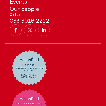
Events
Our people
Call us
033 3016 2222