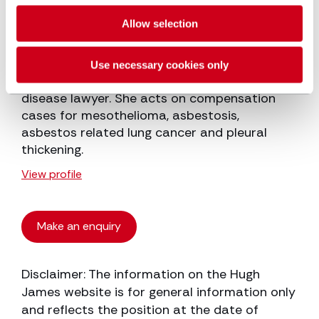
Emma Newman
Allow selection
Senior Associate
Use necessary cookies only
Emma Newman is a specialist industrial
disease lawyer. She acts on compensation
cases for mesothelioma, asbestosis,
asbestos related lung cancer and pleural
thickening.
View profile
Make an enquiry
Disclaimer: The information on the Hugh
James website is for general information only
and reflects the position at the date of