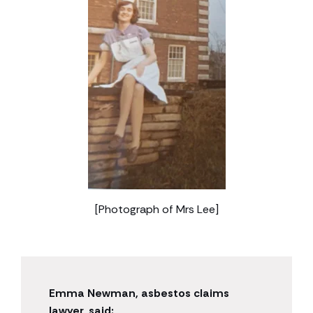
[Photograph of Mrs Lee]
Emma Newman, asbestos claims
lawyer, said: