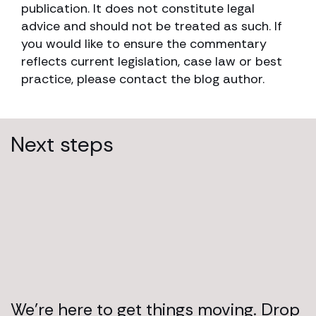
publication. It does not constitute legal
advice and should not be treated as such. If
you would like to ensure the commentary
reflects current legislation, case law or best
practice, please contact the blog author.
Next steps
We’re here to get things moving. Drop