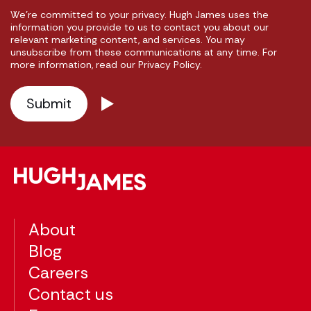
We're committed to your privacy. Hugh James uses the
information you provide to us to contact you about our
relevant marketing content, and services. You may
unsubscribe from these communications at any time. For
more information, read our Privacy Policy.
About
Blog
Careers
Contact us