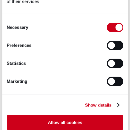
of their services
Author bio
Consent
Necessary
Selection
Preferences
Statistics
Marketing
Show details
Allow all cookies