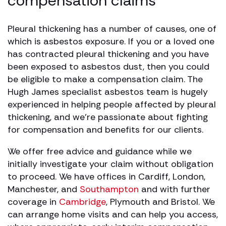
compensation claims
Pleural thickening has a number of causes, one of
which is asbestos exposure. If you or a loved one
has contracted pleural thickening and you have
been exposed to asbestos dust, then you could
be eligible to make a compensation claim. The
Hugh James specialist asbestos team is hugely
experienced in helping people affected by pleural
thickening, and we’re passionate about fighting
for compensation and benefits for our clients.
We offer free advice and guidance while we
initially investigate your claim without obligation
to proceed. We have offices in Cardiff, London,
Manchester, and
Southampton
and with further
coverage in
Cambridge
, Plymouth and Bristol. We
can arrange home visits and can help you access,