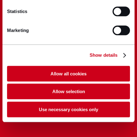
Statistics
Marketing
Show details
Allow all cookies
Allow selection
Use necessary cookies only