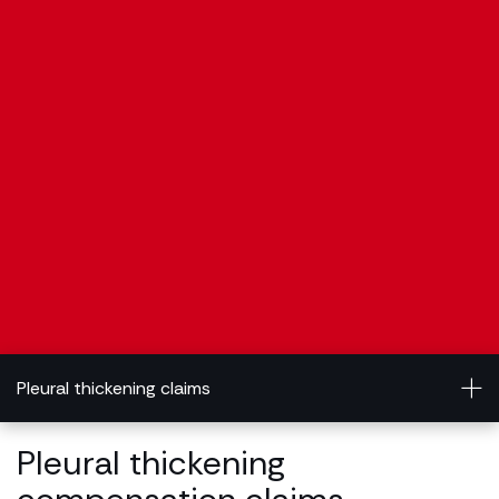
Pleural thickening claims
Pleural thickening