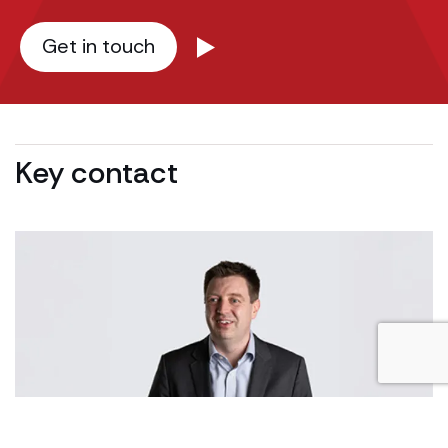
Get in touch
Key contact