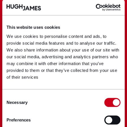
This website uses cookies
We use cookies to personalise content and ads, to
provide social media features and to analyse our traffic.
We also share information about your use of our site with
our social media, advertising and analytics partners who
may combine it with other information that you’ve
provided to them or that they’ve collected from your use
of their services
Consent
Necessary
Selection
Preferences