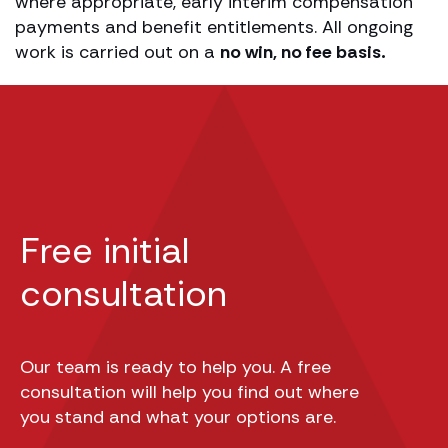
where appropriate, early interim compensation
payments and benefit entitlements. All ongoing
work is carried out on a
no win, no fee basis.
Free initial
consultation
Our team is ready to help you. A free
consultation will help you find out where
you stand and what your options are.