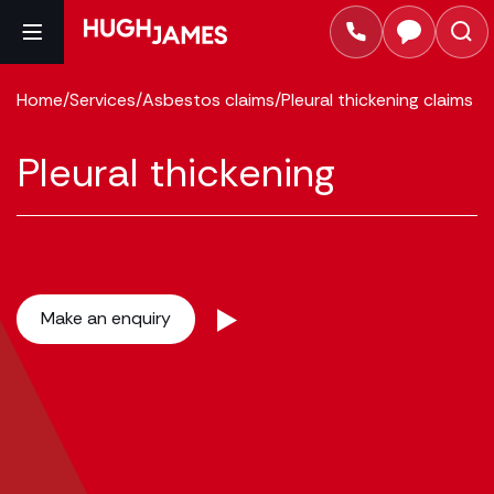
Home
/
Services
/
Asbestos claims
/
Pleural thickening claims
Pleural thickening
Make an enquiry